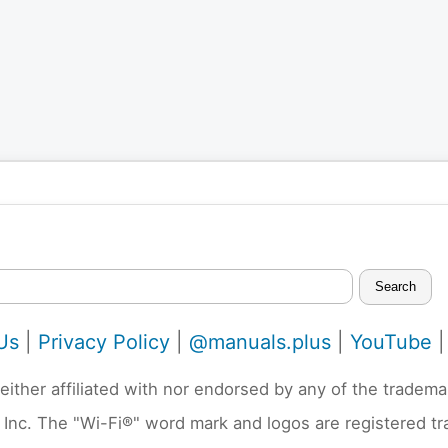
Search
Us
|
Privacy Policy
|
@manuals.plus
|
YouTube
neither affiliated with nor endorsed by any of the trad
 Inc. The "Wi-Fi®" word mark and logos are registered t