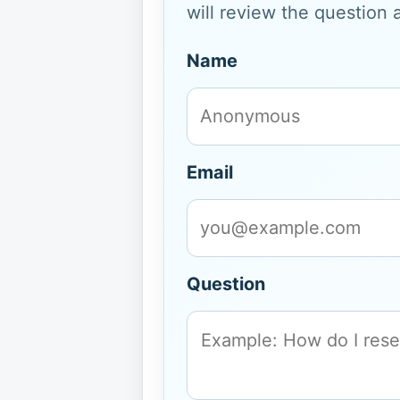
will review the question 
Name
Email
Question