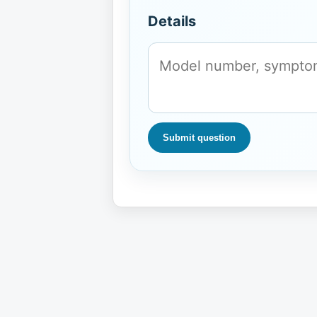
Details
Submit question