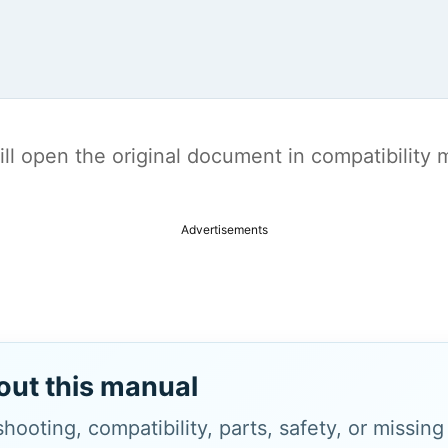
t will open the original document in compatibilit
Advertisements
out this manual
hooting, compatibility, parts, safety, or missin