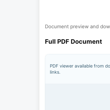
Document preview and down
Full PDF Document
PDF viewer available from 
links.