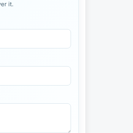
r it.