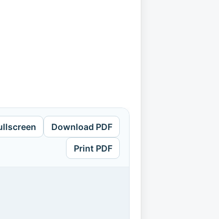
ullscreen
Download PDF
Print PDF