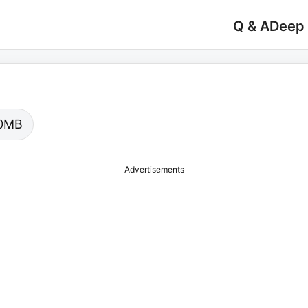
Q & A
Deep
.00MB
Advertisements