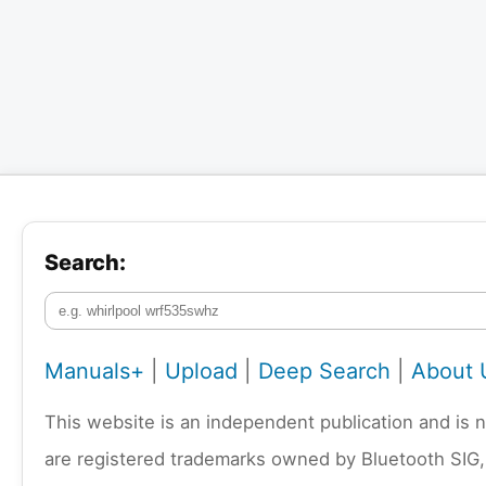
Search:
Manuals+
|
Upload
|
Deep Search
|
About 
This website is an independent publication and is 
are registered trademarks owned by Bluetooth SIG,