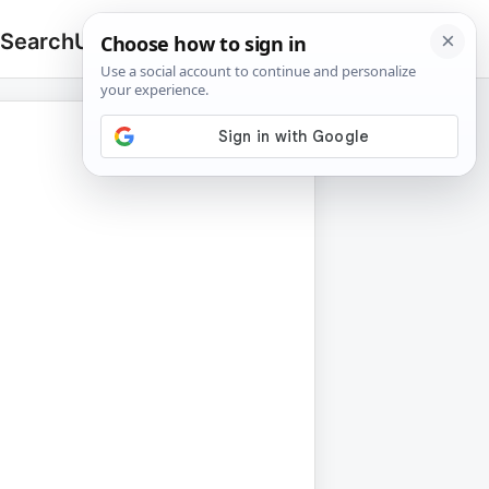
 Search
Upload
🔍
Search
for: