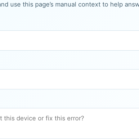
and use this page’s manual context to help answe