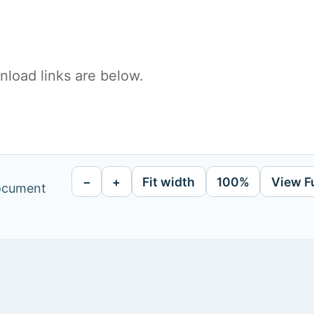
load links are below.
−
+
Fit width
100%
View F
document