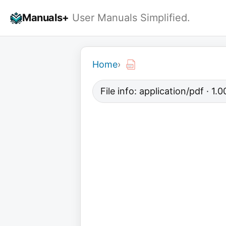
Skip
Manuals+
User Manuals Simplified.
to
content
Home
›
File info: application/pdf · 1