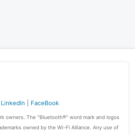
|
LinkedIn
|
FaceBook
emark owners. The "Bluetooth®" word mark and logos
rademarks owned by the Wi-Fi Alliance. Any use of