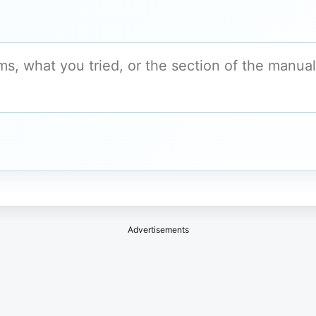
Advertisements