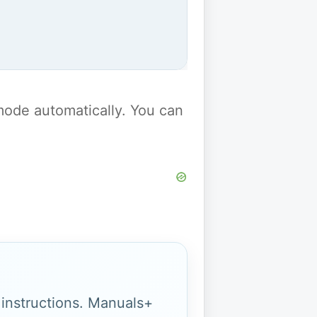
y mode automatically. You can
g instructions. Manuals+