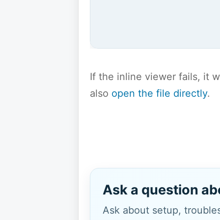
If the inline viewer fails, i
also
open the file directly
.
Ask a question ab
Ask about setup, troubles