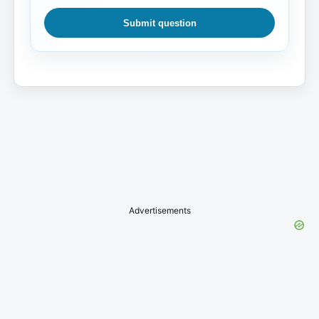
Submit question
Advertisements