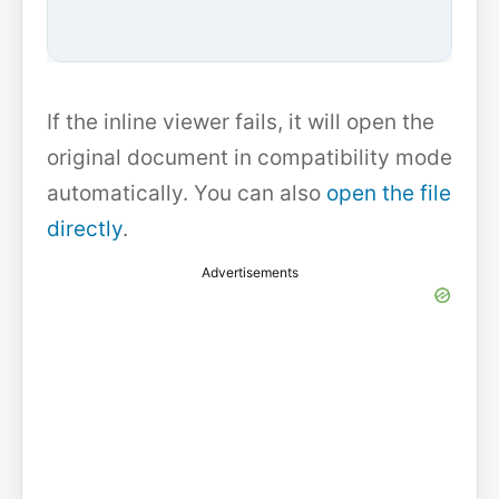
If the inline viewer fails, it will open the
original document in compatibility mode
automatically. You can also
open the file
directly
.
Advertisements