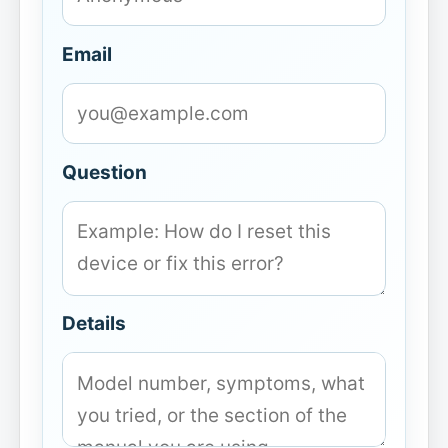
Email
Question
Details