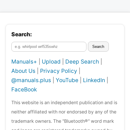
Search:
Search
Manuals+
|
Upload
|
Deep Search
|
About Us
|
Privacy Policy
|
@manuals.plus
|
YouTube
|
LinkedIn
|
FaceBook
This website is an independent publication and is
neither affiliated with nor endorsed by any of the
trademark owners. The "Bluetooth®" word mark