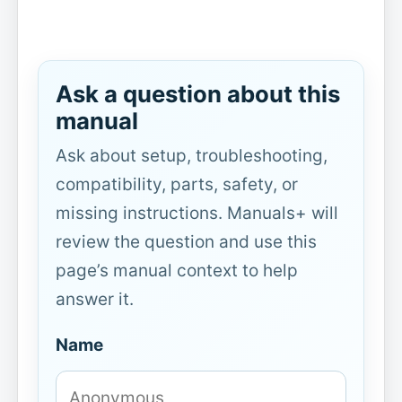
Ask a question about this
manual
Ask about setup, troubleshooting,
compatibility, parts, safety, or
missing instructions. Manuals+ will
review the question and use this
page’s manual context to help
answer it.
Name