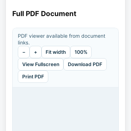
Full PDF Document
PDF viewer available from document
links.
−
+
Fit width
100%
View Fullscreen
Download PDF
Print PDF