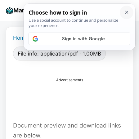
Skip
☰
Manuals+
to
To
content
na
Home
›
File info: application/pdf · 1.00MB
Advertisements
Document preview and download links
are below.