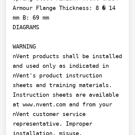
Armour Flange Thickness: 8 � 14 
mm B: 69 mm

DIAGRAMS

WARNING

nVent products shall be installed 
and used only as indicated in 
nVent's product instruction 
sheets and training materials. 
Instruction sheets are available 
at www.nvent.com and from your 
nVent customer service 
representative. Improper 
installation, misuse, 