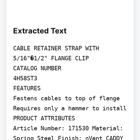
Extracted Text
CABLE RETAINER STRAP WITH 
5/16"�1/2" FLANGE CLIP

CATALOG NUMBER

4H58ST3

FEATURES

Fastens cables to top of flange 
Requires only a hammer to install

PRODUCT ATTRIBUTES

Article Number: 171530 Material: 
Spring Steel Finish: nVent CADDY 