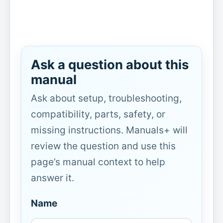
Ask a question about this
manual
Ask about setup, troubleshooting,
compatibility, parts, safety, or
missing instructions. Manuals+ will
review the question and use this
page’s manual context to help
answer it.
Name