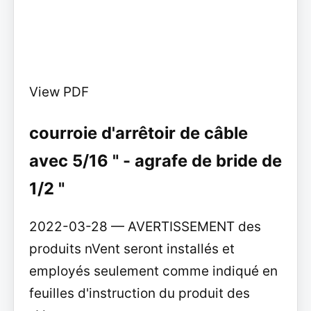
View PDF
courroie d'arrêtoir de câble
avec 5/16 " - agrafe de bride de
1/2 "
2022-03-28 — AVERTISSEMENT des
produits nVent seront installés et
employés seulement comme indiqué en
feuilles d'instruction du produit des