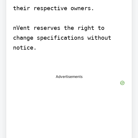
their respective owners.

nVent reserves the right to 
change specifications without 
notice.

Advertisements