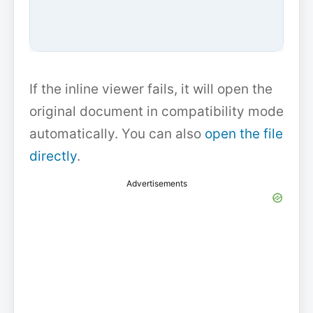
If the inline viewer fails, it will open the
original document in compatibility mode
automatically. You can also
open the file
directly
.
Advertisements