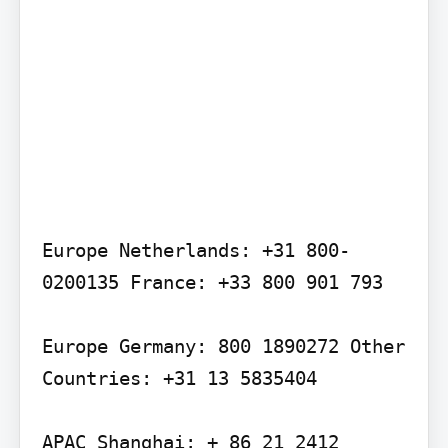
Europe Netherlands: +31 800-
0200135 France: +33 800 901 793

Europe Germany: 800 1890272 Other 
Countries: +31 13 5835404

APAC Shanghai: + 86 21 2412 