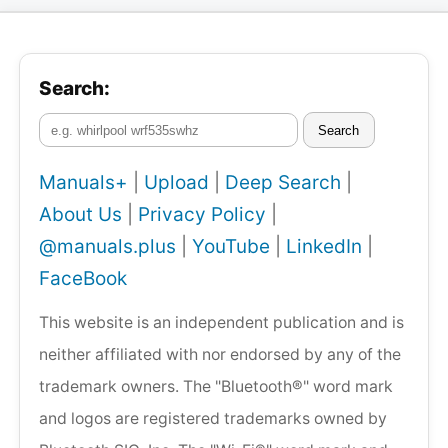
Search:
Search
Manuals+
|
Upload
|
Deep Search
|
About Us
|
Privacy Policy
|
@manuals.plus
|
YouTube
|
LinkedIn
|
FaceBook
This website is an independent publication and is
neither affiliated with nor endorsed by any of the
trademark owners. The "Bluetooth®" word mark
and logos are registered trademarks owned by