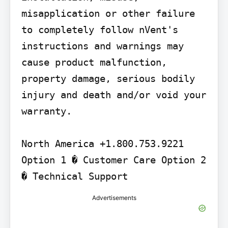
misapplication or other failure 
to completely follow nVent's 
instructions and warnings may 
cause product malfunction, 
property damage, serious bodily 
injury and death and/or void your 
warranty.

North America +1.800.753.9221 
Option 1 � Customer Care Option 2 
� Technical Support
Advertisements