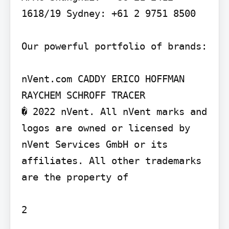
1618/19 Sydney: +61 2 9751 8500

Our powerful portfolio of brands:

nVent.com CADDY ERICO HOFFMAN 
RAYCHEM SCHROFF TRACER

� 2022 nVent. All nVent marks and 
logos are owned or licensed by 
nVent Services GmbH or its 
affiliates. All other trademarks 
are the property of

2
