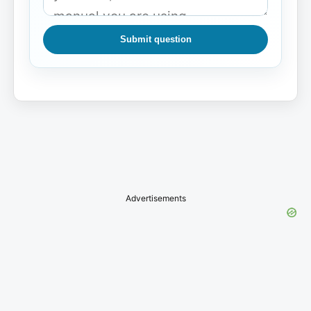
Submit question
Advertisements