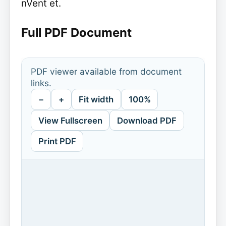
nVent et.
Full PDF Document
PDF viewer available from document
links.
−
+
Fit width
100%
View Fullscreen
Download PDF
Print PDF