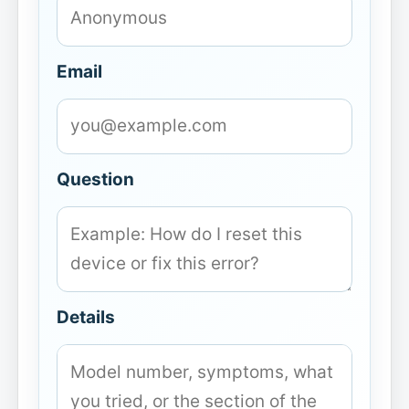
Email
Question
Details