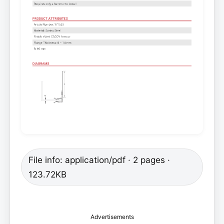
File info: application/pdf · 2 pages ·
123.72KB
Advertisements