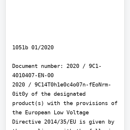
1051b 01/2020

Document number: 2020 / 9C1-
4010407-EN-00

2020 / 9C14T0h1e0c4o07n-fEoNrm-
0it0y of the designated 
product(s) with the provisions of 
the European Low Voltage 
Directive 2014/35/EU is given by 