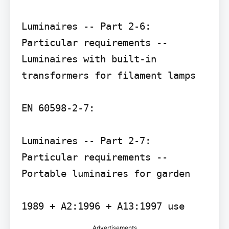
Luminaires -- Part 2-6: 
Particular requirements -- 
Luminaires with built-in 
transformers for filament lamps

EN 60598-2-7:

Luminaires -- Part 2-7: 
Particular requirements -- 
Portable luminaires for garden

Advertisements