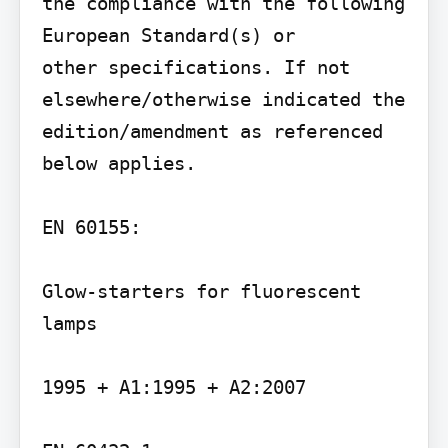
the compliance with the following 
European Standard(s) or

other specifications. If not 
elsewhere/otherwise indicated the 
edition/amendment as referenced

below applies.

EN 60155:

Glow-starters for fluorescent 
lamps

1995 + A1:1995 + A2:2007
