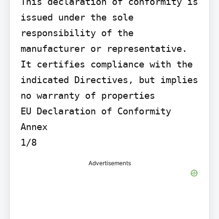
This declaration of conformity is 
issued under the sole 
responsibility of the 
manufacturer or representative. 
It certifies compliance with the 
indicated Directives, but implies 
no warranty of properties

EU Declaration of Conformity 
Annex

1/8
Advertisements