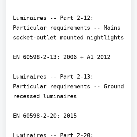
Luminaires -- Part 2-12: 
Particular requirements -- Mains 
socket-outlet mounted nightlights

EN 60598-2-13: 2006 + A1 2012

Luminaires -- Part 2-13: 
Particular requirements -- Ground 
recessed luminaires

EN 60598-2-20: 2015

Luminaires -- Part 2-20: 