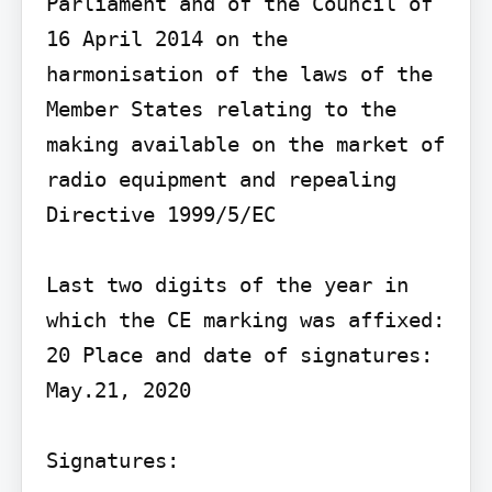
Parliament and of the Council of 
16 April 2014 on the 
harmonisation of the laws of the 
Member States relating to the 
making available on the market of 
radio equipment and repealing 
Directive 1999/5/EC

Last two digits of the year in 
which the CE marking was affixed: 
20 Place and date of signatures: 
May.21, 2020

Signatures:
