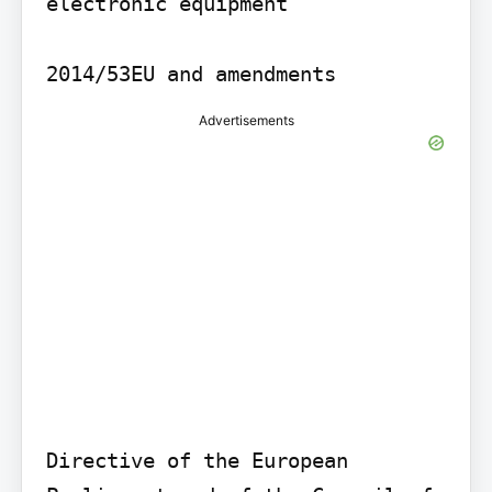
electronic equipment

2014/53EU and amendments
Advertisements
Directive of the European 