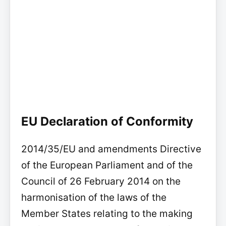
EU Declaration of Conformity
2014/35/EU and amendments Directive
of the European Parliament and of the
Council of 26 February 2014 on the
harmonisation of the laws of the
Member States relating to the making