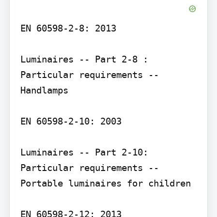
EN 60598-2-8: 2013

Luminaires -- Part 2-8 : 
Particular requirements -- 
Handlamps

EN 60598-2-10: 2003

Luminaires -- Part 2-10: 
Particular requirements -- 
Portable luminaires for children

EN 60598-2-12: 2013
