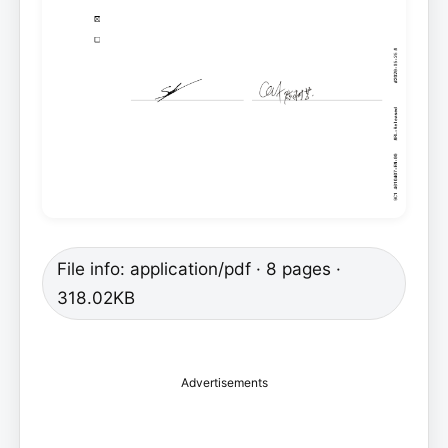
File info: application/pdf · 8 pages ·
318.02KB
Advertisements