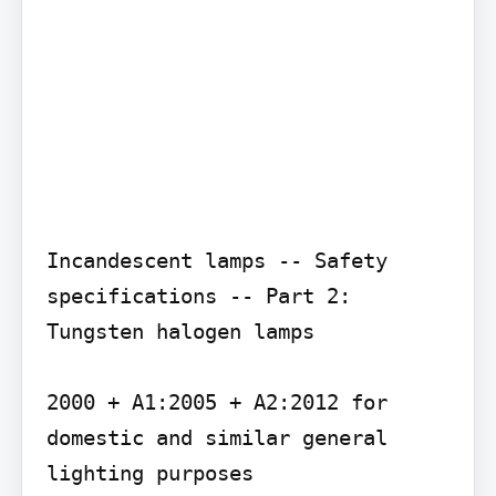
Incandescent lamps -- Safety 
specifications -- Part 2: 
Tungsten halogen lamps

2000 + A1:2005 + A2:2012 for 
domestic and similar general 
lighting purposes
