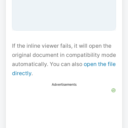
If the inline viewer fails, it will open the
original document in compatibility mode
automatically. You can also
open the file
directly
.
Advertisements