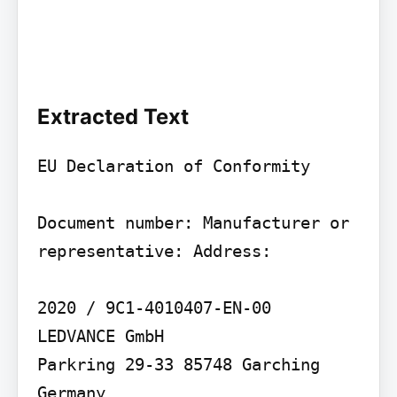
Extracted Text
EU Declaration of Conformity

Document number: Manufacturer or 
representative: Address:

2020 / 9C1-4010407-EN-00

LEDVANCE GmbH

Parkring 29-33 85748 Garching 
Germany
