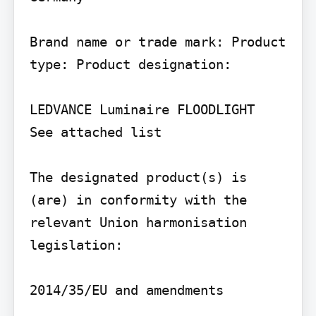
Brand name or trade mark: Product 
type: Product designation:

LEDVANCE Luminaire FLOODLIGHT

See attached list

The designated product(s) is 
(are) in conformity with the 
relevant Union harmonisation 
legislation:

2014/35/EU and amendments
