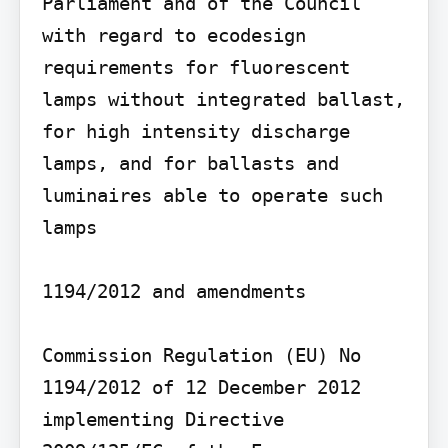
Parliament and of the Council 
with regard to ecodesign 
requirements for fluorescent 
lamps without integrated ballast, 
for high intensity discharge 
lamps, and for ballasts and 
luminaires able to operate such 
lamps

1194/2012 and amendments

Commission Regulation (EU) No 
1194/2012 of 12 December 2012 
implementing Directive 