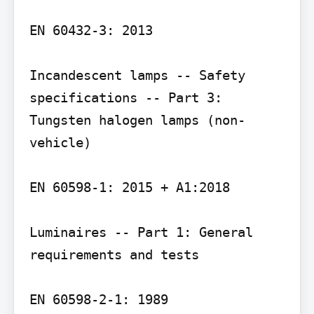
EN 60432-3: 2013

Incandescent lamps -- Safety 
specifications -- Part 3: 
Tungsten halogen lamps (non-
vehicle)

EN 60598-1: 2015 + A1:2018

Luminaires -- Part 1: General 
requirements and tests

EN 60598-2-1: 1989
