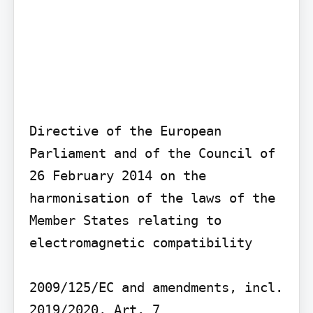
Directive of the European 
Parliament and of the Council of 
26 February 2014 on the 
harmonisation of the laws of the 
Member States relating to 
electromagnetic compatibility

2009/125/EC and amendments, incl. 
2019/2020, Art. 7
