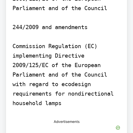
Parliament and of the Council

244/2009 and amendments

Commission Regulation (EC) 
implementing Directive 
2009/125/EC of the European 
Parliament and of the Council 
with regard to ecodesign 
requirements for nondirectional 
household lamps
Advertisements