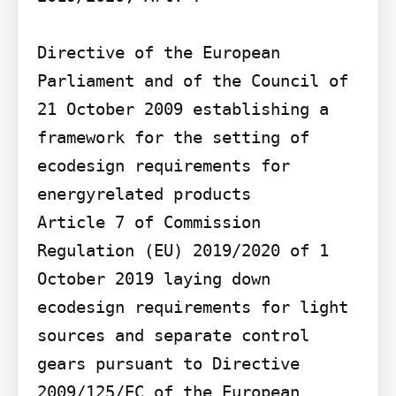
Directive of the European 
Parliament and of the Council of 
21 October 2009 establishing a 
framework for the setting of 
ecodesign requirements for 
energyrelated products

Article 7 of Commission 
Regulation (EU) 2019/2020 of 1 
October 2019 laying down 
ecodesign requirements for light 
sources and separate control 
gears pursuant to Directive 
2009/125/EC of the European 