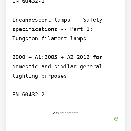
EN 60432-1:

Incandescent lamps -- Safety 
specifications -- Part 1: 
Tungsten filament lamps

2000 + A1:2005 + A2:2012 for 
domestic and similar general 
lighting purposes

Advertisements