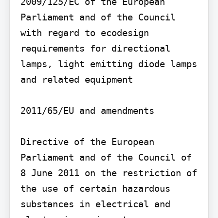
2009/125/EC of the European 
Parliament and of the Council 
with regard to ecodesign 
requirements for directional 
lamps, light emitting diode lamps 
and related equipment

2011/65/EU and amendments

Directive of the European 
Parliament and of the Council of 
8 June 2011 on the restriction of 
the use of certain hazardous 
substances in electrical and 