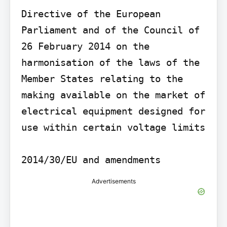
Directive of the European 
Parliament and of the Council of 
26 February 2014 on the 
harmonisation of the laws of the 
Member States relating to the 
making available on the market of 
electrical equipment designed for 
use within certain voltage limits

Advertisements