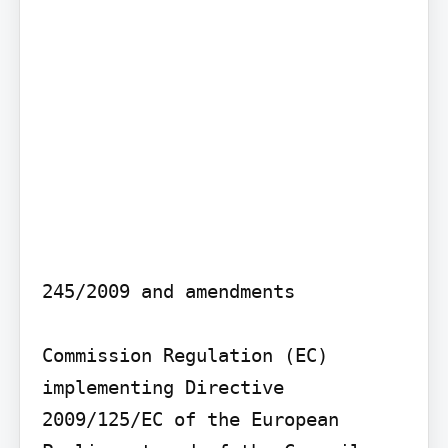
245/2009 and amendments

Commission Regulation (EC) 
implementing Directive 
2009/125/EC of the European 