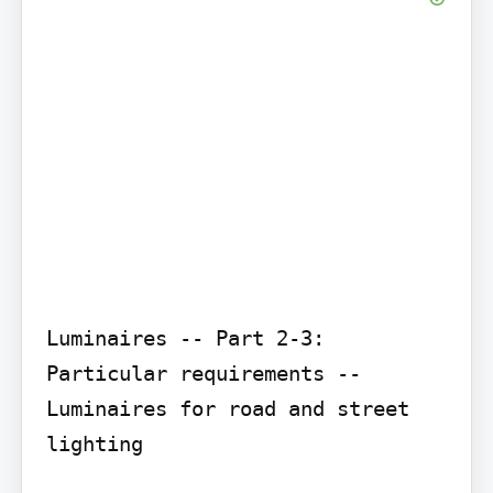
Luminaires -- Part 2-3: 
Particular requirements -- 
Luminaires for road and street 
lighting
