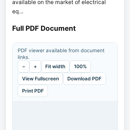
available on the market of electrical
eq…
Full PDF Document
PDF viewer available from document
links.
−
+
Fit width
100%
View Fullscreen
Download PDF
Print PDF