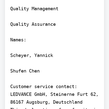
Quality Management

Quality Assurance

Names:

Scheyer, Yannick

Shufen Chen

Customer service contact: 
LEDVANCE GmbH, Steinerne Furt 62, 
86167 Augsburg, Deutschland
