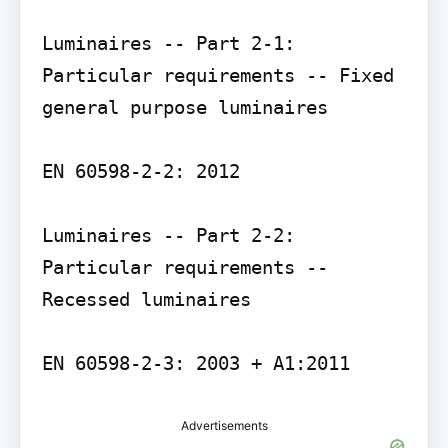
Luminaires -- Part 2-1: 
Particular requirements -- Fixed 
general purpose luminaires

EN 60598-2-2: 2012

Luminaires -- Part 2-2: 
Particular requirements -- 
Recessed luminaires

EN 60598-2-3: 2003 + A1:2011
Advertisements