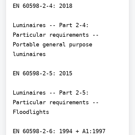
EN 60598-2-4: 2018

Luminaires -- Part 2-4: 
Particular requirements -- 
Portable general purpose 
luminaires

EN 60598-2-5: 2015

Luminaires -- Part 2-5: 
Particular requirements -- 
Floodlights

EN 60598-2-6: 1994 + A1:1997
