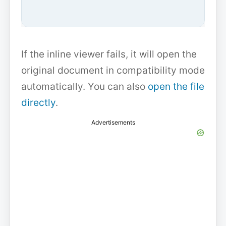
If the inline viewer fails, it will open the
original document in compatibility mode
automatically. You can also
open the file
directly
.
Advertisements