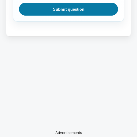
Submit question
Advertisements