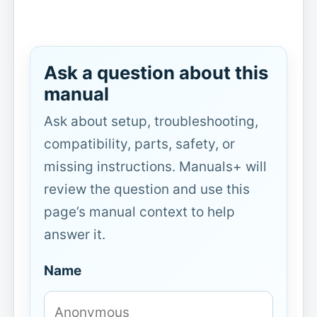
Ask a question about this
manual
Ask about setup, troubleshooting,
compatibility, parts, safety, or
missing instructions. Manuals+ will
review the question and use this
page’s manual context to help
answer it.
Name