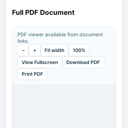
Full PDF Document
PDF viewer available from document
links.
−
+
Fit width
100%
View Fullscreen
Download PDF
Print PDF