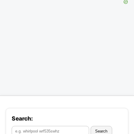
Search:
Search