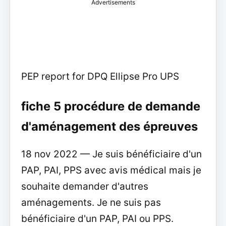
Advertisements
PEP report for DPQ Ellipse Pro UPS
fiche 5 procédure de demande
d'aménagement des épreuves
18 nov 2022 — Je suis bénéficiaire d'un
PAP, PAI, PPS avec avis médical mais je
souhaite demander d'autres
aménagements. Je ne suis pas
bénéficiaire d'un PAP, PAI ou PPS.