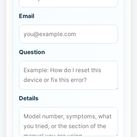
Email
Question
Details