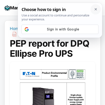
Skip
☰
Manuals+
to
To
content
na
Home
›
PEP report for DPQ Ellipse Pro UPS
PEP report for DPQ
Ellipse Pro UPS