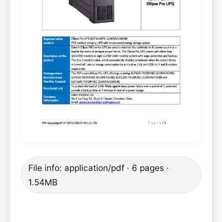
File info: application/pdf · 6 pages ·
1.54MB