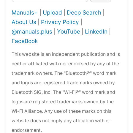
Manuals+
|
Upload
|
Deep Search
|
About Us
|
Privacy Policy
|
@manuals.plus
|
YouTube
|
LinkedIn
|
FaceBook
This website is an independent publication and is
neither affiliated with nor endorsed by any of the
trademark owners. The "Bluetooth®" word mark
and logos are registered trademarks owned by
Bluetooth SIG, Inc. The "Wi-Fi®" word mark and
logos are registered trademarks owned by the
Wi-Fi Alliance. Any use of these marks on this
website does not imply any affiliation with or
endorsement.