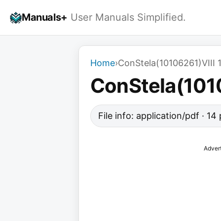
Skip
Manuals+
User Manuals Simplified.
to
content
Home
›
ConStela(10106261)VIII 
ConStela(1010
File info: application/pdf · 1
Adver