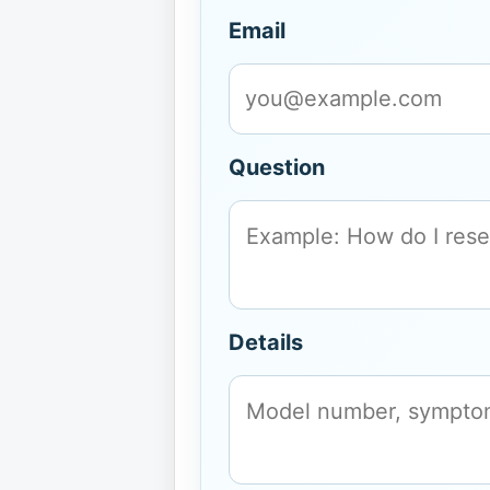
Email
Question
Details