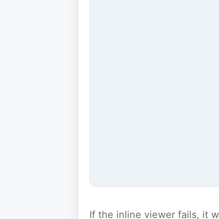
If the inline viewer fails, i