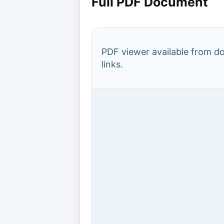
Full PDF Document
PDF viewer available from 
links.