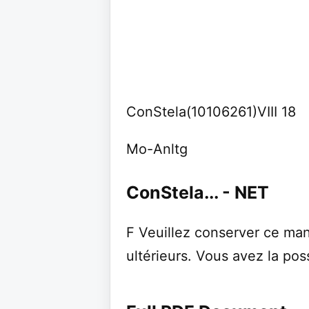
ConStela(10106261)VIII 18
Mo-Anltg
ConStela... - NET
F Veuillez conserver ce man
ultérieurs. Vous avez la poss