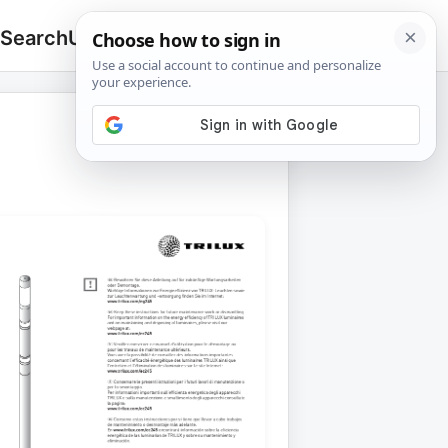
 Search
Upload
🔍
Search
for: