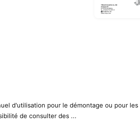
uel d'utilisation pour le démontage ou pour le
ibilité de consulter des ...