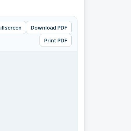
ullscreen
Download PDF
Print PDF