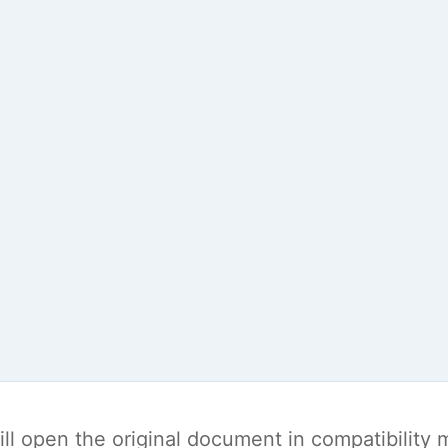
t will open the original document in compatibilit