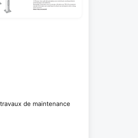
s travaux de maintenance