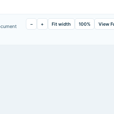
−
+
Fit width
100%
View F
document