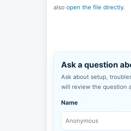
also
open the file directly
.
Ask a question ab
Ask about setup, troubles
will review the question 
Name