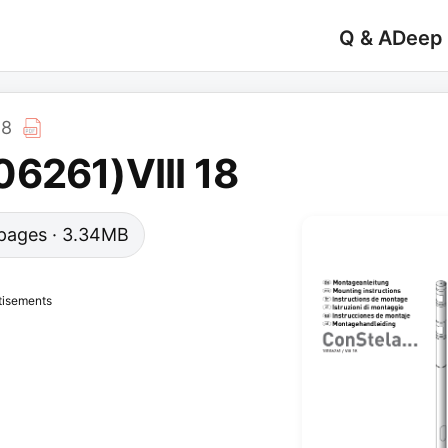
Q & A
Deep
18
6261)VIII 18
4 pages · 3.34MB
tisements