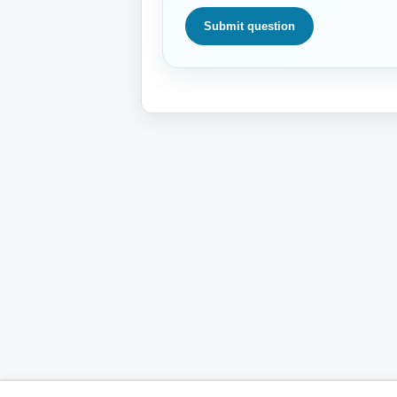
Submit question