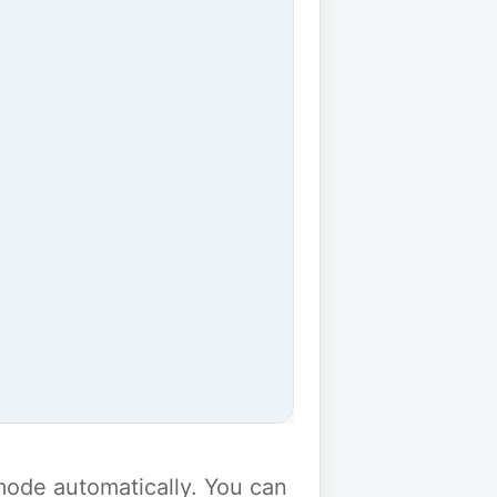
y mode automatically. You can