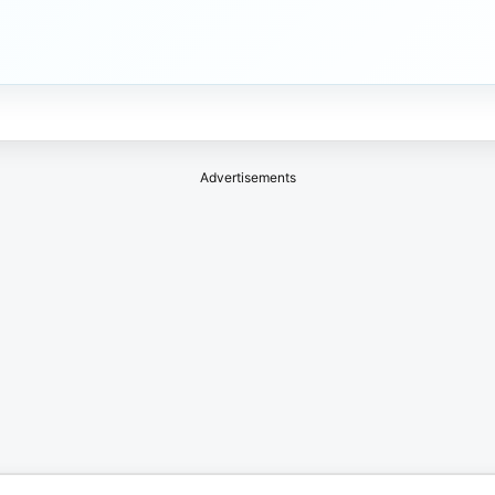
Advertisements