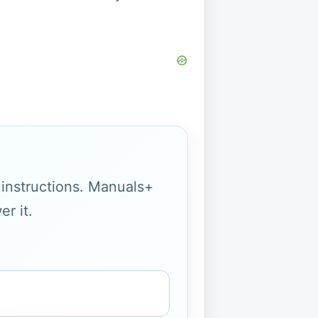
g instructions. Manuals+
r it.