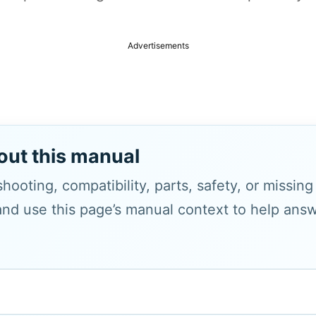
Advertisements
out this manual
hooting, compatibility, parts, safety, or missin
and use this page’s manual context to help answe