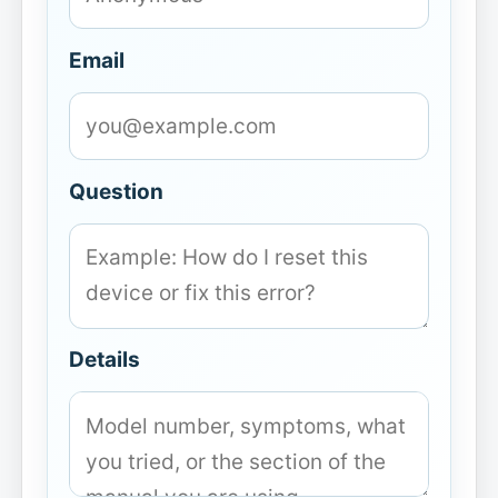
Email
Question
Details