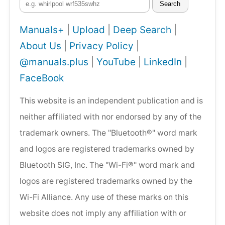
Search
Manuals+
|
Upload
|
Deep Search
|
About Us
|
Privacy Policy
|
@manuals.plus
|
YouTube
|
LinkedIn
|
FaceBook
This website is an independent publication and is
neither affiliated with nor endorsed by any of the
trademark owners. The "Bluetooth®" word mark
and logos are registered trademarks owned by
Bluetooth SIG, Inc. The "Wi-Fi®" word mark and
logos are registered trademarks owned by the
Wi-Fi Alliance. Any use of these marks on this
website does not imply any affiliation with or