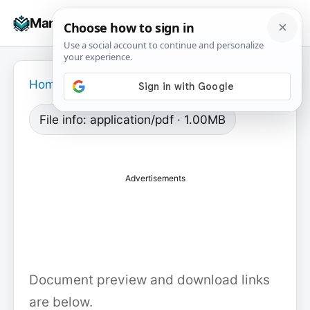
Skip
☰
Manuals+
to
To
content
na
Home
›
File info: application/pdf · 1.00MB
Advertisements
Document preview and download links
are below.