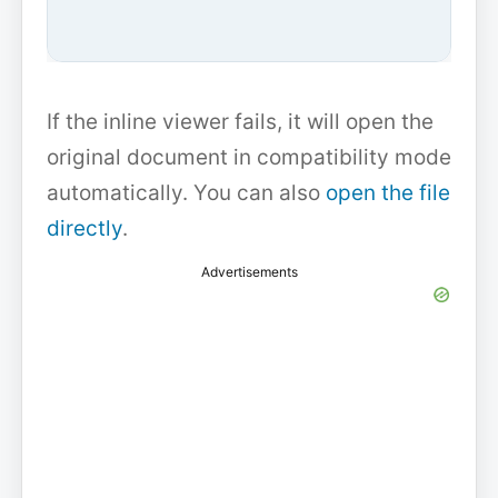
If the inline viewer fails, it will open the
original document in compatibility mode
automatically. You can also
open the file
directly
.
Advertisements