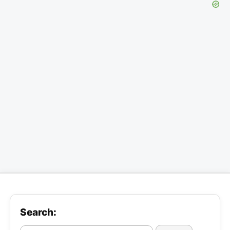
Search: