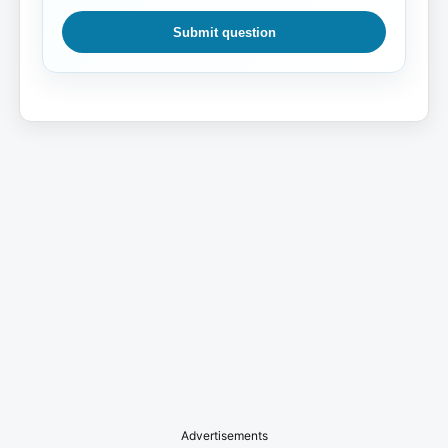
Submit question
Advertisements