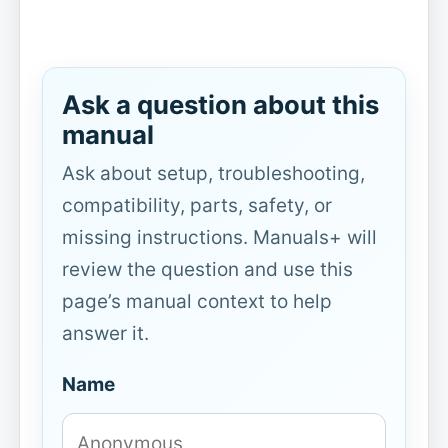
Ask a question about this
manual
Ask about setup, troubleshooting,
compatibility, parts, safety, or
missing instructions. Manuals+ will
review the question and use this
page’s manual context to help
answer it.
Name