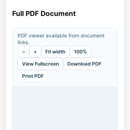
Full PDF Document
PDF viewer available from document
links.
−
+
Fit width
100%
View Fullscreen
Download PDF
Print PDF