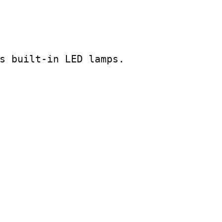
s built-in LED lamps.
