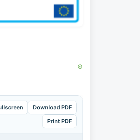
ullscreen
Download PDF
Print PDF