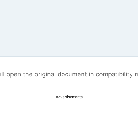
t will open the original document in compatibilit
Advertisements