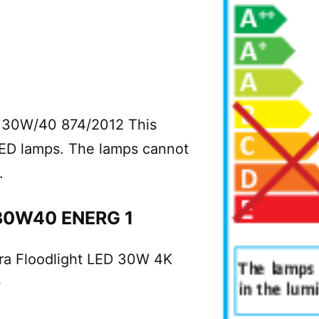
H30W/40 874/2012 This
 LED lamps. The lamps cannot
.
30W40 ENERG 1
ora Floodlight LED 30W 4K
0