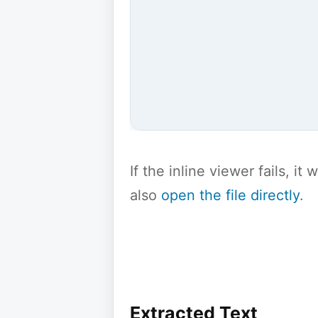
If the inline viewer fails, i
also
open the file directly
.
Extracted Text