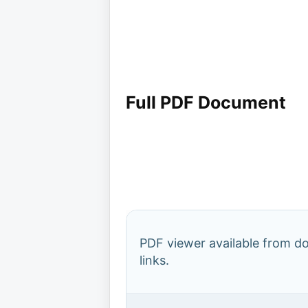
Full PDF Document
PDF viewer available from 
links.