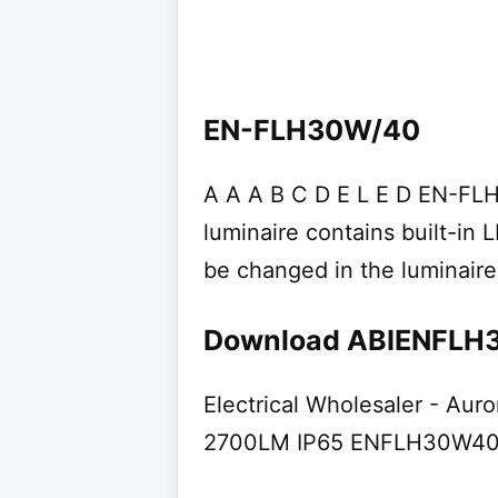
EN-FLH30W/40
A A A B C D E L E D EN-FL
luminaire contains built-in
be changed in the luminaire
Download ABIENFLH
Electrical Wholesaler - Aur
2700LM IP65 ENFLH30W4