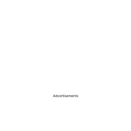
Advertisements