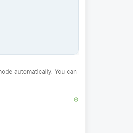
y mode automatically. You can