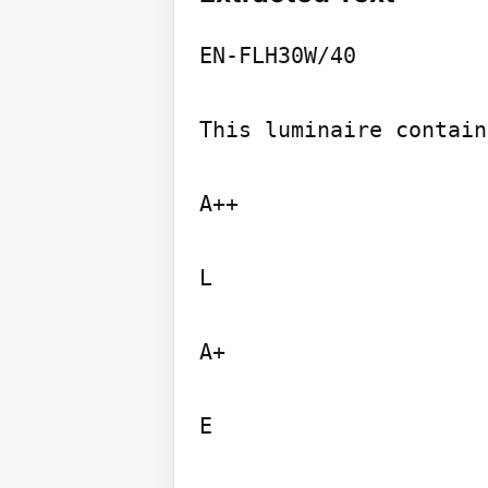
EN-FLH30W/40

This luminaire contain
A++

L

A+

E
