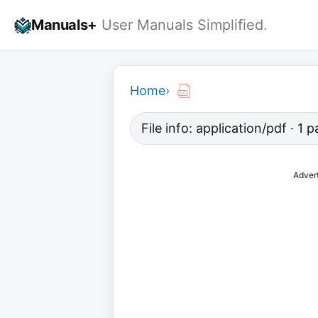
Skip
Manuals+
User Manuals Simplified.
to
content
Home
›
File info: application/pdf · 1 
Adver