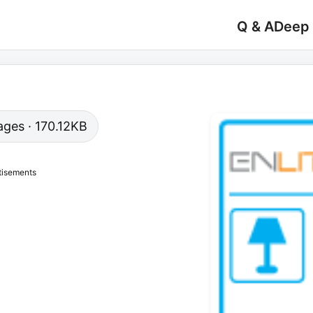
Q & A
Deep
pages · 170.12KB
tisements