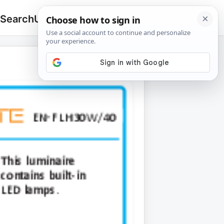
 Search
Upload
🔍
Search
for: