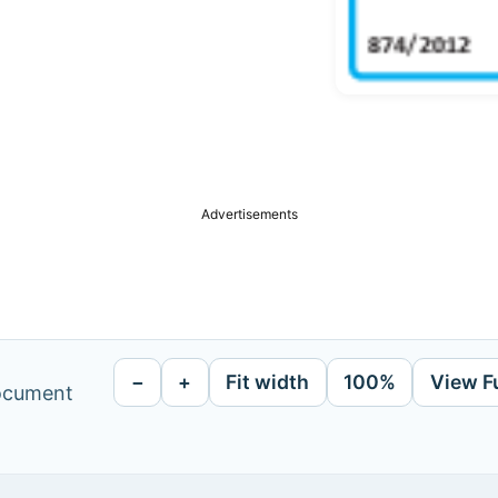
Advertisements
−
+
Fit width
100%
View F
document