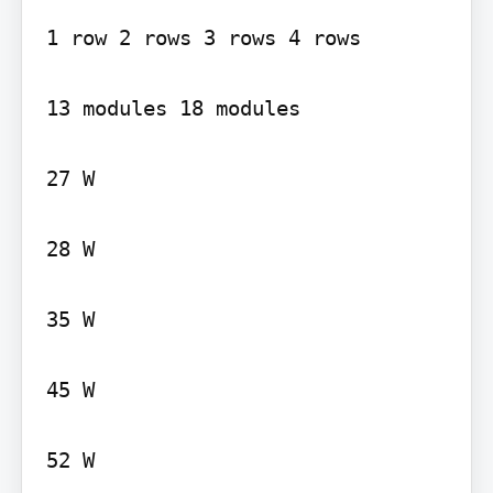
1 row 2 rows 3 rows 4 rows

13 modules 18 modules

27 W

28 W

35 W

45 W

52 W
