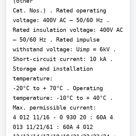
(other

Cat. Nos.) . Rated operating 
voltage: 400V AC – 50/60 Hz . 
Rated insulation voltage: 400V AC 
– 50/60 Hz . Rated impulse 
withstand voltage: Uimp = 6kV . 
Short-circuit current: 10 kA . 
Storage and installation 
temperature:

-20°C to + 70°C . Operating 
temperature: -10°C to + 40°C . 
Max. permissible current:

4 012 11/16 - 0 930 20 : 60A 4 
013 11/21/61 : 60A 4 012 