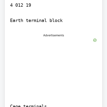
4 012 19

Advertisements
Cage terminals
