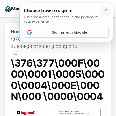
Skip
☰
Manuals+
to
To
content
na
Home
›
\376\377\000F\0000\0001\0005\0000\000
4\000E\000N\000 \0000\0004
\376\377\000F\00
00\0001\0005\000
0\0004\000E\000
N\000 \0000\0004