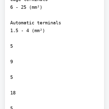
6 - 25 (mm²)

Automatic terminals

1.5 - 4 (mm²)

5

9

5

18

5
