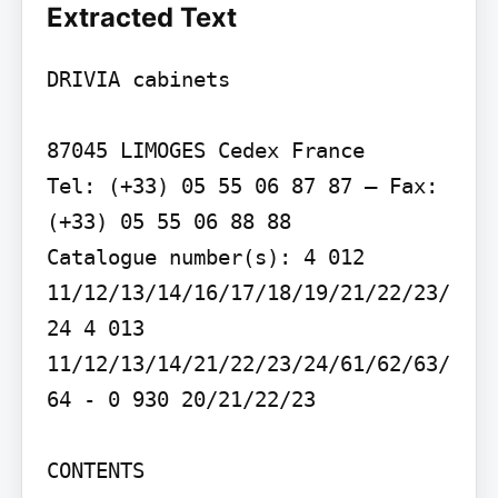
Extracted Text
DRIVIA cabinets

87045 LIMOGES Cedex France

Tel: (+33) 05 55 06 87 87 – Fax: 
(+33) 05 55 06 88 88

Catalogue number(s): 4 012 
11/12/13/14/16/17/18/19/21/22/23/
24 4 013 
11/12/13/14/21/22/23/24/61/62/63/
64 - 0 930 20/21/22/23

CONTENTS
