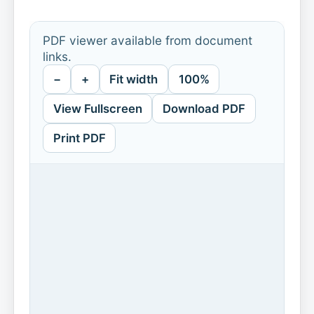
PDF viewer available from document
links.
−
+
Fit width
100%
View Fullscreen
Download PDF
Print PDF