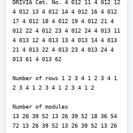
DRIVIA Cat. No. 4 012 11 4 012 12 
4 012 13 4 012 14 4 012 16 4 012 
17 4 012 18 4 012 19 4 012 21 4 
012 22 4 012 23 4 012 24 4 013 11 
4 013 12 4 013 13 4 013 14 4 013 
21 4 013 22 4 013 23 4 013 24 4 
013 61 4 013 62

Number of rows 1 2 3 4 1 2 3 4 1 
2 3 4 1 2 3 4 1 2 3 4 1 2

Number of modules

13 26 39 52 13 26 39 52 18 36 54 
72 13 26 39 52 13 26 39 52 13 26
