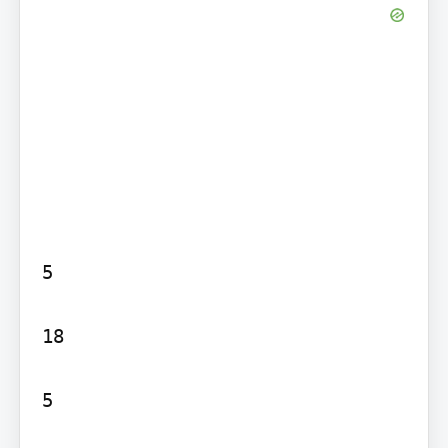
5

18

5
