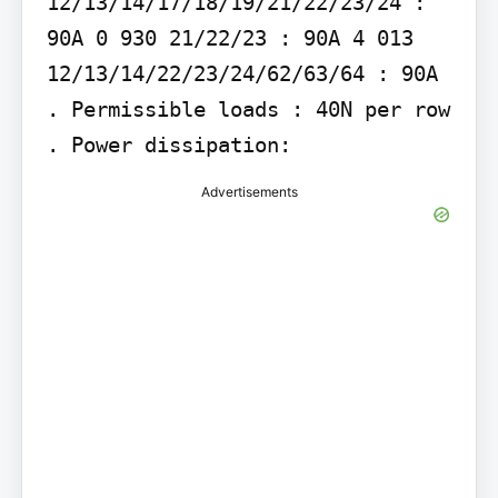
12/13/14/17/18/19/21/22/23/24 : 
90A 0 930 21/22/23 : 90A 4 013 
12/13/14/22/23/24/62/63/64 : 90A 
. Permissible loads : 40N per row 
. Power dissipation:
Advertisements