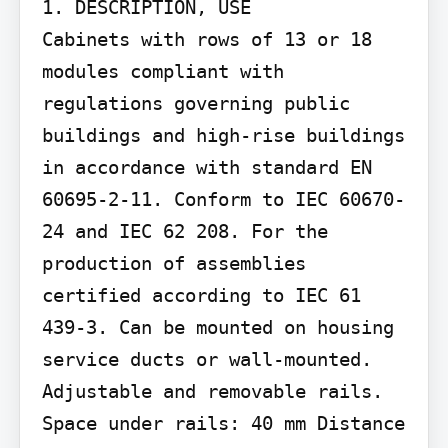
1. DESCRIPTION, USE

Cabinets with rows of 13 or 18 
modules compliant with 
regulations governing public 
buildings and high-rise buildings 
in accordance with standard EN 
60695-2-11. Conform to IEC 60670-
24 and IEC 62 208. For the 
production of assemblies 
certified according to IEC 61 
439-3. Can be mounted on housing 
service ducts or wall-mounted. 
Adjustable and removable rails. 
Space under rails: 40 mm Distance 