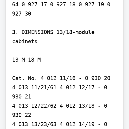
64 0 927 17 0 927 18 0 927 19 0 
927 30

3. DIMENSIONS 13/18-module 
cabinets

13 M 18 M

Cat. No. 4 012 11/16 - 0 930 20

4 013 11/21/61 4 012 12/17 - 0 
930 21

4 013 12/22/62 4 012 13/18 - 0 
930 22

4 013 13/23/63 4 012 14/19 - 0 