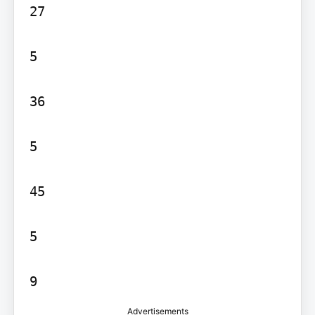
27

5

36

5

45

5

Advertisements