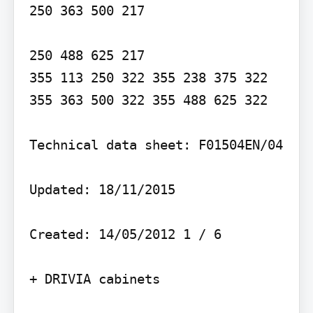
250 363 500 217

250 488 625 217

355 113 250 322 355 238 375 322 
355 363 500 322 355 488 625 322

Technical data sheet: F01504EN/04

Updated: 18/11/2015

Created: 14/05/2012 1 / 6

+ DRIVIA cabinets
