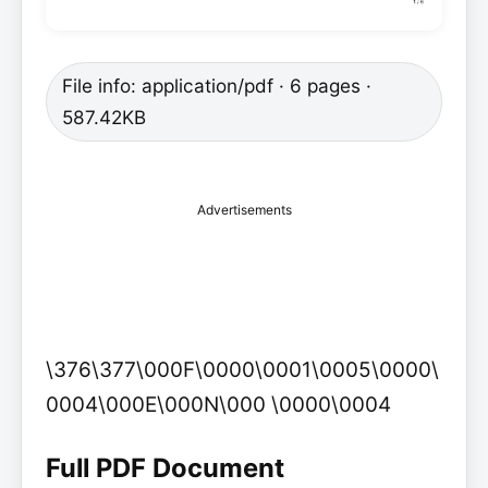
File info: application/pdf · 6 pages ·
587.42KB
Advertisements
\376\377\000F\0000\0001\0005\0000\
0004\000E\000N\000 \0000\0004
Full PDF Document