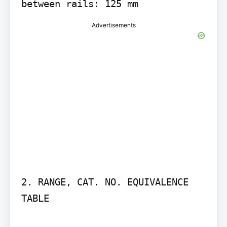
between rails: 125 mm
Advertisements
2. RANGE, CAT. NO. EQUIVALENCE 
TABLE
