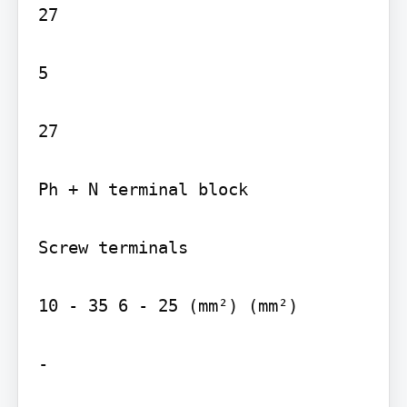
27

5

27

Ph + N terminal block

Screw terminals

10 - 35 6 - 25 (mm²) (mm²)

-
