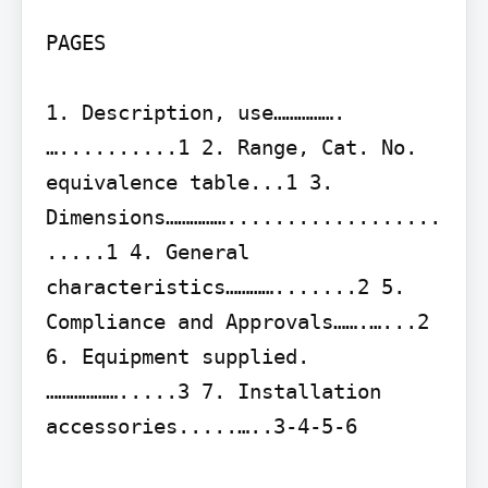
PAGES

1. Description, use…………….
…..........1 2. Range, Cat. No. 
equivalence table...1 3. 
Dimensions……………..................
.....1 4. General 
characteristics………….......2 5. 
Compliance and Approvals…….…...2 
6. Equipment supplied.
……………….....3 7. Installation 
accessories.....…..3-4-5-6
