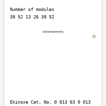
Number of modules

Advertisements
Ekinoxe Cat. No. 0 013 63 0 013 