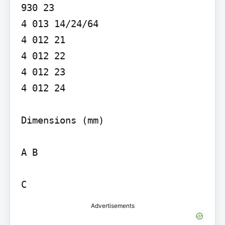
930 23

4 013 14/24/64

4 012 21

4 012 22

4 012 23

4 012 24

Dimensions (mm)

A B

C
Advertisements