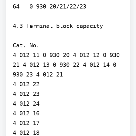
64 - 0 930 20/21/22/23

4.3 Terminal block capacity

Cat. No.

4 012 11 0 930 20 4 012 12 0 930 
21 4 012 13 0 930 22 4 012 14 0 
930 23 4 012 21

4 012 22

4 012 23

4 012 24

4 012 16

4 012 17

4 012 18
