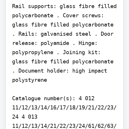
Rail supports: glass fibre filled 
polycarbonate . Cover screws: 
glass fibre filled polycarbonate 
. Rails: galvanised steel . Door 
release: polyamide . Hinge: 
polypropylene . Joining kit: 
glass fibre filled polycarbonate 
. Document holder: high impact 
polystyrene

Catalogue number(s): 4 012 
11/12/13/14/16/17/18/19/21/22/23/
24 4 013 
11/12/13/14/21/22/23/24/61/62/63/