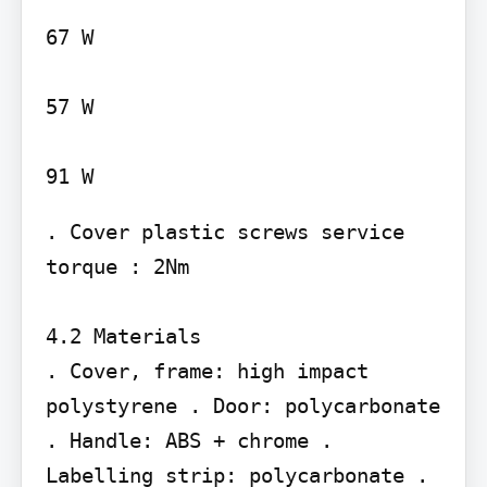
67 W

57 W

. Cover plastic screws service 
torque : 2Nm

4.2 Materials

. Cover, frame: high impact 
polystyrene . Door: polycarbonate 
. Handle: ABS + chrome . 
Labelling strip: polycarbonate . 