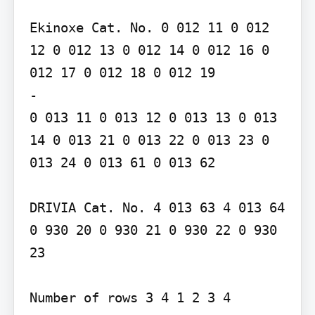
Ekinoxe Cat. No. 0 012 11 0 012 
12 0 012 13 0 012 14 0 012 16 0 
012 17 0 012 18 0 012 19

-

0 013 11 0 013 12 0 013 13 0 013 
14 0 013 21 0 013 22 0 013 23 0 
013 24 0 013 61 0 013 62

DRIVIA Cat. No. 4 013 63 4 013 64 
0 930 20 0 930 21 0 930 22 0 930 
23

Number of rows 3 4 1 2 3 4
