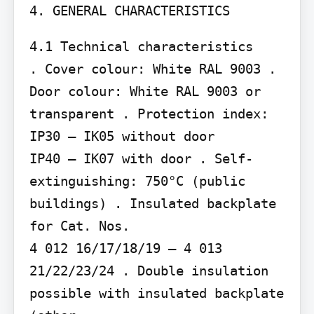
4. GENERAL CHARACTERISTICS
4.1 Technical characteristics

. Cover colour: White RAL 9003 . 
Door colour: White RAL 9003 or 
transparent . Protection index: 
IP30 – IK05 without door

IP40 – IK07 with door . Self-
extinguishing: 750°C (public 
buildings) . Insulated backplate 
for Cat. Nos.

4 012 16/17/18/19 – 4 013 
21/22/23/24 . Double insulation 
possible with insulated backplate 