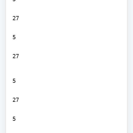
27

5

27
5

27

5
