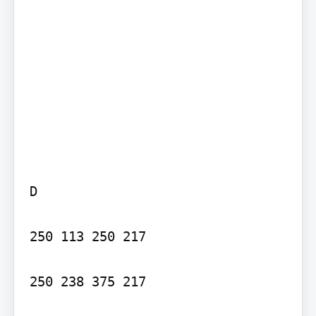
D

250 113 250 217

250 238 375 217
