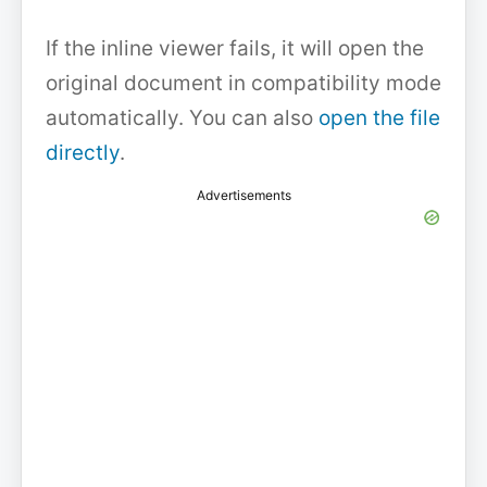
If the inline viewer fails, it will open the
original document in compatibility mode
automatically. You can also
open the file
directly
.
Advertisements