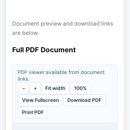
Document preview and download links
are below.
Full PDF Document
PDF viewer available from document
links.
−
+
Fit width
100%
View Fullscreen
Download PDF
Print PDF