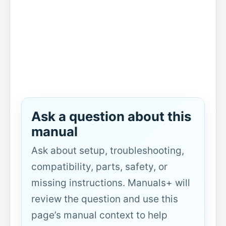
Ask a question about this
manual
Ask about setup, troubleshooting,
compatibility, parts, safety, or
missing instructions. Manuals+ will
review the question and use this
page’s manual context to help