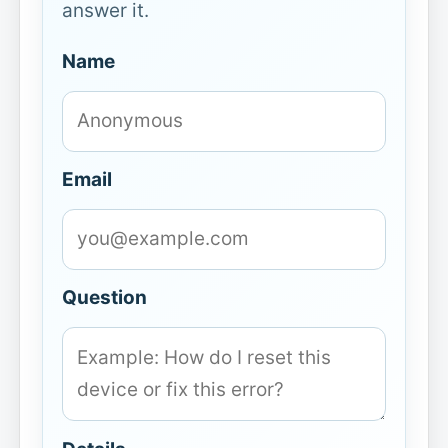
answer it.
Name
Email
Question