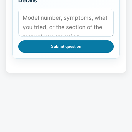
Details
Submit question