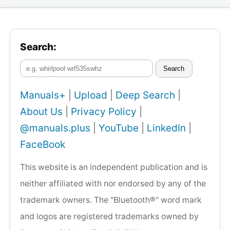
Search:
Search
Manuals+
|
Upload
|
Deep Search
|
About Us
|
Privacy Policy
|
@manuals.plus
|
YouTube
|
LinkedIn
|
FaceBook
This website is an independent publication and is
neither affiliated with nor endorsed by any of the
trademark owners. The "Bluetooth®" word mark
and logos are registered trademarks owned by