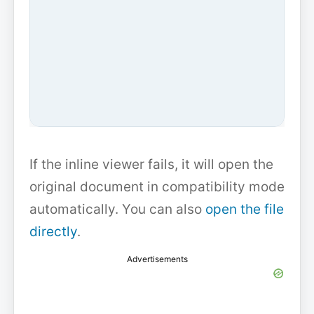
If the inline viewer fails, it will open the
original document in compatibility mode
automatically. You can also
open the file
directly
.
Advertisements