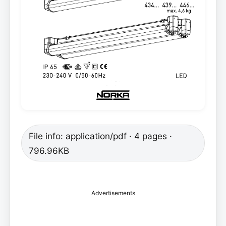
File info: application/pdf · 4 pages ·
796.96KB
Advertisements