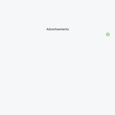
Advertisements