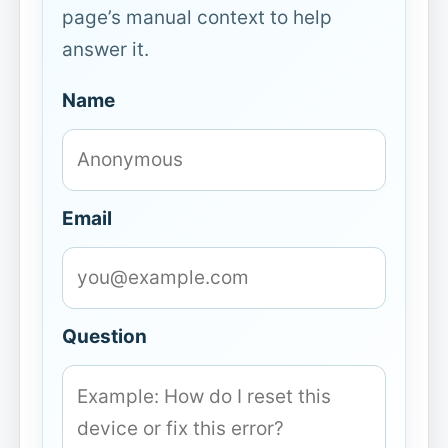
page’s manual context to help
answer it.
Name
Email
Question