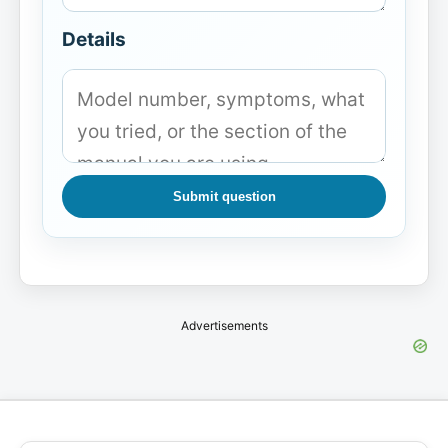
Details
Submit question
Advertisements