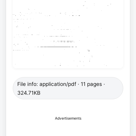
File info: application/pdf · 11 pages ·
324.71KB
Advertisements