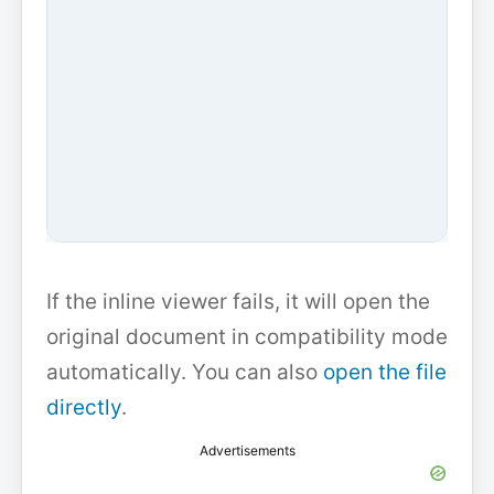
If the inline viewer fails, it will open the
original document in compatibility mode
automatically. You can also
open the file
directly
.
Advertisements