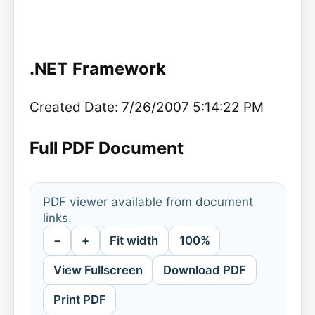
.NET Framework
Created Date: 7/26/2007 5:14:22 PM
Full PDF Document
PDF viewer available from document
links.
−
+
Fit width
100%
View Fullscreen
Download PDF
Print PDF