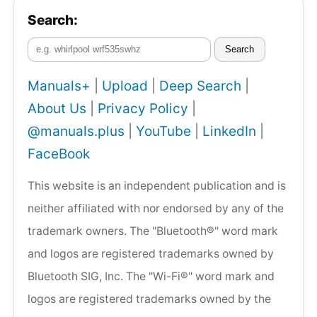
Search:
Search
Manuals+
|
Upload
|
Deep Search
|
About Us
|
Privacy Policy
|
@manuals.plus
|
YouTube
|
LinkedIn
|
FaceBook
This website is an independent publication and is
neither affiliated with nor endorsed by any of the
trademark owners. The "Bluetooth®" word mark
and logos are registered trademarks owned by
Bluetooth SIG, Inc. The "Wi-Fi®" word mark and
logos are registered trademarks owned by the