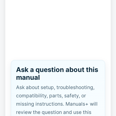
Ask a question about this
manual
Ask about setup, troubleshooting,
compatibility, parts, safety, or
missing instructions. Manuals+ will
review the question and use this