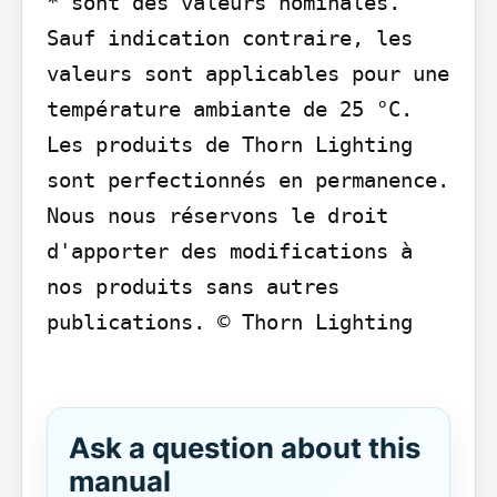
* sont des valeurs nominales. 
Sauf indication contraire, les 
valeurs sont applicables pour une 
température ambiante de 25 °C. 
Les produits de Thorn Lighting 
sont perfectionnés en permanence. 
Nous nous réservons le droit 
d'apporter des modifications à 
nos produits sans autres 
publications. © Thorn Lighting

Ask a question about this
manual