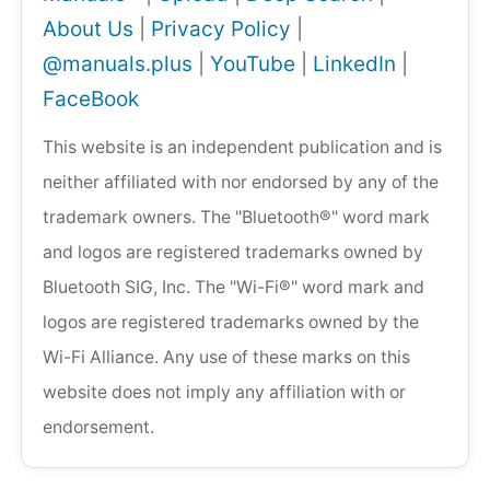
About Us
|
Privacy Policy
|
@manuals.plus
|
YouTube
|
LinkedIn
|
FaceBook
This website is an independent publication and is
neither affiliated with nor endorsed by any of the
trademark owners. The "Bluetooth®" word mark
and logos are registered trademarks owned by
Bluetooth SIG, Inc. The "Wi-Fi®" word mark and
logos are registered trademarks owned by the
Wi-Fi Alliance. Any use of these marks on this
website does not imply any affiliation with or
endorsement.