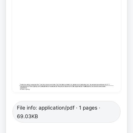
File info: application/pdf · 1 pages ·
69.03KB