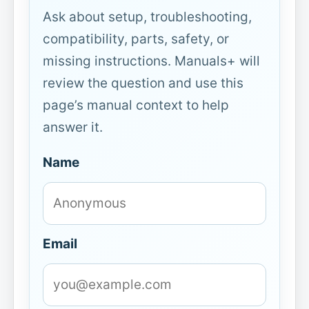
Ask about setup, troubleshooting,
compatibility, parts, safety, or
missing instructions. Manuals+ will
review the question and use this
page’s manual context to help
answer it.
Name
Email