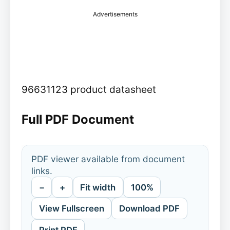
Advertisements
96631123 product datasheet
Full PDF Document
PDF viewer available from document
links.
−
+
Fit width
100%
View Fullscreen
Download PDF