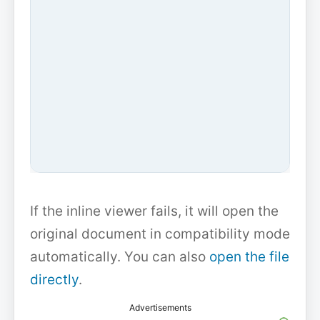
If the inline viewer fails, it will open the
original document in compatibility mode
automatically. You can also
open the file
directly
.
Advertisements