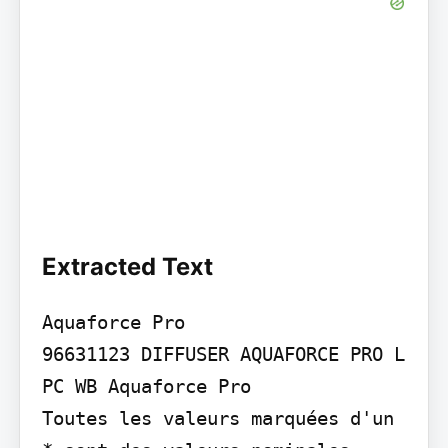
Extracted Text
Aquaforce Pro

96631123 DIFFUSER AQUAFORCE PRO L 
PC WB Aquaforce Pro

Toutes les valeurs marquées d'un 