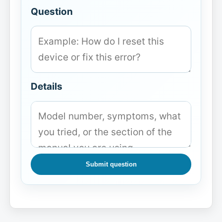
Question
Details
Submit question