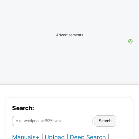
Advertisements
Search:
Search
Manuals+
|
Upload
|
Deep Search
|