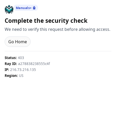
Manuals+ 🤖
Complete the security check
We need to verify this request before allowing access.
Go Home
Status:
403
Ray ID:
a278838238555c4f
IP:
216.73.216.135
Region:
US