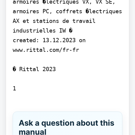
armoires �lectriques VX, VX SE, 
armoires PC, coffrets �lectriques 
AX et stations de travail 
industrielles IW �

created: 13.12.2023 on 
www.rittal.com/fr-fr

� Rittal 2023

1

Ask a question about this
manual