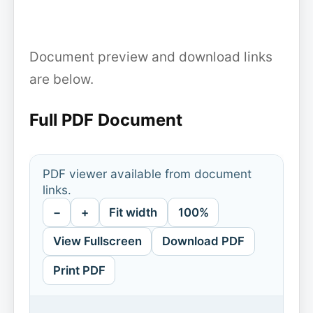
Document preview and download links
are below.
Full PDF Document
PDF viewer available from document
links.
−
+
Fit width
100%
View Fullscreen
Download PDF
Print PDF