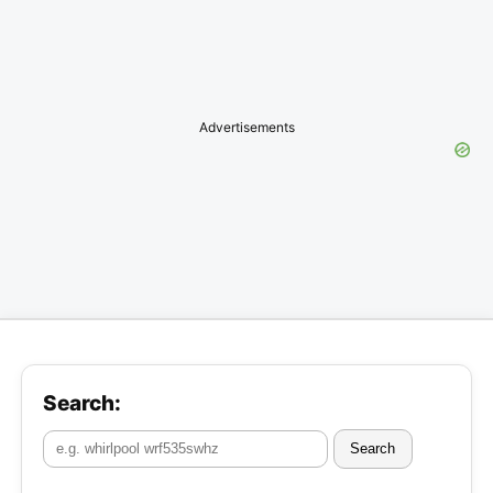
Advertisements
Search:
Search