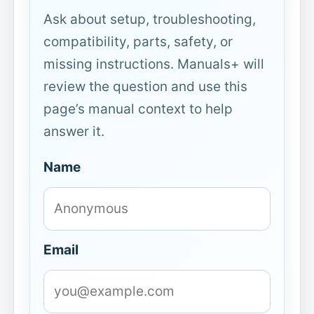
Ask about setup, troubleshooting,
compatibility, parts, safety, or
missing instructions. Manuals+ will
review the question and use this
page’s manual context to help
answer it.
Name
Email