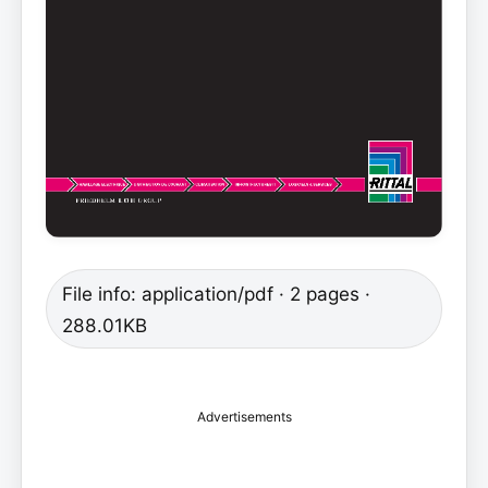
File info: application/pdf · 2 pages ·
288.01KB
Advertisements