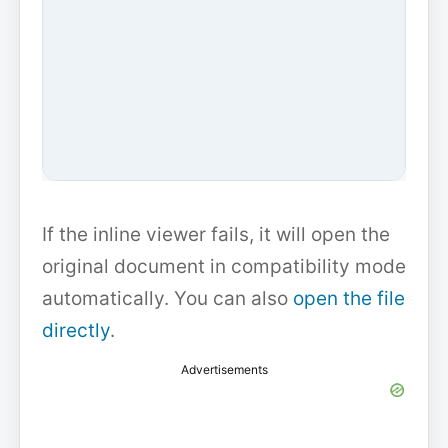
If the inline viewer fails, it will open the
original document in compatibility mode
automatically. You can also
open the file
directly
.
Advertisements