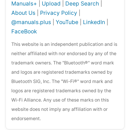
Manuals+
|
Upload
|
Deep Search
|
About Us
|
Privacy Policy
|
@manuals.plus
|
YouTube
|
LinkedIn
|
FaceBook
This website is an independent publication and is
neither affiliated with nor endorsed by any of the
trademark owners. The "Bluetooth®" word mark
and logos are registered trademarks owned by
Bluetooth SIG, Inc. The "Wi-Fi®" word mark and
logos are registered trademarks owned by the
Wi-Fi Alliance. Any use of these marks on this
website does not imply any affiliation with or
endorsement.