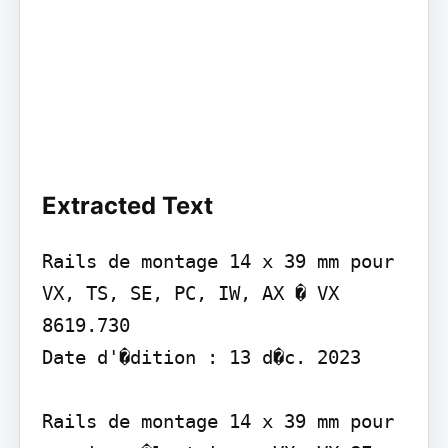
Extracted Text
Rails de montage 14 x 39 mm pour 
VX, TS, SE, PC, IW, AX � VX 
8619.730

Date d'�dition : 13 d�c. 2023

Rails de montage 14 x 39 mm pour 