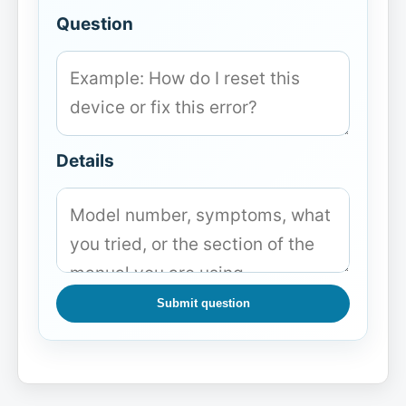
Question
Details
Submit question