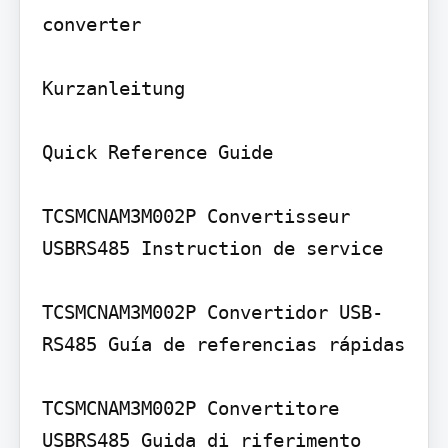
converter

Kurzanleitung

Quick Reference Guide

TCSMCNAM3M002P Convertisseur 
USBRS485 Instruction de service

TCSMCNAM3M002P Convertidor USB-
RS485 Guía de referencias rápidas

TCSMCNAM3M002P Convertitore 
USBRS485 Guida di riferimento 