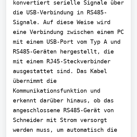
konvertiert serielle Signale über 
die USB-Verbindung in RS485-
Signale. Auf diese Weise wird 
eine Verbindung zwischen einem PC 
mit einem USB-Port vom Typ A und 
RS485-Geräten hergestellt, die 
mit einem RJ45-Steckverbinder 
ausgestattet sind. Das Kabel 
übernimmt die 
Kommunikationsfunktion und 
erkennt darüber hinaus, ob das 
angeschlossene RS485-Gerät von 
Schneider mit Strom versorgt 
werden muss, um automatisch die 