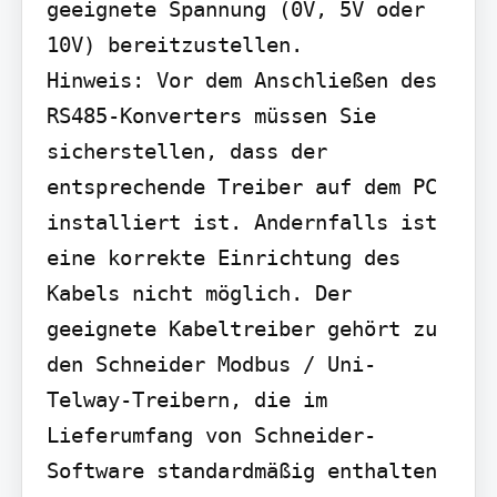
geeignete Spannung (0V, 5V oder 
10V) bereitzustellen.

Hinweis: Vor dem Anschließen des 
RS485-Konverters müssen Sie 
sicherstellen, dass der 
entsprechende Treiber auf dem PC 
installiert ist. Andernfalls ist 
eine korrekte Einrichtung des 
Kabels nicht möglich. Der 
geeignete Kabeltreiber gehört zu 
den Schneider Modbus / Uni-
Telway-Treibern, die im 
Lieferumfang von Schneider-
Software standardmäßig enthalten 