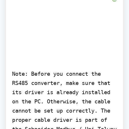
Note: Before you connect the 
RS485 converter, make sure that 
its driver is already installed 
on the PC. Otherwise, the cable 
cannot be set up correctly. The 
proper cable driver is part of 
the Schneider Modbus / Uni-Telway 