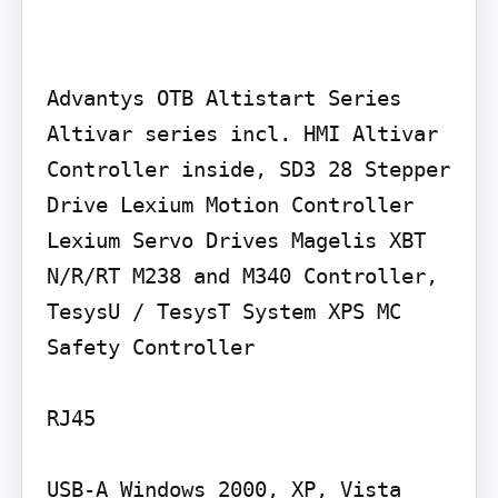
Advantys OTB Altistart Series 
Altivar series incl. HMI Altivar 
Controller inside, SD3 28 Stepper 
Drive Lexium Motion Controller 
Lexium Servo Drives Magelis XBT 
N/R/RT M238 and M340 Controller, 
TesysU / TesysT System XPS MC 
Safety Controller

RJ45

USB-A Windows 2000, XP, Vista
