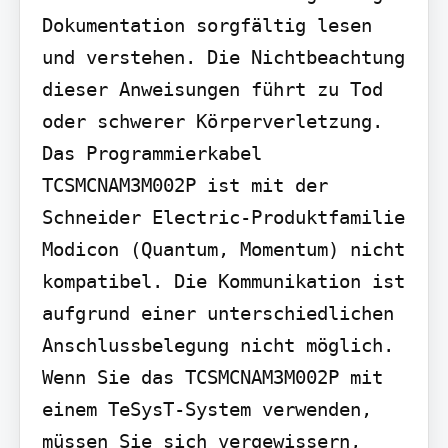
Dokumentation sorgfältig lesen 
und verstehen. Die Nichtbeachtung 
dieser Anweisungen führt zu Tod 
oder schwerer Körperverletzung.

Das Programmierkabel 
TCSMCNAM3M002P ist mit der 
Schneider Electric-Produktfamilie 
Modicon (Quantum, Momentum) nicht 
kompatibel. Die Kommunikation ist 
aufgrund einer unterschiedlichen 
Anschlussbelegung nicht möglich.

Wenn Sie das TCSMCNAM3M002P mit 
einem TeSysT-System verwenden, 
müssen Sie sich vergewissern, 