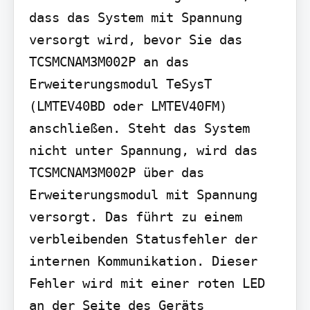
dass das System mit Spannung 
versorgt wird, bevor Sie das 
TCSMCNAM3M002P an das 
Erweiterungsmodul TeSysT 
(LMTEV40BD oder LMTEV40FM) 
anschließen. Steht das System 
nicht unter Spannung, wird das 
TCSMCNAM3M002P über das 
Erweiterungsmodul mit Spannung 
versorgt. Das führt zu einem 
verbleibenden Statusfehler der 
internen Kommunikation. Dieser 
Fehler wird mit einer roten LED 
an der Seite des Geräts 