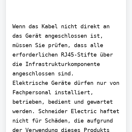
Wenn das Kabel nicht direkt an 
das Gerät angeschlossen ist, 
müssen Sie prüfen, dass alle 
erforderlichen RJ45-Stifte über 
die Infrastrukturkomponente 
angeschlossen sind.

Elektrische Geräte dürfen nur von 
Fachpersonal installiert, 
betrieben, bedient und gewartet 
werden. Schneider Electric haftet 
nicht für Schäden, die aufgrund 
der Verwendung dieses Produkts 