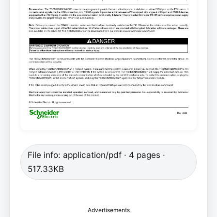
File info: application/pdf · 4 pages ·
517.33KB
Advertisements