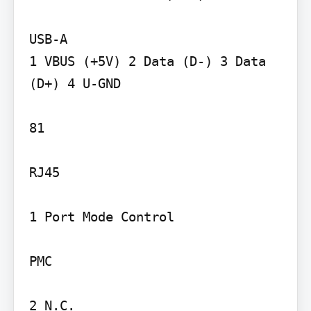
USB-A

1 VBUS (+5V) 2 Data (D-) 3 Data 
(D+) 4 U-GND

81

RJ45

1 Port Mode Control

PMC

2 N.C.
