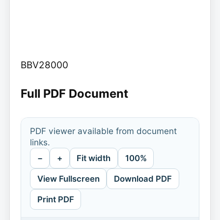
BBV28000
Full PDF Document
PDF viewer available from document
links.
−
+
Fit width
100%
View Fullscreen
Download PDF
Print PDF