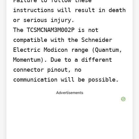
instructions will result in death 
or serious injury.

The TCSMCNAM3M002P is not 
compatible with the Schneider 
Electric Modicon range (Quantum, 
Momentum). Due to a different 
connector pinout, no 
communication will be possible.
Advertisements