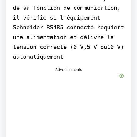
de sa fonction de communication, 
il vérifie si l'équipement 
Schneider RS485 connecté requiert 
une alimentation et délivre la 
tension correcte (0 V,5 V ou10 V) 
automatiquement.
Advertisements