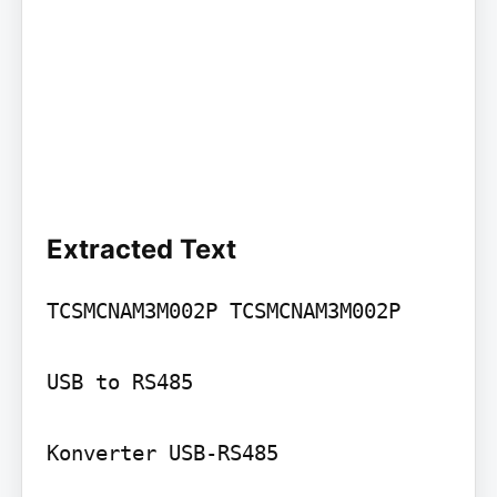
Extracted Text
TCSMCNAM3M002P TCSMCNAM3M002P

USB to RS485

Konverter USB-RS485
