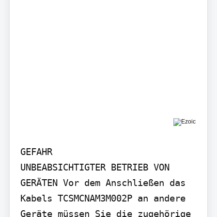
GEFAHR

UNBEABSICHTIGTER BETRIEB VON 
GERÄTEN Vor dem Anschließen das 
Kabels TCSMCNAM3M002P an andere 
Geräte müssen Sie die zugehörige 