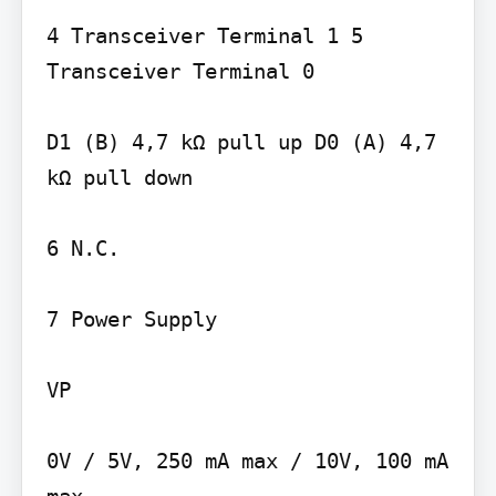
4 Transceiver Terminal 1 5 
Transceiver Terminal 0

D1 (B) 4,7 kΩ pull up D0 (A) 4,7 
kΩ pull down

6 N.C.

7 Power Supply

VP

0V / 5V, 250 mA max / 10V, 100 mA 
max
