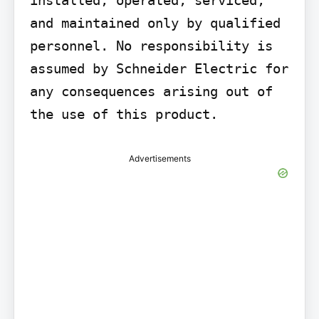
and maintained only by qualified 
personnel. No responsibility is 
assumed by Schneider Electric for 
any consequences arising out of 
the use of this product.
Advertisements