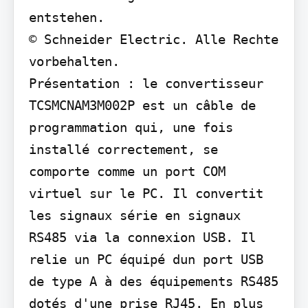
entstehen.

© Schneider Electric. Alle Rechte 
vorbehalten.

Présentation : le convertisseur 
TCSMCNAM3M002P est un câble de 
programmation qui, une fois 
installé correctement, se 
comporte comme un port COM 
virtuel sur le PC. Il convertit 
les signaux série en signaux 
RS485 via la connexion USB. Il 
relie un PC équipé dun port USB 
de type A à des équipements RS485 
dotés d'une prise RJ45. En plus 