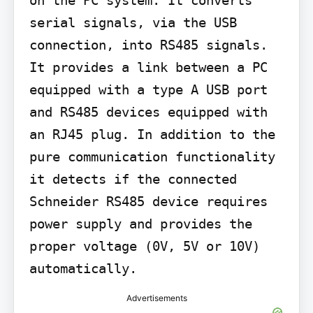
serial signals, via the USB 
connection, into RS485 signals. 
It provides a link between a PC 
equipped with a type A USB port 
and RS485 devices equipped with 
an RJ45 plug. In addition to the 
pure communication functionality 
it detects if the connected 
Schneider RS485 device requires 
power supply and provides the 
proper voltage (0V, 5V or 10V) 
automatically.
Advertisements