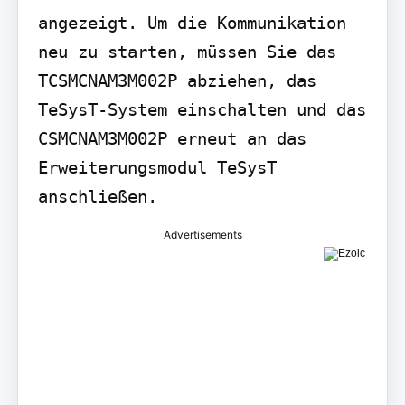
angezeigt. Um die Kommunikation 
neu zu starten, müssen Sie das 
TCSMCNAM3M002P abziehen, das 
TeSysT-System einschalten und das 
CSMCNAM3M002P erneut an das 
Erweiterungsmodul TeSysT 
anschließen.
Advertisements