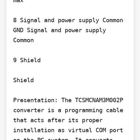
8 Signal and power supply Common 
GND Signal and power supply 
Common

9 Shield

Shield

Presentation: The TCSMCNAM3M002P 
converter is a programming cable 
that acts after its proper 
installation as virtual COM port 
on the PC system. It converts 