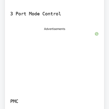
Advertisements
PMC
