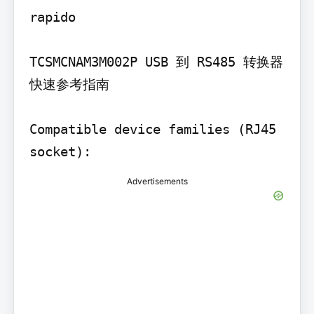
rapido

TCSMCNAM3M002P USB 到 RS485 转换器 
快速参考指南

Compatible device families (RJ45 
socket):
Advertisements