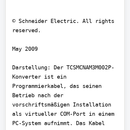
© Schneider Electric. All rights 
reserved.

May 2009

Darstellung: Der TCSMCNAM3M002P-
Konverter ist ein 
Programmierkabel, das seinen 
Betrieb nach der 
vorschriftsmäßigen Installation 
als virtueller COM-Port in einem 
PC-System aufnimmt. Das Kabel 