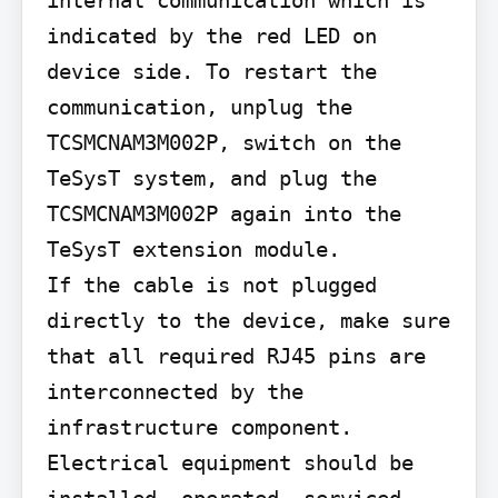
indicated by the red LED on 
device side. To restart the 
communication, unplug the 
TCSMCNAM3M002P, switch on the 
TeSysT system, and plug the 
TCSMCNAM3M002P again into the 
TeSysT extension module.

If the cable is not plugged 
directly to the device, make sure 
that all required RJ45 pins are 
interconnected by the 
infrastructure component.

Electrical equipment should be 
installed, operated, serviced, 