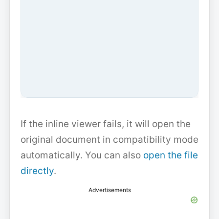
If the inline viewer fails, it will open the
original document in compatibility mode
automatically. You can also
open the file
directly
.
Advertisements