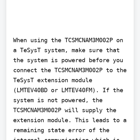
When using the TCSMCNAM3M002P on 
a TeSysT system, make sure that 
the system is powered before you 
connect the TCSMCNAM3M002P to the 
TeSysT extension module 
(LMTEV40BD or LMTEV40FM). If the 
system is not powered, the 
TCSMCNAM3M002P will supply the 
extension module. This leads to a 
remaining state error of the 
internal communication which is 