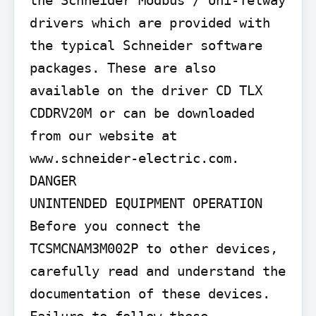
drivers which are provided with 
the typical Schneider software 
packages. These are also 
available on the driver CD TLX 
CDDRV20M or can be downloaded 
from our website at 
www.schneider-electric.com.

DANGER

UNINTENDED EQUIPMENT OPERATION 
Before you connect the 
TCSMCNAM3M002P to other devices, 
carefully read and understand the 
documentation of these devices. 
Failure to follow these 