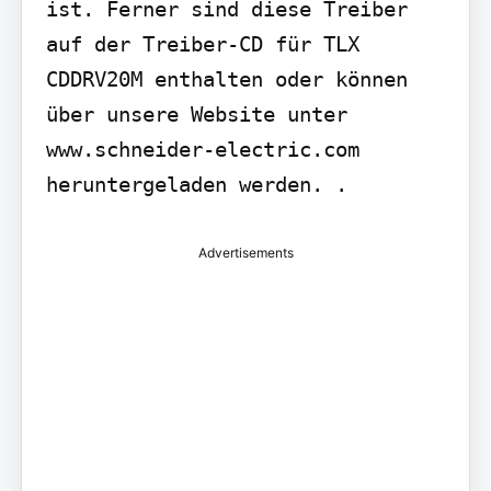
ist. Ferner sind diese Treiber 
auf der Treiber-CD für TLX 
CDDRV20M enthalten oder können 
über unsere Website unter 
www.schneider-electric.com 
heruntergeladen werden. .
Advertisements