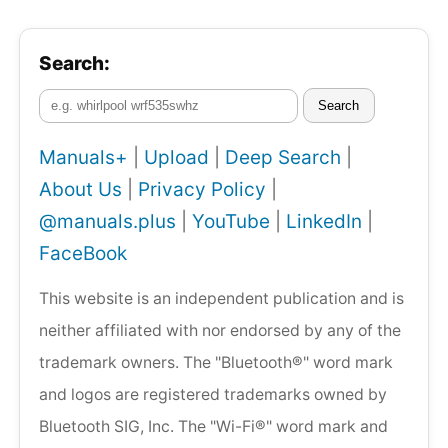
Search:
Search
Manuals+
|
Upload
|
Deep Search
|
About Us
|
Privacy Policy
|
@manuals.plus
|
YouTube
|
LinkedIn
|
FaceBook
This website is an independent publication and is
neither affiliated with nor endorsed by any of the
trademark owners. The "Bluetooth®" word mark
and logos are registered trademarks owned by
Bluetooth SIG, Inc. The "Wi-Fi®" word mark and