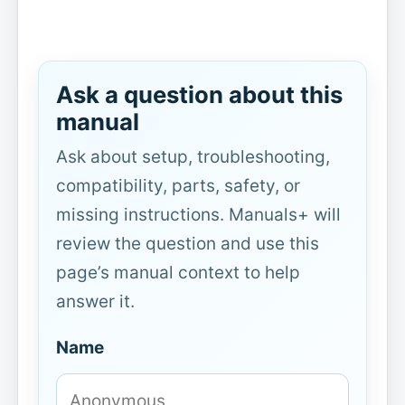
Ask a question about this
manual
Ask about setup, troubleshooting,
compatibility, parts, safety, or
missing instructions. Manuals+ will
review the question and use this
page’s manual context to help
answer it.
Name