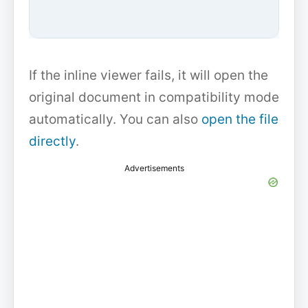
If the inline viewer fails, it will open the
original document in compatibility mode
automatically. You can also
open the file
directly
.
Advertisements