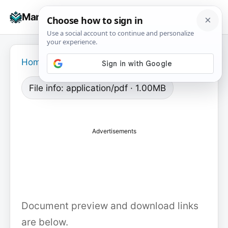
Skip
☰
Manuals+
to
To
content
na
Home
›
File info: application/pdf · 1.00MB
Advertisements
Document preview and download links
are below.