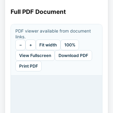
Full PDF Document
PDF viewer available from document
links.
−
+
Fit width
100%
View Fullscreen
Download PDF
Print PDF