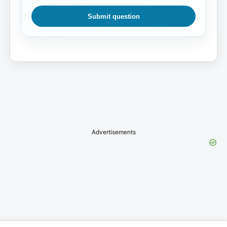
Submit question
Advertisements