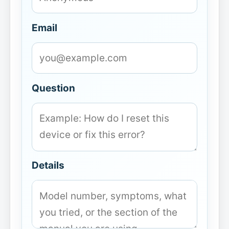
Email
Question
Details