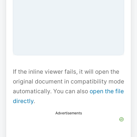
If the inline viewer fails, it will open the
original document in compatibility mode
automatically. You can also
open the file
directly
.
Advertisements