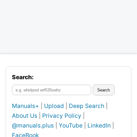
Search:
Search
Manuals+
|
Upload
|
Deep Search
|
About Us
|
Privacy Policy
|
@manuals.plus
|
YouTube
|
LinkedIn
|
FaceBook