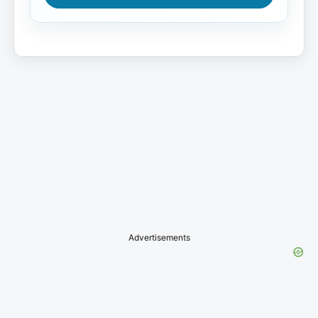
Advertisements