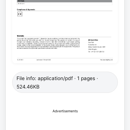
File info: application/pdf · 1 pages ·
524.46KB
Advertisements