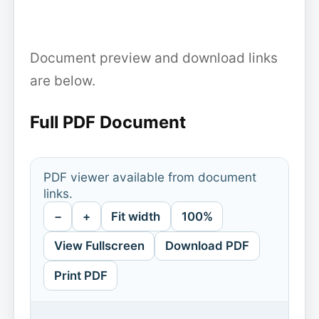
Document preview and download links
are below.
Full PDF Document
PDF viewer available from document
links.
−
+
Fit width
100%
View Fullscreen
Download PDF
Print PDF