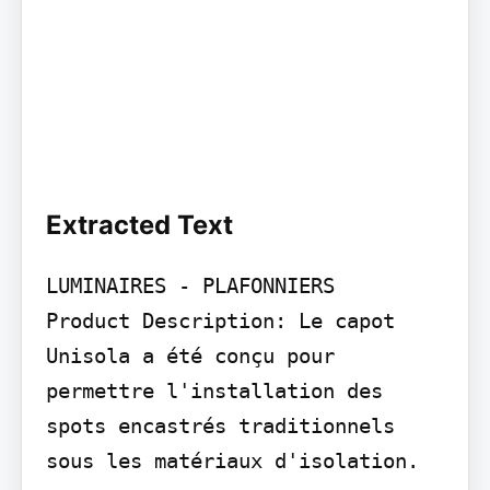
Extracted Text
LUMINAIRES - PLAFONNIERS

Product Description: Le capot 
Unisola a été conçu pour 
permettre l'installation des 
spots encastrés traditionnels 
sous les matériaux d'isolation.
