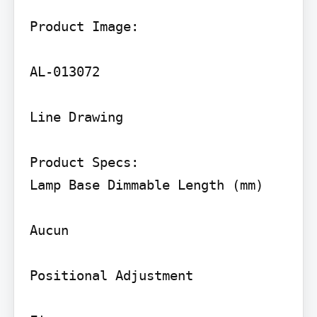
Product Image:

AL-013072

Line Drawing

Product Specs:

Lamp Base Dimmable Length (mm)

Aucun

Positional Adjustment
