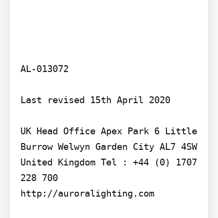
AL-013072

Last revised 15th April 2020

UK Head Office Apex Park 6 Little 
Burrow Welwyn Garden City AL7 4SW 
United Kingdom Tel : +44 (0) 1707 
228 700

http://auroralighting.com
