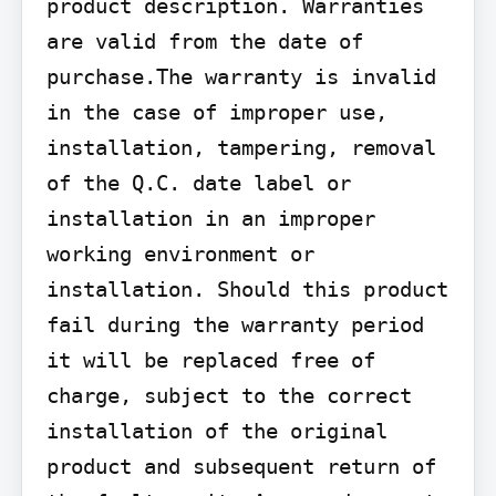
product description. Warranties 
are valid from the date of 
purchase.The warranty is invalid 
in the case of improper use, 
installation, tampering, removal 
of the Q.C. date label or 
installation in an improper 
working environment or 
installation. Should this product 
fail during the warranty period 
it will be replaced free of 
charge, subject to the correct 
installation of the original 
product and subsequent return of 