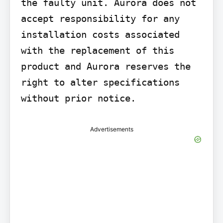
the faulty unit. Aurora does not 
accept responsibility for any 
installation costs associated 
with the replacement of this 
product and Aurora reserves the 
right to alter specifications 
without prior notice.
Advertisements