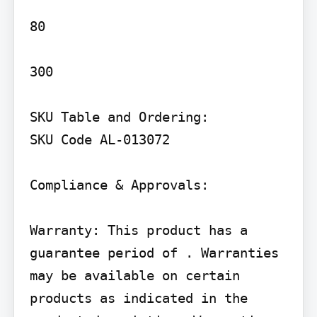
80

300

SKU Table and Ordering:

SKU Code AL-013072

Compliance & Approvals:

Warranty: This product has a 
guarantee period of . Warranties 
may be available on certain 
products as indicated in the 