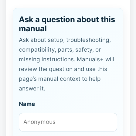
Ask a question about this
manual
Ask about setup, troubleshooting,
compatibility, parts, safety, or
missing instructions. Manuals+ will
review the question and use this
page’s manual context to help
answer it.
Name