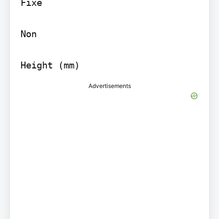
Fixe

Non

Height (mm)
Advertisements