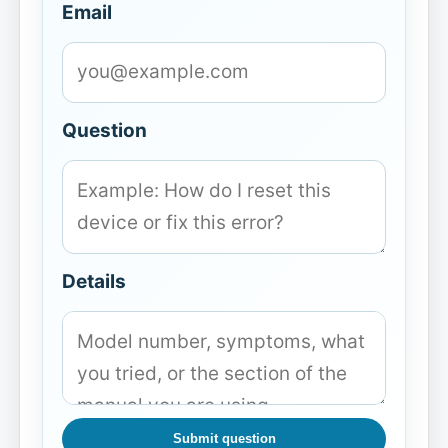
Email
Question
Details
Submit question