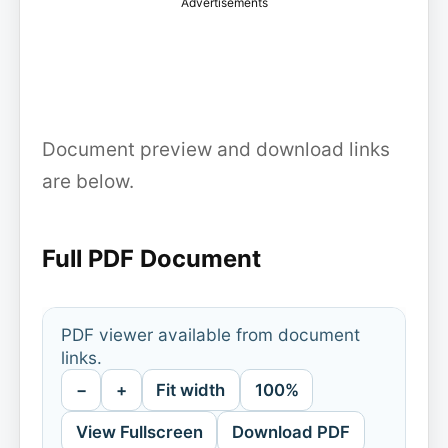
Advertisements
Document preview and download links
are below.
Full PDF Document
PDF viewer available from document
links.
−
+
Fit width
100%
View Fullscreen
Download PDF