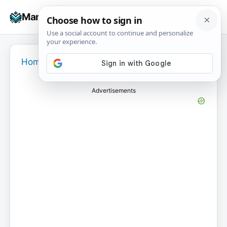
Skip
☰
Manuals+
to
To
content
na
Home
›
Advertisements