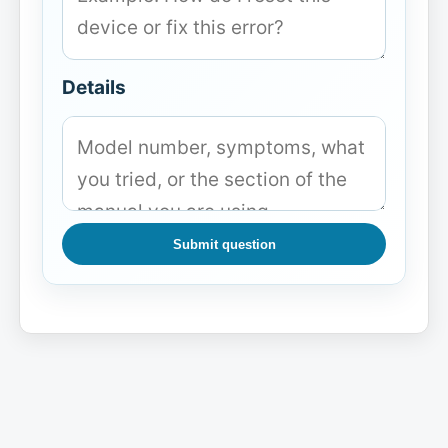
Details
Submit question