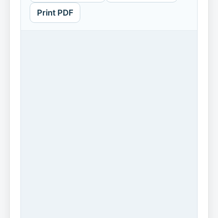
Print PDF