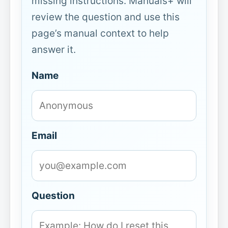
missing instructions. Manuals+ will
review the question and use this
page’s manual context to help
answer it.
Name
Email
Question