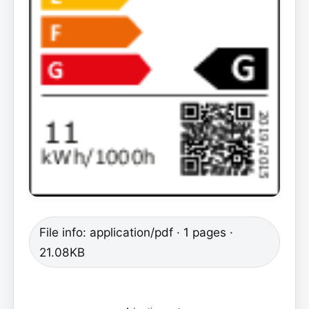
File info: application/pdf · 1 pages ·
21.08KB