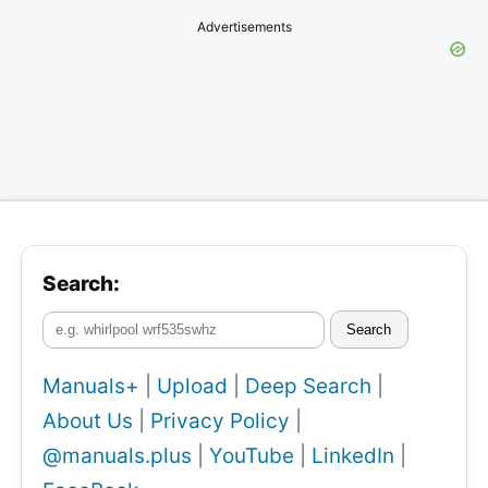
Advertisements
Search:
Search
Manuals+
|
Upload
|
Deep Search
|
About Us
|
Privacy Policy
|
@manuals.plus
|
YouTube
|
LinkedIn
|