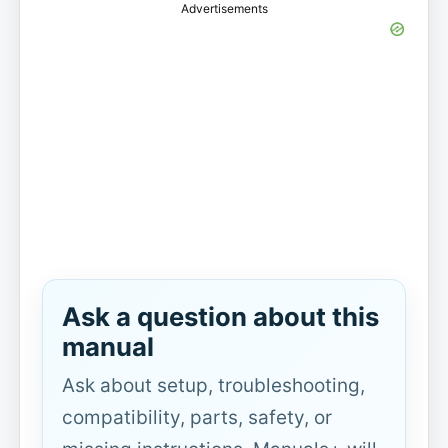
Advertisements
Ask a question about this
manual
Ask about setup, troubleshooting,
compatibility, parts, safety, or