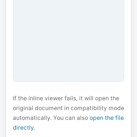
If the inline viewer fails, it will open the
original document in compatibility mode
automatically. You can also
open the file
directly
.