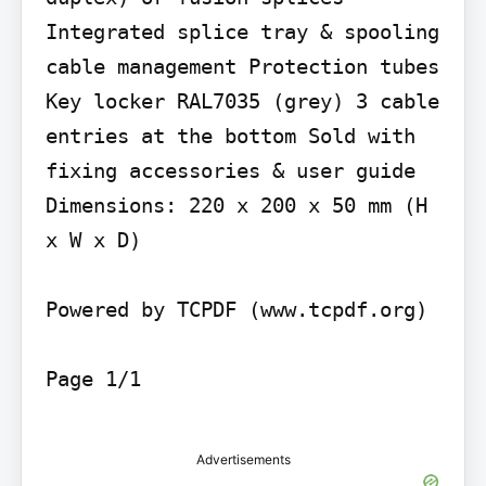
Integrated splice tray & spooling 
cable management Protection tubes 
Key locker RAL7035 (grey) 3 cable 
entries at the bottom Sold with 
fixing accessories & user guide 
Dimensions: 220 x 200 x 50 mm (H 
x W x D)

Powered by TCPDF (www.tcpdf.org)

Page 1/1

Advertisements