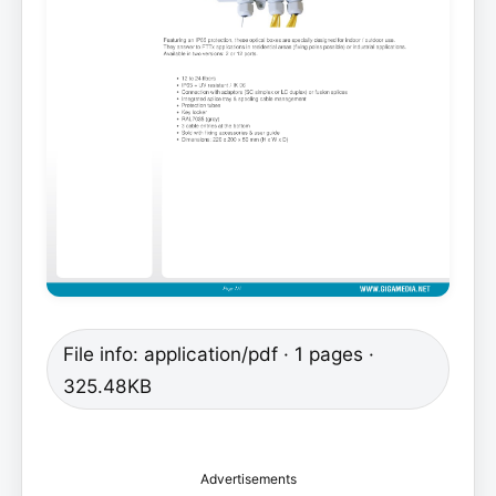
File info: application/pdf · 1 pages ·
325.48KB
Advertisements