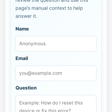
review the question and use this
page’s manual context to help
answer it.
Name
Email
Question