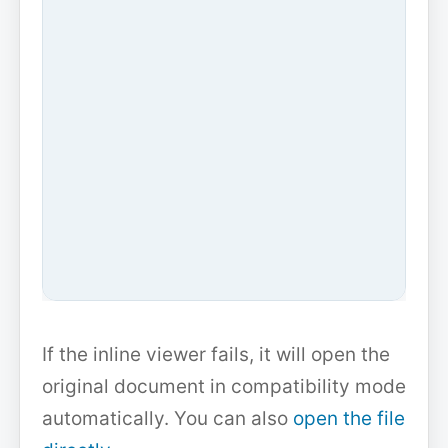
If the inline viewer fails, it will open the
original document in compatibility mode
automatically. You can also
open the file