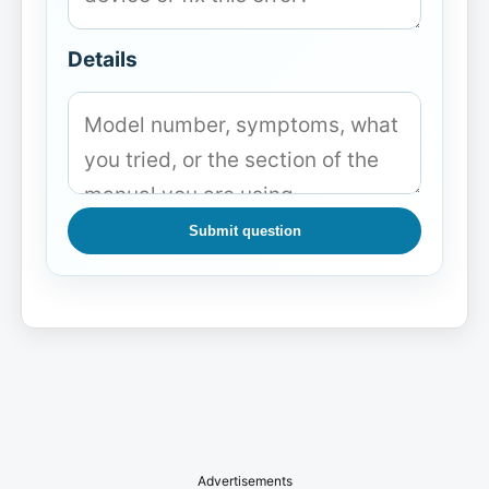
Details
Submit question
Advertisements