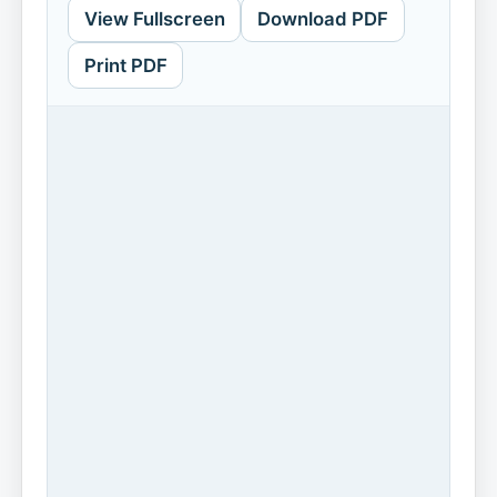
View Fullscreen
Download PDF
Print PDF