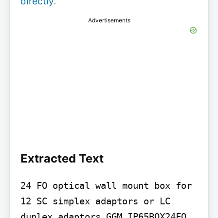
directly
.
Advertisements
Extracted Text
24 FO optical wall mount box for 
12 SC simplex adaptors or LC 
duplex adaptors GGM IP65BOX24FO
