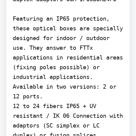
Featuring an IP65 protection, 
these optical boxes are specially 
designed for indoor / outdoor 
use. They answer to FTTx 
applications in residential areas 
(fixing poles possible) or 
industrial applications. 
Available in two versions: 2 or 
12 ports.

12 to 24 fibers IP65 + UV 
resistant / IK 06 Connection with 
adaptors (SC simplex or LC 
duplex) or fusion splices 