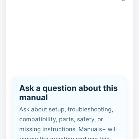
Ask a question about this
manual
Ask about setup, troubleshooting,
compatibility, parts, safety, or
missing instructions. Manuals+ will