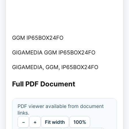
GGM IP65BOX24FO
GIGAMEDIA GGM IP65BOX24FO
GIGAMEDIA, GGM, IP65BOX24FO
Full PDF Document
PDF viewer available from document
links.
−
+
Fit width
100%