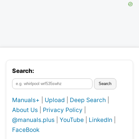
Search:
Search
Manuals+
|
Upload
|
Deep Search
|
About Us
|
Privacy Policy
|
@manuals.plus
|
YouTube
|
LinkedIn
|
FaceBook