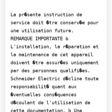
La pr�sente instruction de 
service doit �tre conserv�e pour 
une utilisation future.

REMARQUE IMPORTANTE b 
L'installation, la r�paration et 
la maintenance de cet appareil 
doivent �tre assur�es uniquement 
par des personnes qualifi�es. 
Schneider Electric d�cline toute 
responsabilit� quant aux 
�ventuelles cons�quences 
d�coulant de l'utilisation de 
cette documentation. b Une 