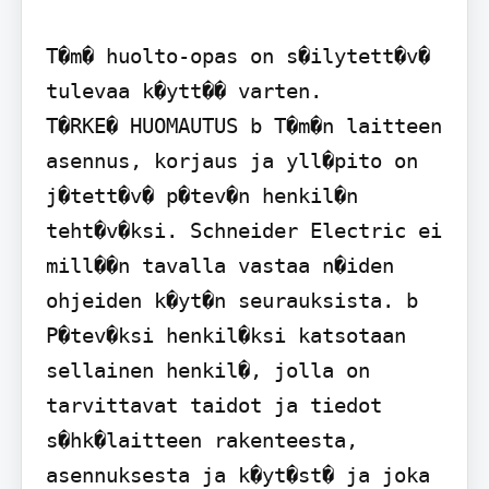
T�m� huolto-opas on s�ilytett�v� 
tulevaa k�ytt�� varten.

T�RKE� HUOMAUTUS b T�m�n laitteen 
asennus, korjaus ja yll�pito on 
j�tett�v� p�tev�n henkil�n 
teht�v�ksi. Schneider Electric ei 
mill��n tavalla vastaa n�iden 
ohjeiden k�yt�n seurauksista. b 
P�tev�ksi henkil�ksi katsotaan 
sellainen henkil�, jolla on 
tarvittavat taidot ja tiedot 
s�hk�laitteen rakenteesta, 
asennuksesta ja k�yt�st� ja joka 