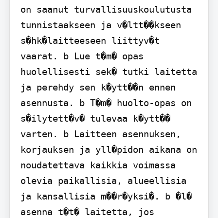
on saanut turvallisuuskoulutusta 
tunnistaakseen ja v�ltt��kseen 
s�hk�laitteeseen liittyv�t 
vaarat. b Lue t�m� opas 
huolellisesti sek� tutki laitetta 
ja perehdy sen k�ytt��n ennen 
asennusta. b T�m� huolto-opas on 
s�ilytett�v� tulevaa k�ytt�� 
varten. b Laitteen asennuksen, 
korjauksen ja yll�pidon aikana on 
noudatettava kaikkia voimassa 
olevia paikallisia, alueellisia 
ja kansallisia m��r�yksi�. b �l� 
asenna t�t� laitetta, jos 