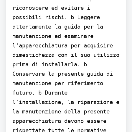
riconoscere ed evitare i 
possibili rischi. b Leggere 
attentamente la guida per la 
manutenzione ed esaminare 
l'apparecchiatura per acquisire 
dimestichezza con il suo utilizzo 
prima di installarla. b 
Conservare la presente guida di 
manutenzione per riferimento 
futuro. b Durante 
l'installazione, la riparazione e 
la manutenzione della presente 
apparecchiatura devono essere 
rispettate tutte le normative 