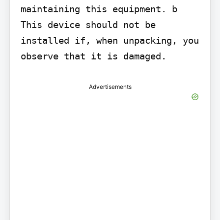
maintaining this equipment. b 
This device should not be 
installed if, when unpacking, you 
observe that it is damaged.
Advertisements