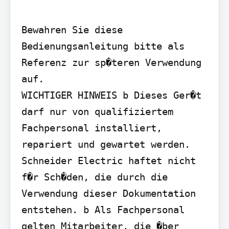
Bewahren Sie diese 
Bedienungsanleitung bitte als 
Referenz zur sp�teren Verwendung 
auf.

WICHTIGER HINWEIS b Dieses Ger�t 
darf nur von qualifiziertem 
Fachpersonal installiert, 
repariert und gewartet werden. 
Schneider Electric haftet nicht 
f�r Sch�den, die durch die 
Verwendung dieser Dokumentation 
entstehen. b Als Fachpersonal 
gelten Mitarbeiter, die �ber 