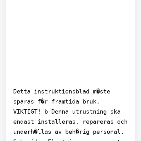
Detta instruktionsblad m�ste 
sparas f�r framtida bruk.

VIKTIGT! b Denna utrustning ska 
endast installeras, repareras och 
underh�llas av beh�rig personal. 