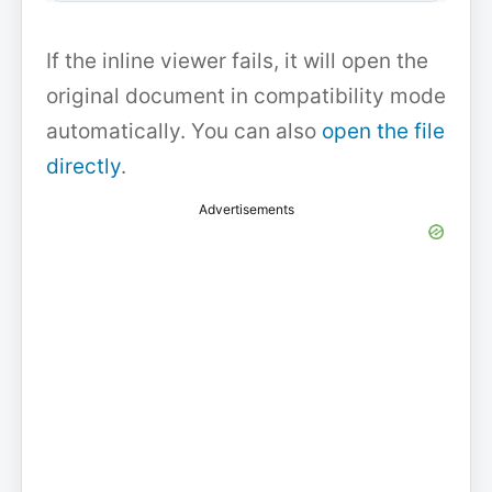
If the inline viewer fails, it will open the
original document in compatibility mode
automatically. You can also
open the file
directly
.
Advertisements