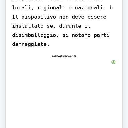
locali, regionali e nazionali. b 
Il dispositivo non deve essere 
installato se, durante il 
disimballaggio, si notano parti 
danneggiate.
Advertisements