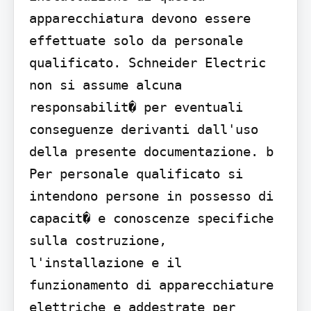
apparecchiatura devono essere 
effettuate solo da personale 
qualificato. Schneider Electric 
non si assume alcuna 
responsabilit� per eventuali 
conseguenze derivanti dall'uso 
della presente documentazione. b 
Per personale qualificato si 
intendono persone in possesso di 
capacit� e conoscenze specifiche 
sulla costruzione, 
l'installazione e il 
funzionamento di apparecchiature 
elettriche e addestrate per 