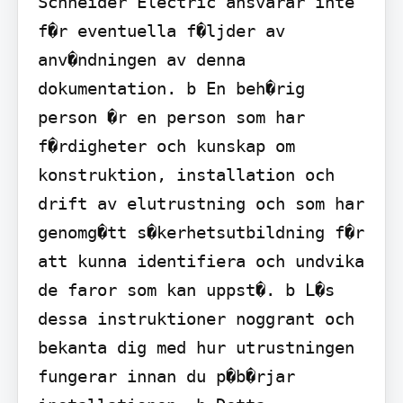
Schneider Electric ansvarar inte 
f�r eventuella f�ljder av 
anv�ndningen av denna 
dokumentation. b En beh�rig 
person �r en person som har 
f�rdigheter och kunskap om 
konstruktion, installation och 
drift av elutrustning och som har 
genomg�tt s�kerhetsutbildning f�r 
att kunna identifiera och undvika 
de faror som kan uppst�. b L�s 
dessa instruktioner noggrant och 
bekanta dig med hur utrustningen 
fungerar innan du p�b�rjar 