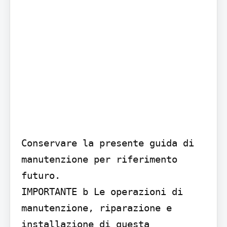
Conservare la presente guida di 
manutenzione per riferimento 
futuro.

IMPORTANTE b Le operazioni di 
manutenzione, riparazione e 
installazione di questa 