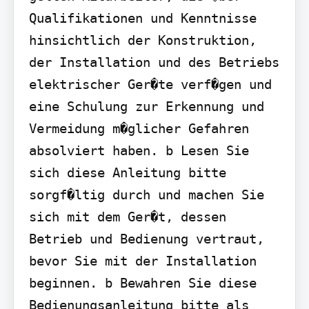
Qualifikationen und Kenntnisse 
hinsichtlich der Konstruktion, 
der Installation und des Betriebs 
elektrischer Ger�te verf�gen und 
eine Schulung zur Erkennung und 
Vermeidung m�glicher Gefahren 
absolviert haben. b Lesen Sie 
sich diese Anleitung bitte 
sorgf�ltig durch und machen Sie 
sich mit dem Ger�t, dessen 
Betrieb und Bedienung vertraut, 
bevor Sie mit der Installation 
beginnen. b Bewahren Sie diese 
Bedienungsanleitung bitte als 