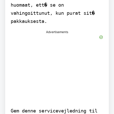
huomaat, ett� se on 
vahingoittunut, kun purat sit� 
pakkauksesta.
Advertisements
Gem denne servicevejledning til 