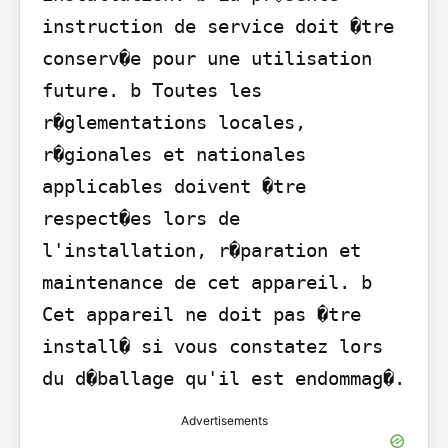
instruction de service doit �tre 
conserv�e pour une utilisation 
future. b Toutes les 
r�glementations locales, 
r�gionales et nationales 
applicables doivent �tre 
respect�es lors de 
l'installation, r�paration et 
maintenance de cet appareil. b 
Cet appareil ne doit pas �tre 
install� si vous constatez lors 
du d�ballage qu'il est endommag�.
Advertisements