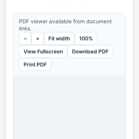
PDF viewer available from document
links.
−
+
Fit width
100%
View Fullscreen
Download PDF
Print PDF