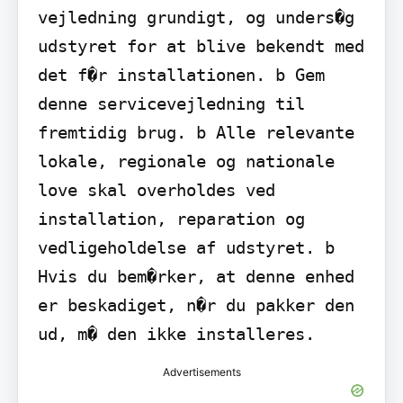
vejledning grundigt, og unders�g 
udstyret for at blive bekendt med 
det f�r installationen. b Gem 
denne servicevejledning til 
fremtidig brug. b Alle relevante 
lokale, regionale og nationale 
love skal overholdes ved 
installation, reparation og 
vedligeholdelse af udstyret. b 
Hvis du bem�rker, at denne enhed 
er beskadiget, n�r du pakker den 
ud, m� den ikke installeres.
Advertisements