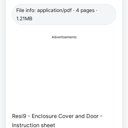
File info: application/pdf · 4 pages ·
1.21MB
Advertisements
Resi9 - Enclosure Cover and Door -
Instruction sheet