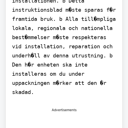
installationen. b Detta 
instruktionsblad m�ste sparas f�r 
framtida bruk. b Alla till�mpliga 
lokala, regionala och nationella 
best�mmelser m�ste respekteras 
vid installation, reparation och 
underh�ll av denna utrustning. b 
Den h�r enheten ska inte 
installeras om du under 
uppackningen m�rker att den �r 
skadad.
Advertisements