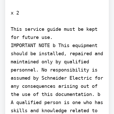
x 2

This service guide must be kept 
for future use.

IMPORTANT NOTE b This equipment 
should be installed, repaired and 
maintained only by qualified 
personnel. No responsibility is 
assumed by Schneider Electric for 
any consequences arising out of 
the use of this documentation. b 
A qualified person is one who has 
skills and knowledge related to 