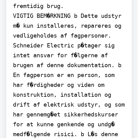
fremtidig brug.

VIGTIG BEM�RKNING b Dette udstyr 
m� kun installeres, repareres og 
vedligeholdes af fagpersoner. 
Schneider Electric p�tager sig 
intet ansvar for f�lgerne af 
brugen af denne dokumentation. b 
En fagperson er en person, som 
har f�rdigheder og viden om 
konstruktion, installation og 
drift af elektrisk udstyr, og som 
har gennemg�et sikkerhedskurser 
for at kunne genkende og undg� 
medf�lgende risici. b L�s denne 