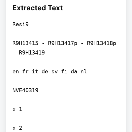
Extracted Text
Resi9

R9H13415 - R9H13417p - R9H13418p 
- R9H13419

en fr it de sv fi da nl

NVE40319

x 1

x 2
