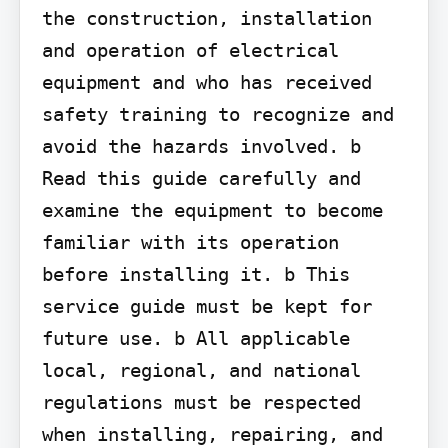
the construction, installation 
and operation of electrical 
equipment and who has received 
safety training to recognize and 
avoid the hazards involved. b 
Read this guide carefully and 
examine the equipment to become 
familiar with its operation 
before installing it. b This 
service guide must be kept for 
future use. b All applicable 
local, regional, and national 
regulations must be respected 
when installing, repairing, and 