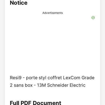
Notice
Advertisements
Resi9 - porte styl coffret LexCom Grade
2 sans box - 13M Schneider Electric
Full PDF Document