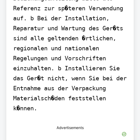
Referenz zur sp�teren Verwendung 
auf. b Bei der Installation, 
Reparatur und Wartung des Ger�ts 
sind alle geltenden �rtlichen, 
regionalen und nationalen 
Regelungen und Vorschriften 
einzuhalten. b Installieren Sie 
das Ger�t nicht, wenn Sie bei der 
Entnahme aus der Verpackung 
Materialsch�den feststellen 
k�nnen.
Advertisements