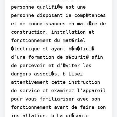
personne qualifi�e est une 
personne disposant de comp�tences 
et de connaissances en mati�re de 
construction, installation et 
fonctionnement du mat�riel 
�lectrique et ayant b�n�fici� 
d'une formation de s�curit� afin 
de percevoir et d'�viter les 
dangers associ�s. b Lisez 
attentivement cette instruction 
de service et examinez l'appareil 
pour vous familiariser avec son 
fonctionnement avant de faire son 
installation. b La pr�sente 