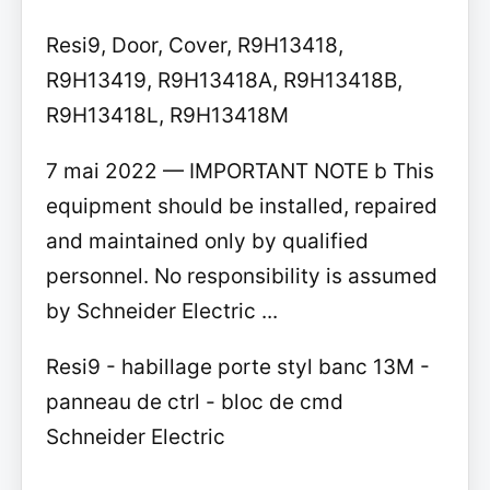
Resi9, Door, Cover, R9H13418,
R9H13419, R9H13418A, R9H13418B,
R9H13418L, R9H13418M
7 mai 2022 — IMPORTANT NOTE b This
equipment should be installed, repaired
and maintained only by qualified
personnel. No responsibility is assumed
by Schneider Electric ...
Resi9 - habillage porte styl banc 13M -
panneau de ctrl - bloc de cmd
Schneider Electric