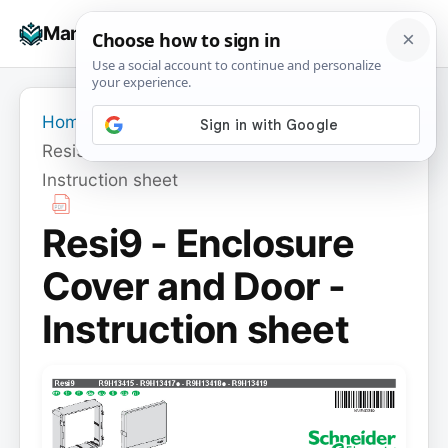
Skip
☰
Manuals+
to
To
content
na
Home
›
Resi9 - Enclosure Cover and Door -
Instruction sheet
Resi9 - Enclosure
Cover and Door -
Instruction sheet