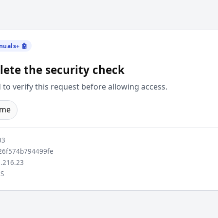
nuals+ 🤖
ete the security check
to verify this request before allowing access.
ome
03
6f574b794499fe
.216.23
S