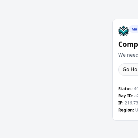
Ma
Compl
We need 
Go H
Status:
4
Ray ID:
a2
IP:
216.73
Region:
U