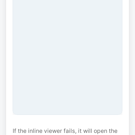
If the inline viewer fails, it will open the