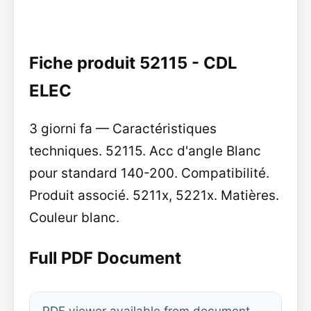
Fiche produit 52115 - CDL
ELEC
3 giorni fa — Caractéristiques
techniques. 52115. Acc d'angle Blanc
pour standard 140-200. Compatibilité.
Produit associé. 5211x, 5221x. Matières.
Couleur blanc.
Full PDF Document
PDF viewer available from document