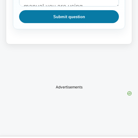
Submit question
Advertisements