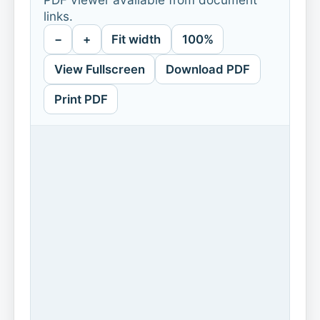
links.
−
+
Fit width
100%
View Fullscreen
Download PDF
Print PDF