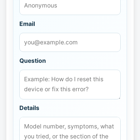
Email
Question
Details