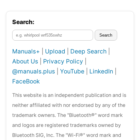
Search:
Search
Manuals+
|
Upload
|
Deep Search
|
About Us
|
Privacy Policy
|
@manuals.plus
|
YouTube
|
LinkedIn
|
FaceBook
This website is an independent publication and is
neither affiliated with nor endorsed by any of the
trademark owners. The "Bluetooth®" word mark
and logos are registered trademarks owned by
Bluetooth SIG, Inc. The "Wi-Fi®" word mark and