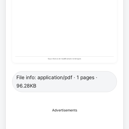
File info: application/pdf · 1 pages ·
96.28KB
Advertisements