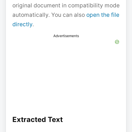
original document in compatibility mode
automatically. You can also
open the file
directly
.
Advertisements
Extracted Text