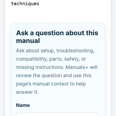
techniques

Ask a question about this
manual
Ask about setup, troubleshooting,
compatibility, parts, safety, or
missing instructions. Manuals+ will
review the question and use this
page’s manual context to help
answer it.
Name