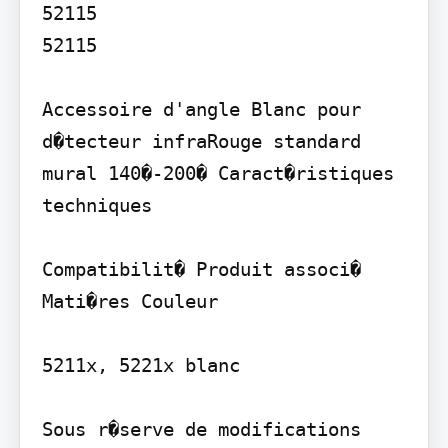
52115

52115

Accessoire d'angle Blanc pour 
d�tecteur infraRouge standard 
mural 140�-200� Caract�ristiques 
techniques

Compatibilit� Produit associ� 
Mati�res Couleur

5211x, 5221x blanc

Sous r�serve de modifications 