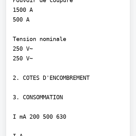
1500 A

500 A

Tension nominale

250 V~

250 V~

2. COTES D'ENCOMBREMENT

3. CONSOMMATION

I mA 200 500 630

I A
