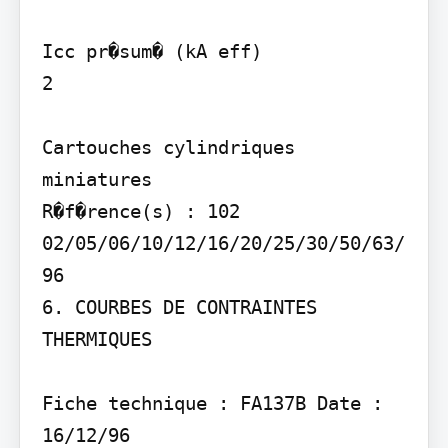
Icc pr�sum� (kA eff)

2

Cartouches cylindriques 
miniatures

R�f�rence(s) : 102 
02/05/06/10/12/16/20/25/30/50/63/
96

6. COURBES DE CONTRAINTES 
THERMIQUES

Fiche technique : FA137B Date : 
16/12/96