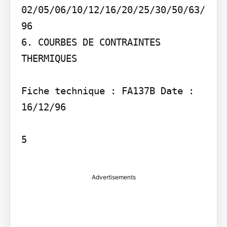
02/05/06/10/12/16/20/25/30/50/63/
96

6. COURBES DE CONTRAINTES 
THERMIQUES

Fiche technique : FA137B Date : 
16/12/96

5

Advertisements