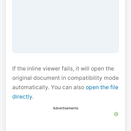
If the inline viewer fails, it will open the
original document in compatibility mode
automatically. You can also
open the file
directly
.
Advertisements