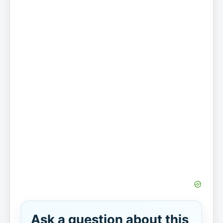
Ask a question about this