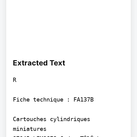
Extracted Text
R

Fiche technique : FA137B

Cartouches cylindriques 
miniatures
