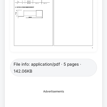
File info: application/pdf · 5 pages ·
142.06KB
Advertisements