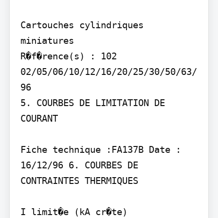
Cartouches cylindriques 
miniatures

R�f�rence(s) : 102 
02/05/06/10/12/16/20/25/30/50/63/
96

5. COURBES DE LIMITATION DE 
COURANT

Fiche technique :FA137B Date : 
16/12/96 6. COURBES DE 
CONTRAINTES THERMIQUES

I limit�e (kA cr�te)
