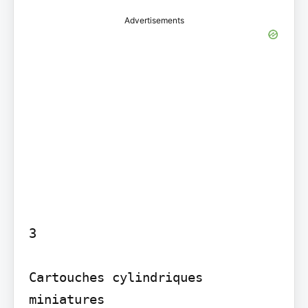
Advertisements
3

Cartouches cylindriques 
miniatures
