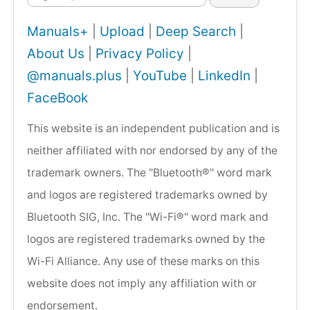
Manuals+
|
Upload
|
Deep Search
|
About Us
|
Privacy Policy
|
@manuals.plus
|
YouTube
|
LinkedIn
|
FaceBook
This website is an independent publication and is
neither affiliated with nor endorsed by any of the
trademark owners. The "Bluetooth®" word mark
and logos are registered trademarks owned by
Bluetooth SIG, Inc. The "Wi-Fi®" word mark and
logos are registered trademarks owned by the
Wi-Fi Alliance. Any use of these marks on this
website does not imply any affiliation with or
endorsement.