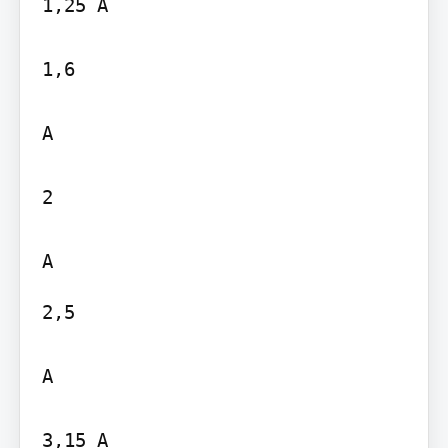
1,25 A

1,6

A

2

2,5

A

3,15 A
