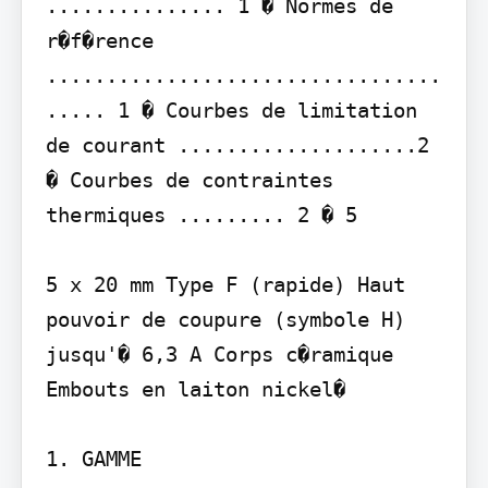
............... 1 � Normes de 
r�f�rence 
.................................
..... 1 � Courbes de limitation 
de courant ....................2 
� Courbes de contraintes 
thermiques ......... 2 � 5

5 x 20 mm Type F (rapide) Haut 
pouvoir de coupure (symbole H) 
jusqu'� 6,3 A Corps c�ramique 
Embouts en laiton nickel�

1. GAMME
