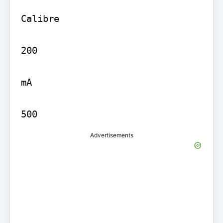
Calibre

200

mA

500
Advertisements