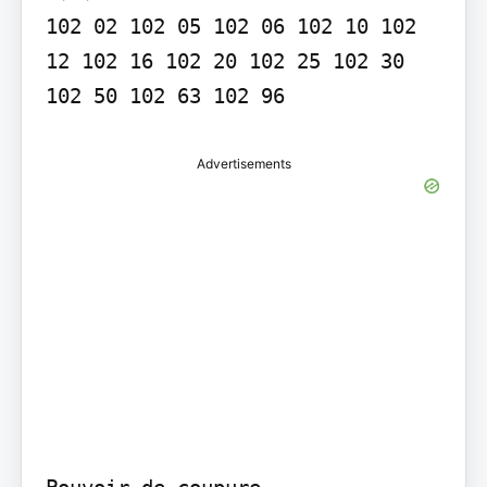
102 02 102 05 102 06 102 10 102 
12 102 16 102 20 102 25 102 30 
Advertisements
Pouvoir de coupure
