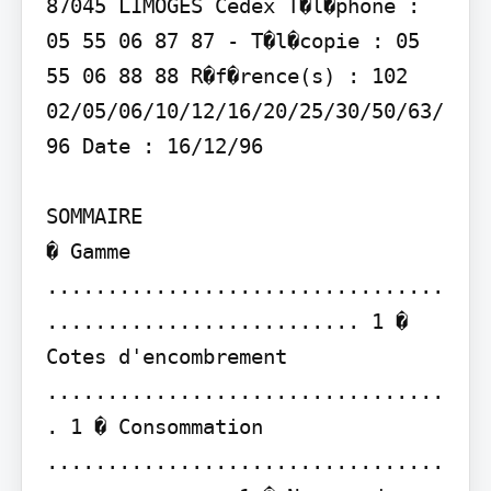
87045 LIMOGES Cedex T�l�phone : 
05 55 06 87 87 - T�l�copie : 05 
55 06 88 88 R�f�rence(s) : 102 
02/05/06/10/12/16/20/25/30/50/63/
96 Date : 16/12/96

SOMMAIRE

� Gamme 
.................................
.......................... 1 � 
Cotes d'encombrement 
.................................
. 1 � Consommation 
.................................