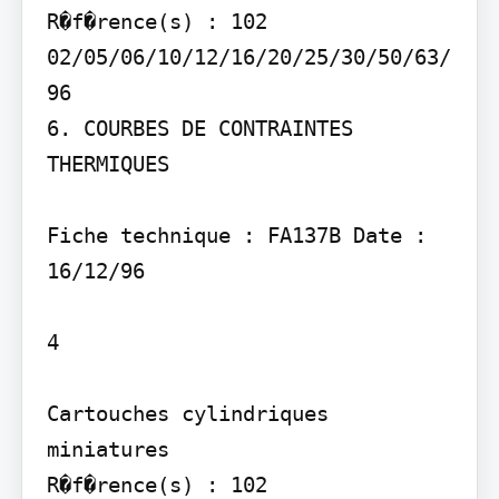
R�f�rence(s) : 102 
02/05/06/10/12/16/20/25/30/50/63/
96

6. COURBES DE CONTRAINTES 
THERMIQUES

Fiche technique : FA137B Date : 
16/12/96

4

Cartouches cylindriques 
miniatures

R�f�rence(s) : 102 