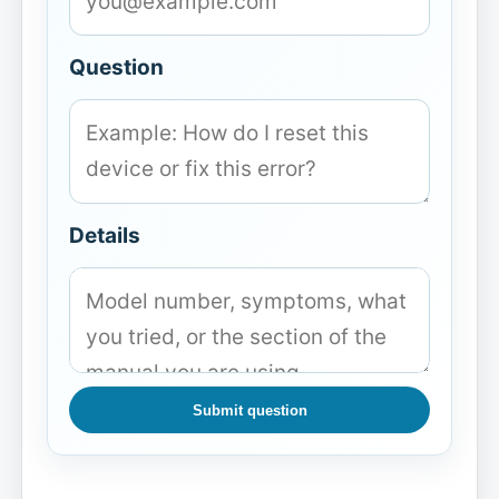
Question
Details
Submit question