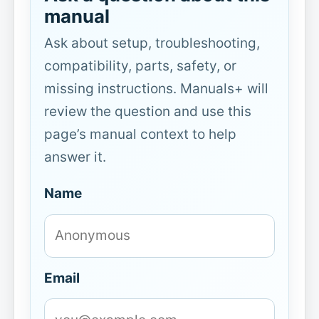
manual
Ask about setup, troubleshooting,
compatibility, parts, safety, or
missing instructions. Manuals+ will
review the question and use this
page’s manual context to help
answer it.
Name
Email