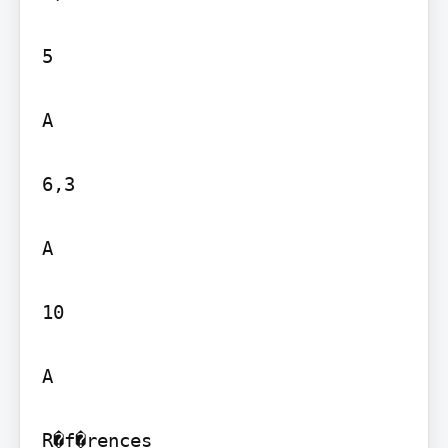
5

A

6,3

A

10

A

R�f�rences
