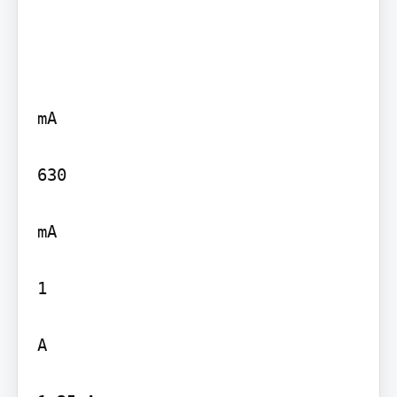
mA

630

mA

1

A
