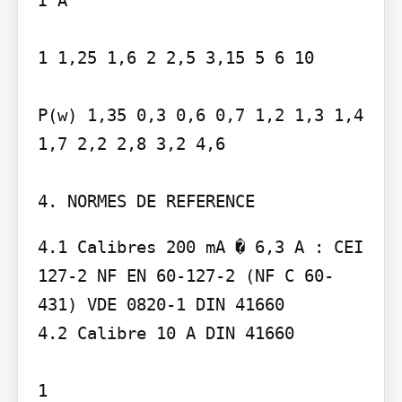
1 1,25 1,6 2 2,5 3,15 5 6 10

P(w) 1,35 0,3 0,6 0,7 1,2 1,3 1,4 
1,7 2,2 2,8 3,2 4,6

4. NORMES DE REFERENCE
4.1 Calibres 200 mA � 6,3 A : CEI 
127-2 NF EN 60-127-2 (NF C 60-
431) VDE 0820-1 DIN 41660

4.2 Calibre 10 A DIN 41660

1
