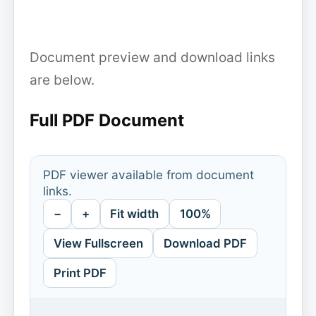
Document preview and download links
are below.
Full PDF Document
PDF viewer available from document
links.
−
+
Fit width
100%
View Fullscreen
Download PDF
Print PDF