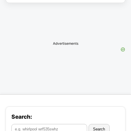
Advertisements
Search:
Search