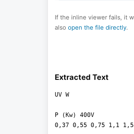
If the inline viewer fails, i
also
open the file directly
.
Extracted Text
UV W

P (Kw) 400V

0,37 0,55 0,75 1,1 1,5