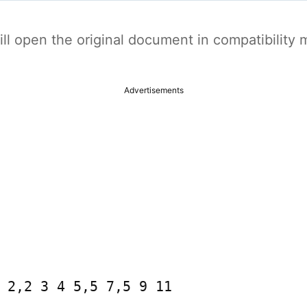
t will open the original document in compatibilit
Advertisements
 2,2 3 4 5,5 7,5 9 11
