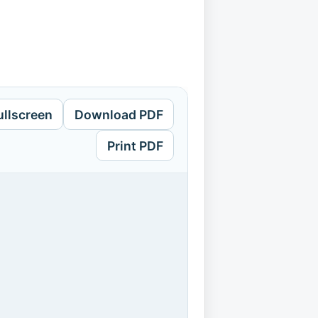
ullscreen
Download PDF
Print PDF