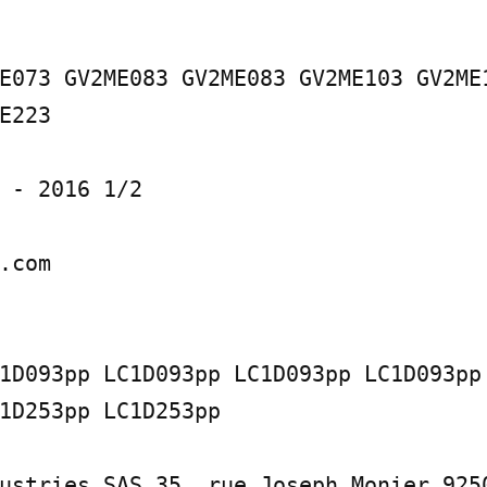
E073 GV2ME083 GV2ME083 GV2ME103 GV2ME1
E223

 - 2016 1/2

.com

1D093pp LC1D093pp LC1D093pp LC1D093pp 
1D253pp LC1D253pp

ustries SAS 35, rue Joseph Monier 9250