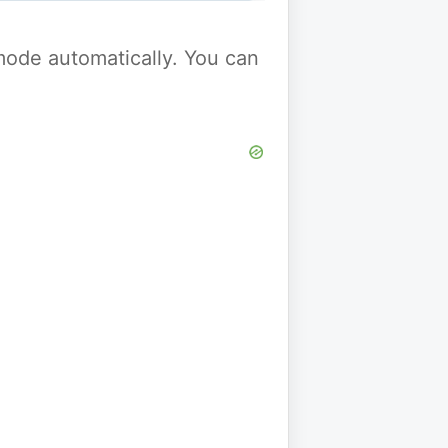
y mode automatically. You can