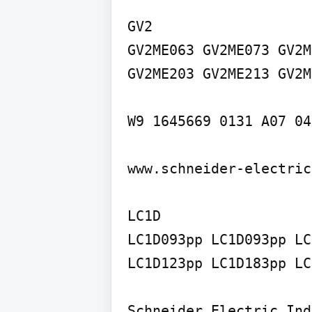
GV2

GV2ME063 GV2ME073 GV2M
GV2ME203 GV2ME213 GV2M
W9 1645669 0131 A07 04
www.schneider-electric
LC1D

LC1D093pp LC1D093pp LC
LC1D123pp LC1D183pp LC
Schneider Electric Ind