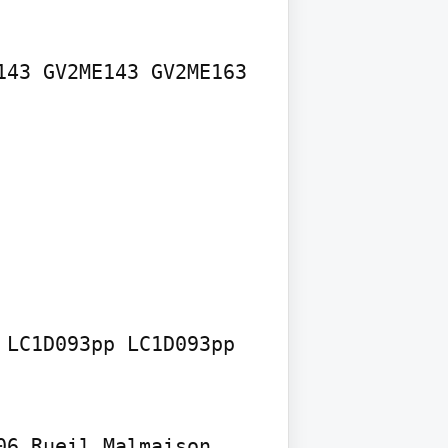
43 GV2ME143 GV2ME163 
LC1D093pp LC1D093pp 
6 Rueil Malmaison 