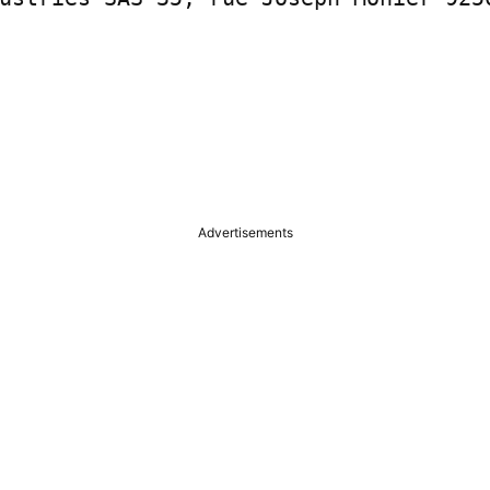
Advertisements