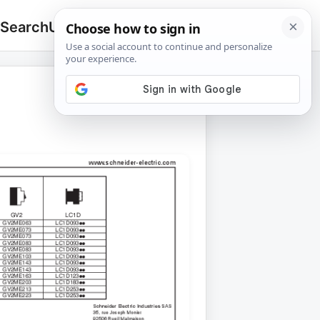
 Search
Upload
🔍
Search
for: