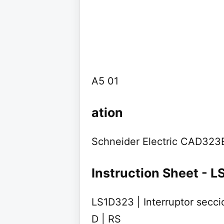
A5 01
ation
Schneider Electric CAD323E
Instruction Sheet - 
LS1D323 | Interruptor secci
D | RS