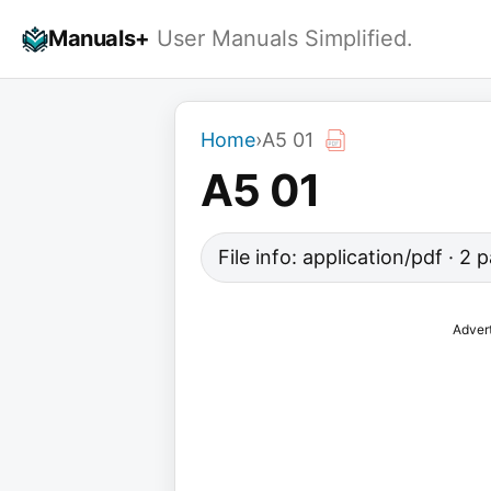
Skip
Manuals+
User Manuals Simplified.
to
content
Home
›
A5 01
A5 01
File info: application/pdf · 2
Adver