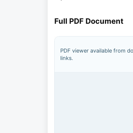
Full PDF Document
PDF viewer available from 
links.