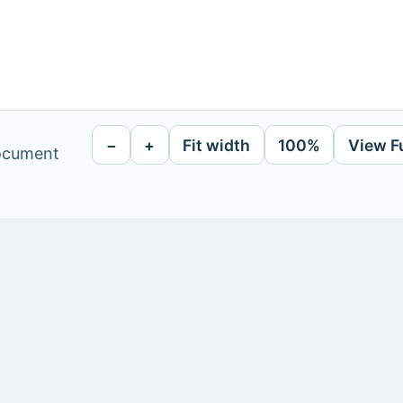
−
+
Fit width
100%
View F
document