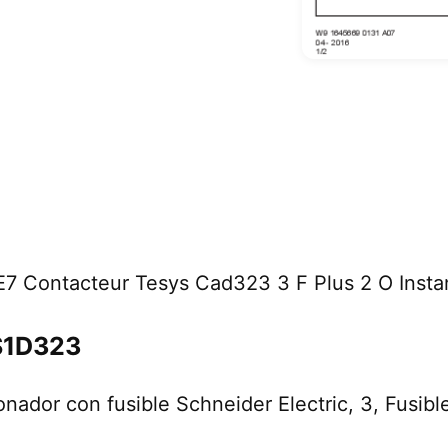
7 Contacteur Tesys Cad323 3 F Plus 2 O Insta
LS1D323
onador con fusible Schneider Electric, 3, Fusi