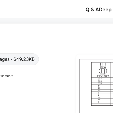
Q & A
Deep
 pages · 649.23KB
tisements