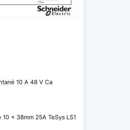
ntané 10 A 48 V Ca
ble 10 x 38mm 25A TeSys LS1