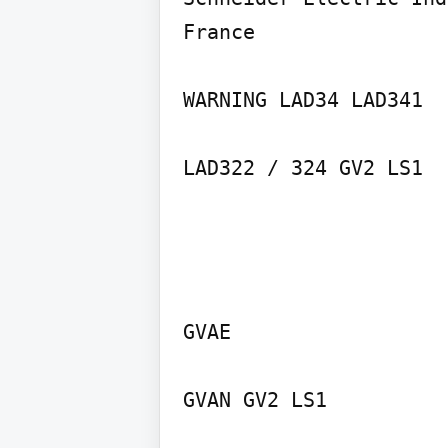
France

WARNING LAD34 LAD341

GVAE

GVAN GV2 LS1
