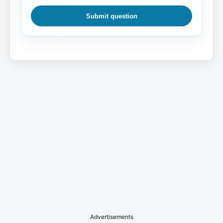
Submit question
Advertisements