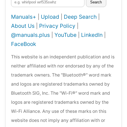
Search
Manuals+
|
Upload
|
Deep Search
|
About Us
|
Privacy Policy
|
@manuals.plus
|
YouTube
|
LinkedIn
|
FaceBook
This website is an independent publication and is
neither affiliated with nor endorsed by any of the
trademark owners. The "Bluetooth®" word mark
and logos are registered trademarks owned by
Bluetooth SIG, Inc. The "Wi-Fi®" word mark and
logos are registered trademarks owned by the
Wi-Fi Alliance. Any use of these marks on this
website does not imply any affiliation with or