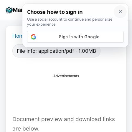
Skip
☰
Manuals+
to
To
content
na
Home
›
File info: application/pdf · 1.00MB
Advertisements
Document preview and download links
are below.