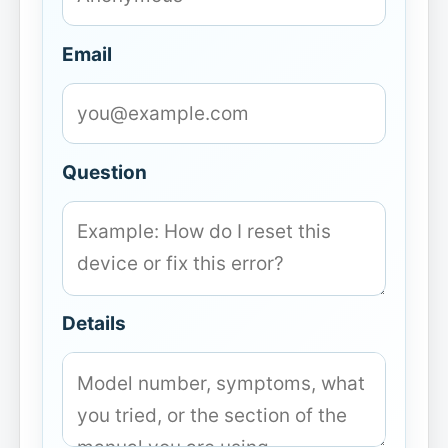
Email
Question
Details