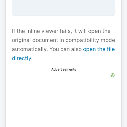
If the inline viewer fails, it will open the
original document in compatibility mode
automatically. You can also
open the file
directly
.
Advertisements