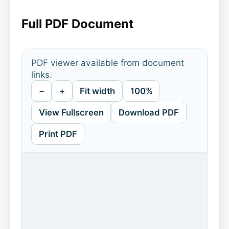
Full PDF Document
PDF viewer available from document
links.
−
+
Fit width
100%
View Fullscreen
Download PDF
Print PDF