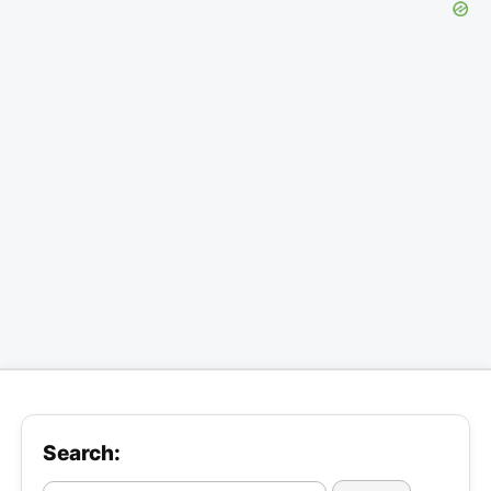
Search: