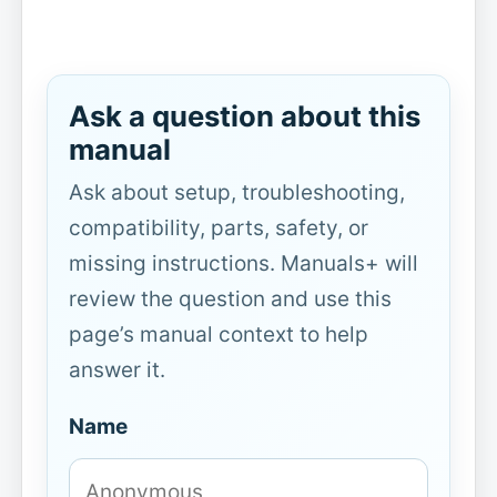
Ask a question about this
manual
Ask about setup, troubleshooting,
compatibility, parts, safety, or
missing instructions. Manuals+ will
review the question and use this
page’s manual context to help
answer it.
Name