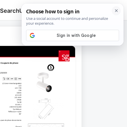
 Search
Upload
🔍
Search
for: