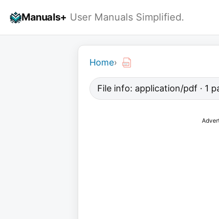
Skip
Manuals+
User Manuals Simplified.
to
content
Home
›
File info: application/pdf · 1
Adver