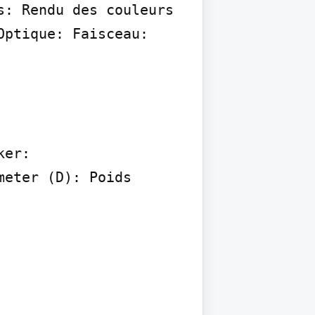
: Rendu des couleurs 
ptique: Faisceau:

er:

eter (D): Poids 