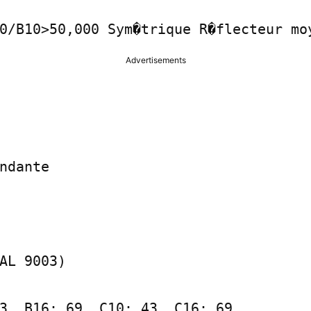
0/B10>50,000 Sym�trique R�flecteur mo
Advertisements
ndante

AL 9003)

3, B16: 69, C10: 43, C16: 69
