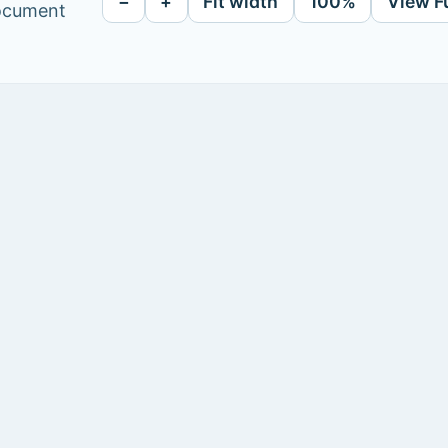
−
+
Fit width
100%
View F
document