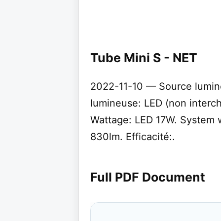
Tube Mini S - NET
2022-11-10 — Source lumin
lumineuse: LED (non interc
Wattage: LED 17W. System w
830lm. Efficacité:.
Full PDF Document