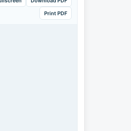
ullscreen
Download PDF
Print PDF