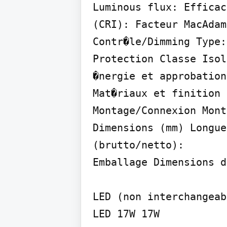
Luminous flux: Efficac
(CRI): Facteur MacAdam
Contr�le/Dimming Type:

Protection Classe Isol
�nergie et approbation
Mat�riaux et finition 
Montage/Connexion Mont
Dimensions (mm) Longue
(brutto/netto):

Emballage Dimensions d
LED (non interchangeab
LED 17W 17W
