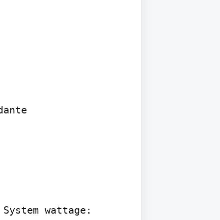
ante

System wattage: 