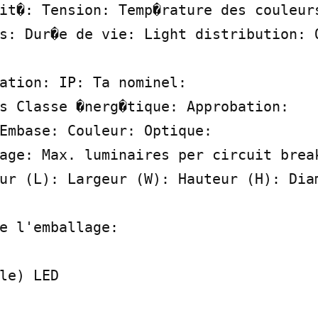
it�: Tension: Temp�rature des couleurs
s: Dur�e de vie: Light distribution: O
ation: IP: Ta nominel:

s Classe �nerg�tique: Approbation:

Embase: Couleur: Optique:

age: Max. luminaires per circuit break
ur (L): Largeur (W): Hauteur (H): Diam
e l'emballage:

le) LED
