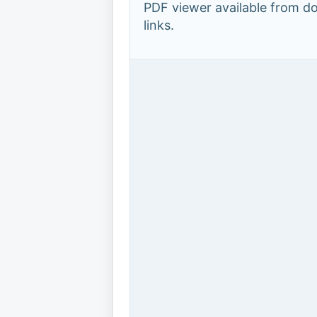
PDF viewer available from 
links.