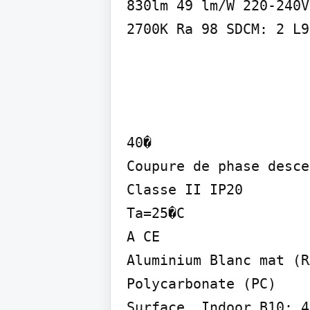
830lm 49 lm/W 220-240V

2700K Ra 98 SDCM: 2 L9
40�

Coupure de phase desce
Classe II IP20

Ta=25�C

A CE

Aluminium Blanc mat (R
Polycarbonate (PC)

Surface, Indoor B10: 4