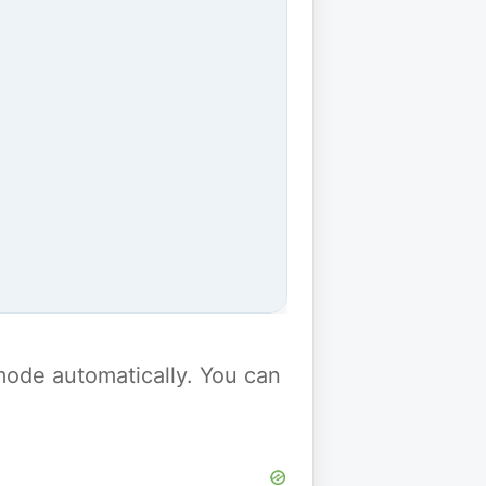
y mode automatically. You can