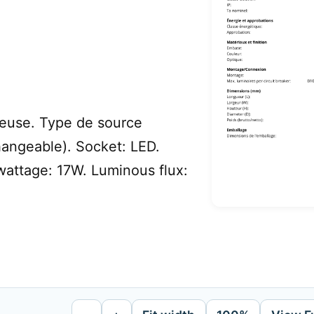
euse. Type de source
hangeable). Socket: LED.
attage: 17W. Luminous flux: