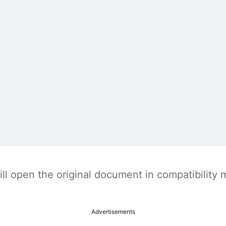
t will open the original document in compatibilit
Advertisements