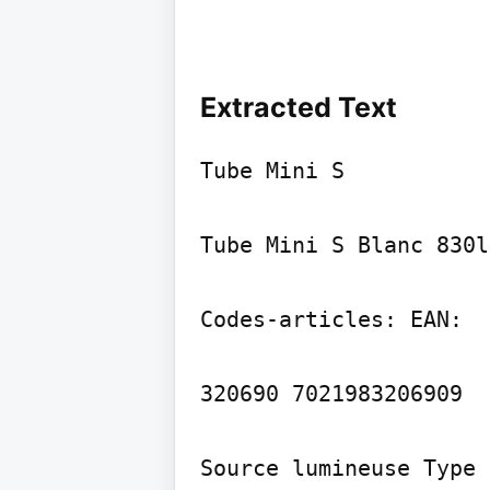
Extracted Text
Tube Mini S

Tube Mini S Blanc 830l
Codes-articles: EAN:

320690 7021983206909

Source lumineuse Type 