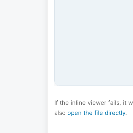
If the inline viewer fails, i
also
open the file directly
.