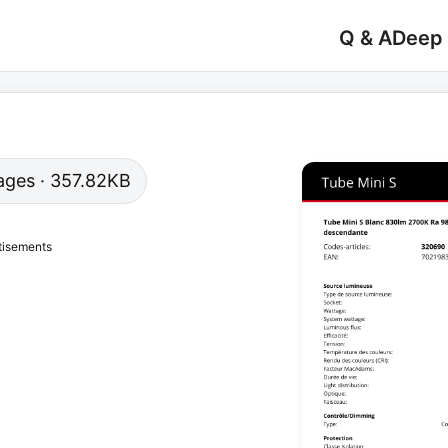
Q & A
Deep
 pages · 357.82KB
tisements