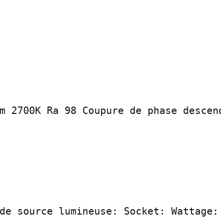
m 2700K Ra 98 Coupure de phase descend
de source lumineuse: Socket: Wattage: 