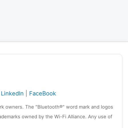
|
LinkedIn
|
FaceBook
emark owners. The "Bluetooth®" word mark and logos
rademarks owned by the Wi-Fi Alliance. Any use of