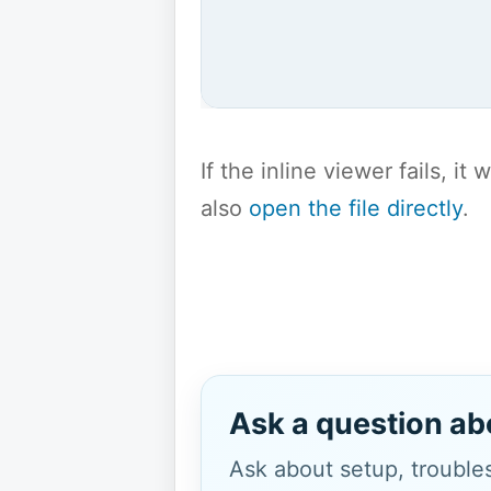
If the inline viewer fails, i
also
open the file directly
.
Ask a question ab
Ask about setup, troubles