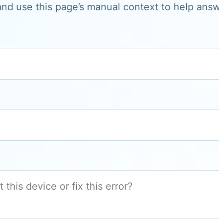
and use this page’s manual context to help answe