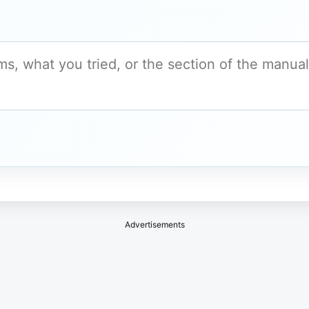
Advertisements