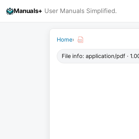
Skip
Manuals+
User Manuals Simplified.
to
content
Home
›
File info: application/pdf · 1