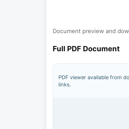
Document preview and down
Full PDF Document
PDF viewer available from 
links.