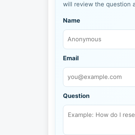
will review the question 
Name
Email
Question