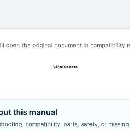
t will open the original document in compatibilit
Advertisements
out this manual
hooting, compatibility, parts, safety, or missin