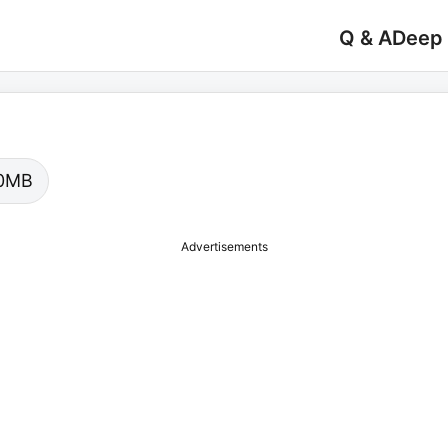
Q & A
Deep
.00MB
Advertisements