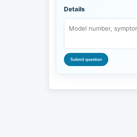
Details
Submit question