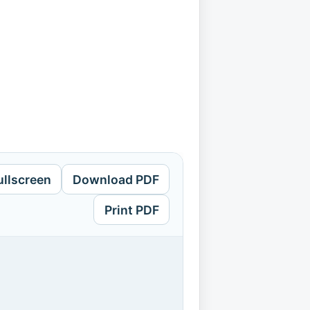
ullscreen
Download PDF
Print PDF