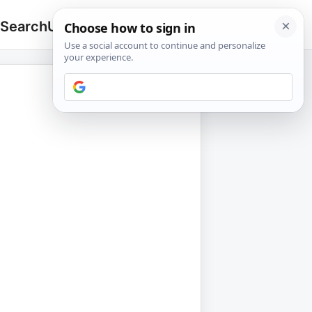
 Search
Upload
🔍
Search
for: