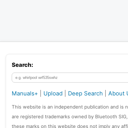
Search:
Manuals+
|
Upload
|
Deep Search
|
About 
This website is an independent publication and is 
are registered trademarks owned by Bluetooth SIG,
these marks on this website does not imply any affi