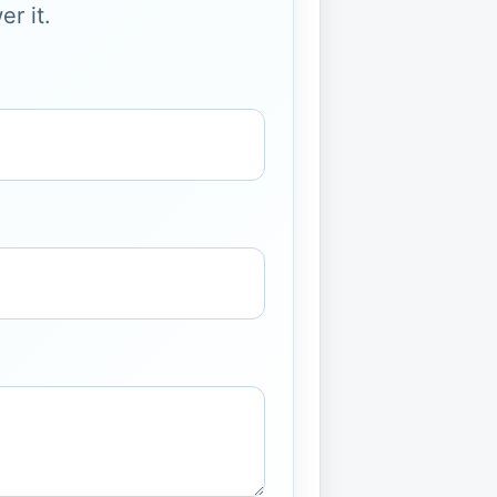
r it.