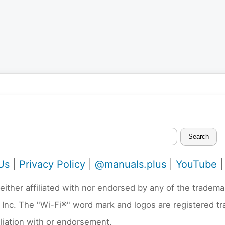
Search
Us
|
Privacy Policy
|
@manuals.plus
|
YouTube
neither affiliated with nor endorsed by any of the trad
 Inc. The "Wi-Fi®" word mark and logos are registered t
liation with or endorsement.