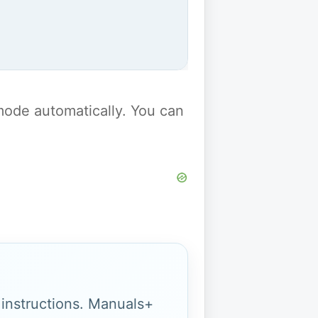
y mode automatically. You can
g instructions. Manuals+