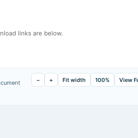
load links are below.
−
+
Fit width
100%
View F
document