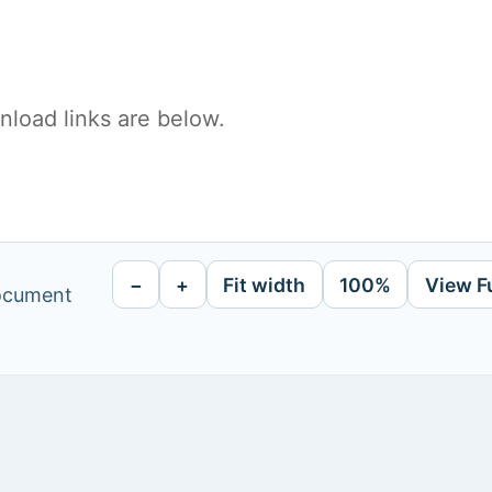
load links are below.
−
+
Fit width
100%
View F
document