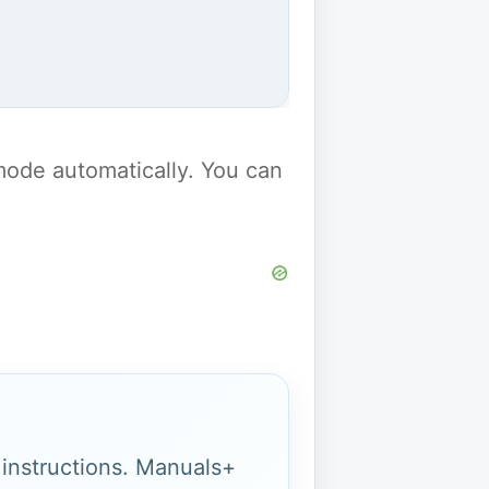
y mode automatically. You can
g instructions. Manuals+