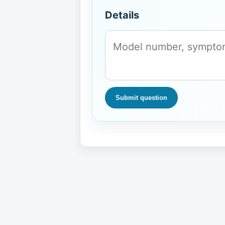
Details
Submit question