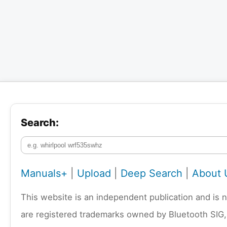
Search:
Manuals+
|
Upload
|
Deep Search
|
About 
This website is an independent publication and is 
are registered trademarks owned by Bluetooth SIG,