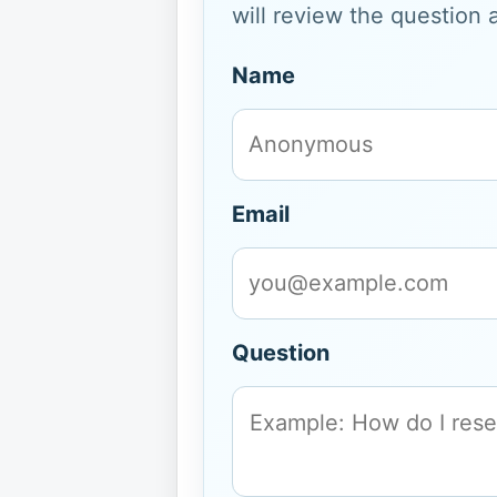
will review the question 
Name
Email
Question