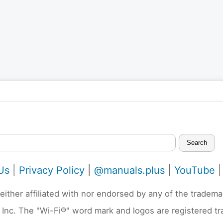
Search
Us
|
Privacy Policy
|
@manuals.plus
|
YouTube
neither affiliated with nor endorsed by any of the trad
 Inc. The "Wi-Fi®" word mark and logos are registered t