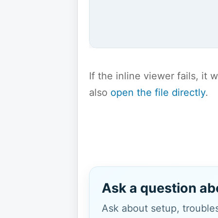
If the inline viewer fails, i
also
open the file directly
.
Ask a question ab
Ask about setup, troubles