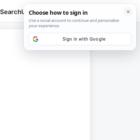
 Search
Upload
🔍
Search
for: