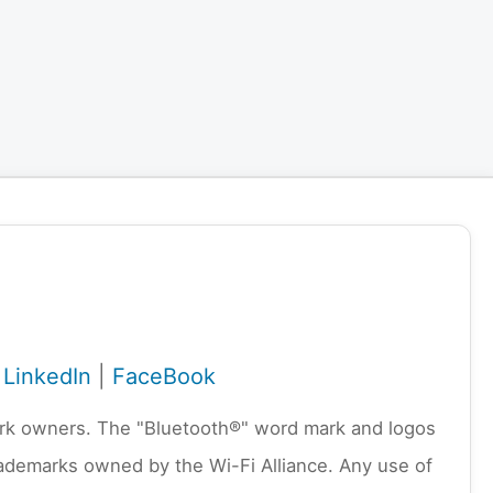
|
LinkedIn
|
FaceBook
emark owners. The "Bluetooth®" word mark and logos
rademarks owned by the Wi-Fi Alliance. Any use of