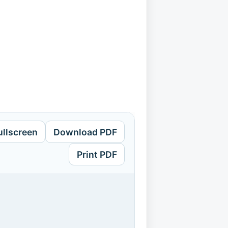
ullscreen
Download PDF
Print PDF