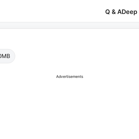
Q & A
Deep
.00MB
Advertisements