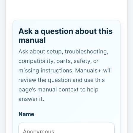
Ask a question about this
manual
Ask about setup, troubleshooting,
compatibility, parts, safety, or
missing instructions. Manuals+ will
review the question and use this
page’s manual context to help
answer it.
Name