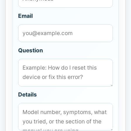
Email
Question
Details