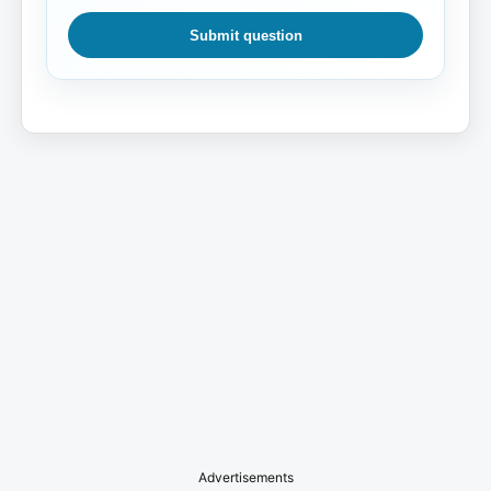
Submit question
Advertisements