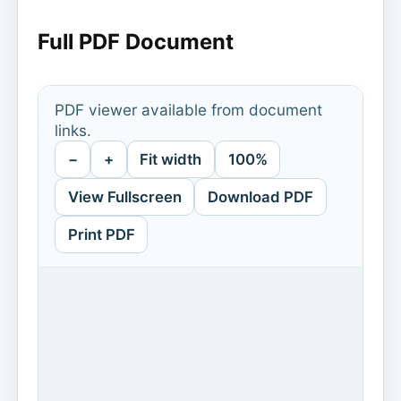
Full PDF Document
PDF viewer available from document
links.
−
+
Fit width
100%
View Fullscreen
Download PDF
Print PDF