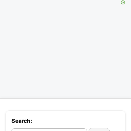
Search: