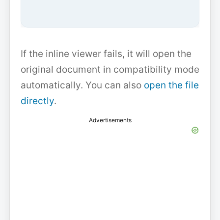
If the inline viewer fails, it will open the
original document in compatibility mode
automatically. You can also
open the file
directly
.
Advertisements