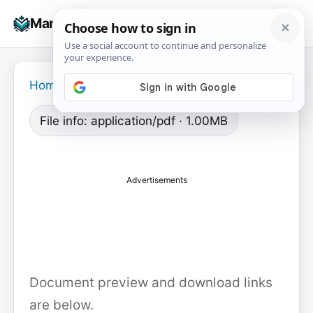
Skip
☰
Manuals+
to
To
content
na
Home
›
File info: application/pdf · 1.00MB
Advertisements
Document preview and download links
are below.