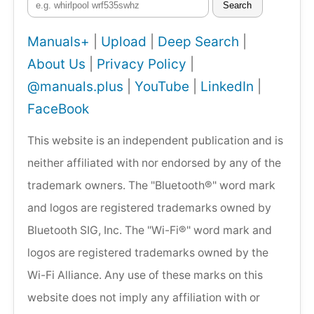
Search
Manuals+
|
Upload
|
Deep Search
|
About Us
|
Privacy Policy
|
@manuals.plus
|
YouTube
|
LinkedIn
|
FaceBook
This website is an independent publication and is
neither affiliated with nor endorsed by any of the
trademark owners. The "Bluetooth®" word mark
and logos are registered trademarks owned by
Bluetooth SIG, Inc. The "Wi-Fi®" word mark and
logos are registered trademarks owned by the
Wi-Fi Alliance. Any use of these marks on this
website does not imply any affiliation with or