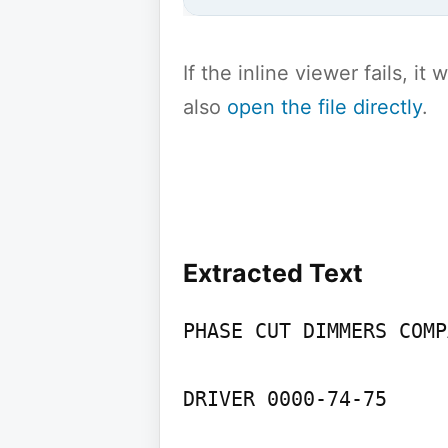
If the inline viewer fails, i
also
open the file directly
.
Extracted Text
PHASE CUT DIMMERS COMP
DRIVER 0000-74-75
