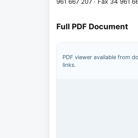
961 667 207 · Fax 34 961 6
Full PDF Document
PDF viewer available from 
links.