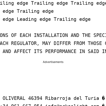
iling edge Trailing edge Trailing edge
 edge Trailing edge

 edge Leading edge Trailing edge

ONS OF EACH INSTALLATION AND THE SPECI
ACH REGULATOR, MAY DIFFER FROM THOSE C
 AND AFFECT ITS PERFORMANCE IN SAID I
Advertisements
 OLIVERAL 46394 Ribarroja del Turia � 