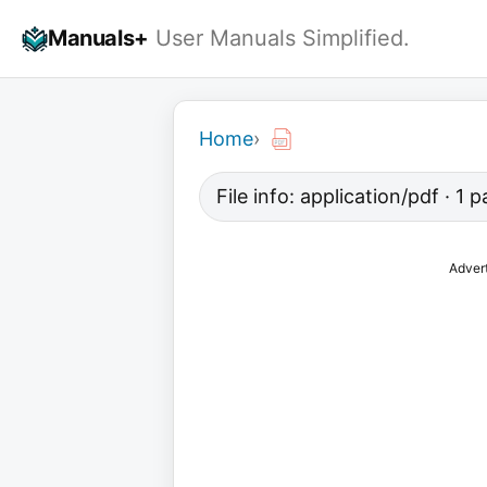
Skip
Manuals+
User Manuals Simplified.
to
content
Home
›
File info: application/pdf · 1 
Adver