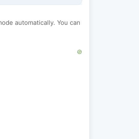
y mode automatically. You can