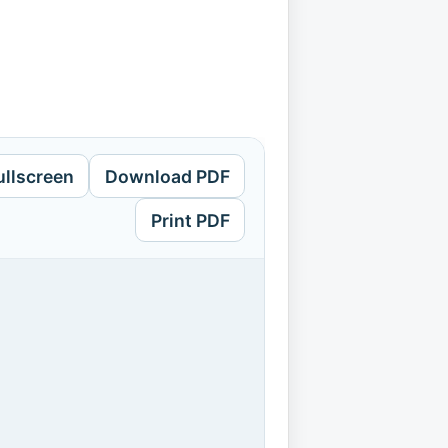
ullscreen
Download PDF
Print PDF