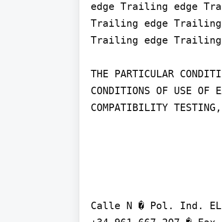
edge Trailing edge Tra
Trailing edge Trailing
Trailing edge Trailing
THE PARTICULAR CONDITI
CONDITIONS OF USE OF E
COMPATIBILITY TESTING,
Calle N � Pol. Ind. EL