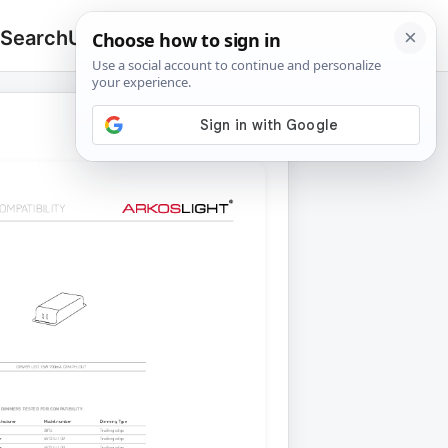
 Search
Upload
🔍
Search
for: