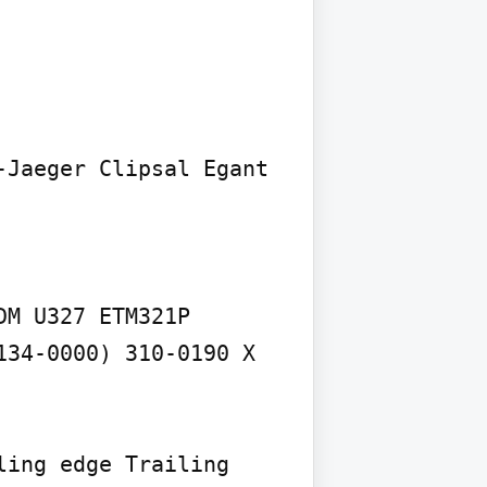
Jaeger Clipsal Egant 
M U327 ETM321P 
34-0000) 310-0190 X 
ing edge Trailing 