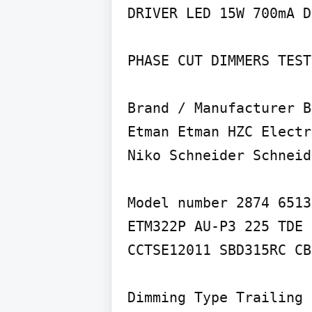
DRIVER LED 15W 700mA D
PHASE CUT DIMMERS TEST
Brand / Manufacturer B
Etman Etman HZC Electr
Niko Schneider Schneid
Model number 2874 6513
ETM322P AU-P3 225 TDE 
CCTSE12011 SBD315RC CB
Dimming Type Trailing 