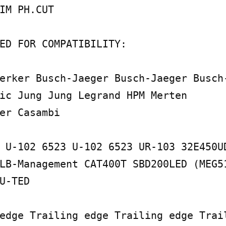
IM PH.CUT

ED FOR COMPATIBILITY:

erker Busch-Jaeger Busch-Jaeger Busch-
ic Jung Jung Legrand HPM Merten

er Casambi

 U-102 6523 U-102 6523 UR-103 32E450UD
LB-Management CAT400T SBD200LED (MEG51
U-TED

edge Trailing edge Trailing edge Trail