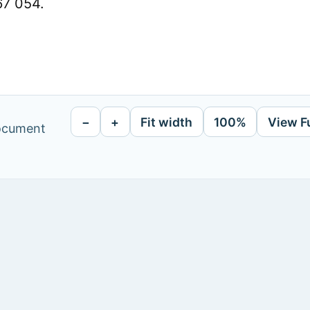
67 054.
−
+
Fit width
100%
View F
document