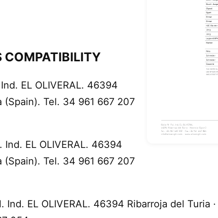
 COMPATIBILITY
. Ind. EL OLIVERAL. 46394
ia (Spain). Tel. 34 961 667 207
ol. Ind. EL OLIVERAL. 46394
ia (Spain). Tel. 34 961 667 207
l. Ind. EL OLIVERAL. 46394 Ribarroja del Turia ·