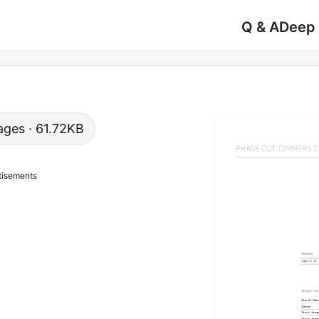
Q & A
Deep
pages · 61.72KB
tisements