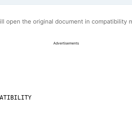
t will open the original document in compatibilit
Advertisements
ATIBILITY
