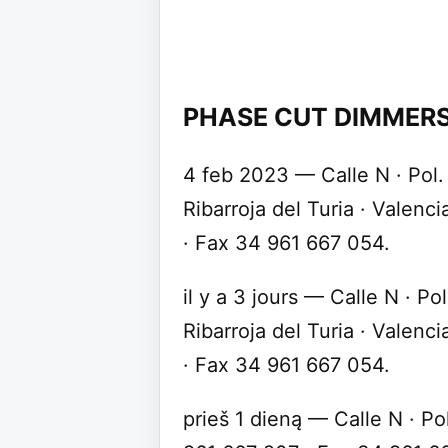
PHASE CUT DIMMERS
4 feb 2023 — Calle N · Pol
Ribarroja del Turia · Valenc
· Fax 34 961 667 054.
il y a 3 jours — Calle N · P
Ribarroja del Turia · Valenc
· Fax 34 961 667 054.
prieš 1 dieną — Calle N · Po