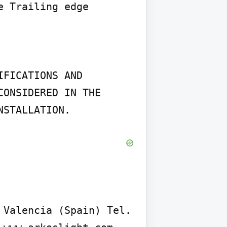
 Trailing edge 
FICATIONS AND 
ONSIDERED IN THE 
NSTALLATION.
Valencia (Spain) Tel. 