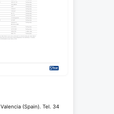
 Valencia (Spain). Tel. 34