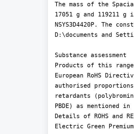
The mass of the Spacia
17051 g and 119211 g i
NSYS3D4420P. The const
D:\documents and Setti
Substance assessment

Products of this range
European RoHS Directiv
authorised proportions
retardants (polybromin
PBDE) as mentioned in 
Details of ROHS and RE
Electric Green Premium