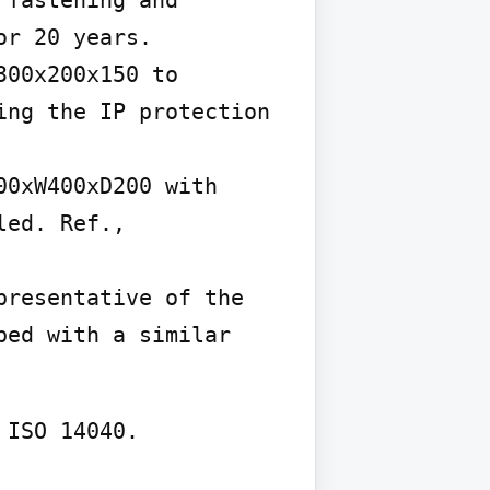
fastening and 
r 20 years.

00x200x150 to 
ng the IP protection 
0xW400xD200 with 
ed. Ref., 
resentative of the 
ed with a similar 
ISO 14040.
