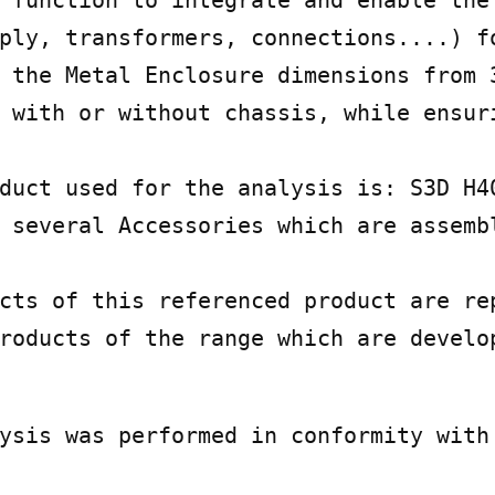
 function to integrate and enable the 
ply, transformers, connections....) fo
 the Metal Enclosure dimensions from 3
 with or without chassis, while ensuri
duct used for the analysis is: S3D H40
 several Accessories which are assembl
cts of this referenced product are rep
roducts of the range which are develop
ysis was performed in conformity with 