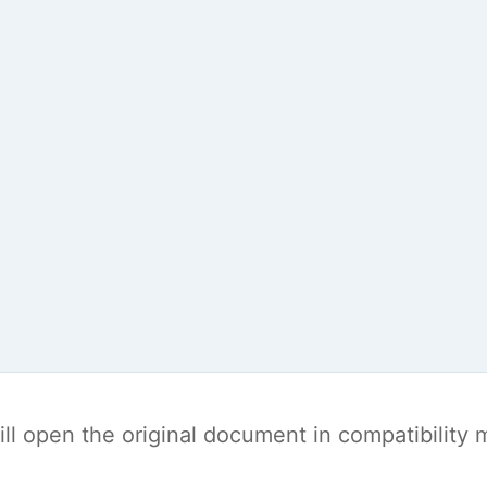
t will open the original document in compatibilit