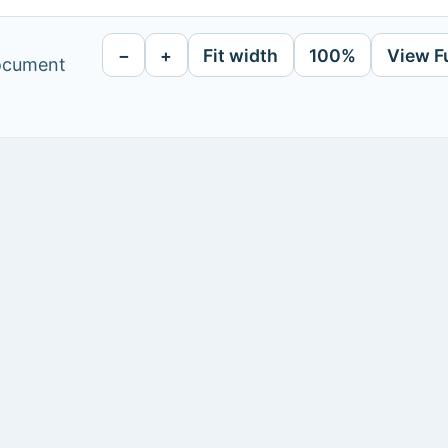
−
+
Fit width
100%
View F
document