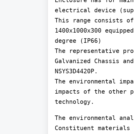
Enclosure has for main
electrical device (sup
This range consists of
1400x1000x300 equipped
degree (IP66)

The representative pro
Galvanized Chassis and
NSYS3D4420P.

The environmental impa
impacts of the other p
technology.
The environmental anal
Constituent materials
