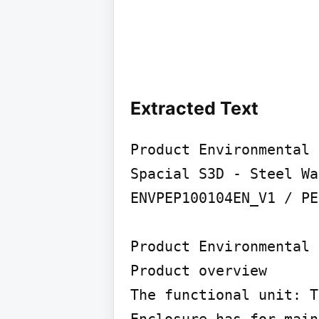
Extracted Text
Product Environmental 
Spacial S3D - Steel Wa
ENVPEP100104EN_V1 / PE
Product Environmental 
Product overview

The functional unit: T