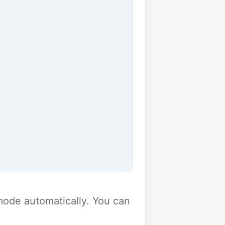
y mode automatically. You can