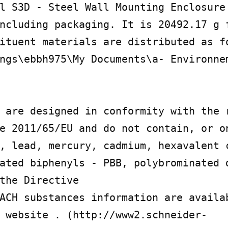
l S3D - Steel Wall Mounting Enclosure 
ncluding packaging. It is 20492.17 g f
ituent materials are distributed as fo
ngs\ebbh975\My Documents\a- Environnem
 are designed in conformity with the r
e 2011/65/EU and do not contain, or on
, lead, mercury, cadmium, hexavalent c
ated biphenyls - PBB, polybrominated d
the Directive

ACH substances information are availa
 website . (http://www2.schneider-