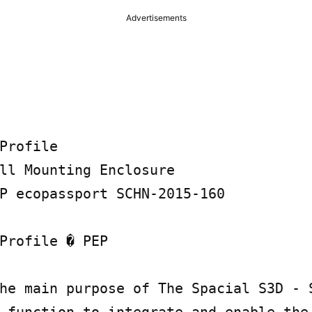
Advertisements
Profile

ll Mounting Enclosure

P ecopassport SCHN-2015-160

Profile � PEP

he main purpose of The Spacial S3D - S