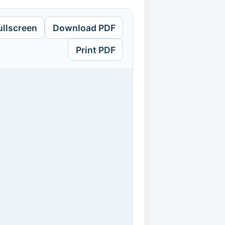
ullscreen
Download PDF
Print PDF