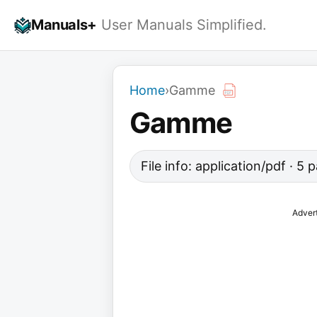
Skip
Manuals+
User Manuals Simplified.
to
content
Home
›
Gamme
Gamme
File info: application/pdf · 5
Adver