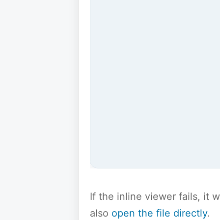
If the inline viewer fails, i
also
open the file directly
.