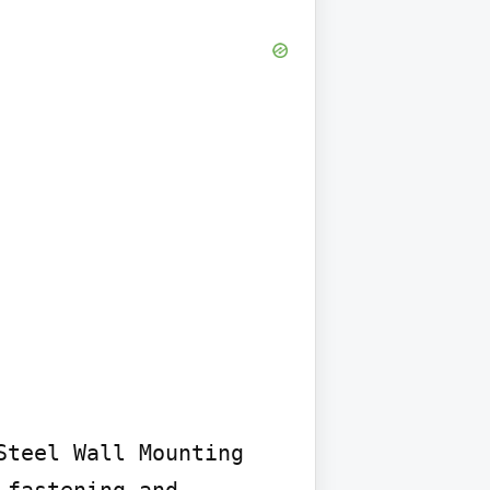
teel Wall Mounting 