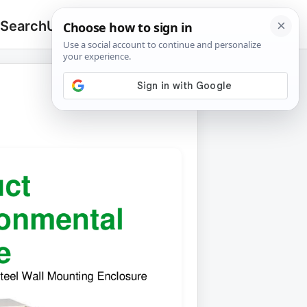
 Search
Upload
🔍
Search
for: