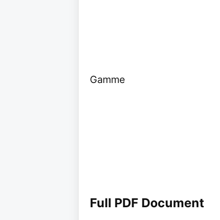
Gamme
Full PDF Document