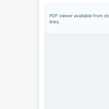
PDF viewer available from 
links.