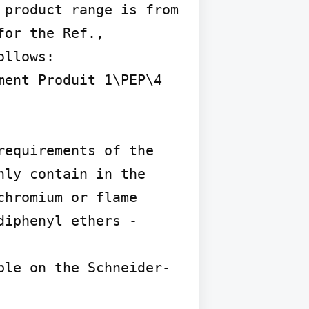
product range is from 
or the Ref., 
llows:

ent Produit 1\PEP\4

equirements of the 
ly contain in the 
hromium or flame 
iphenyl ethers - 
ble on the Schneider-