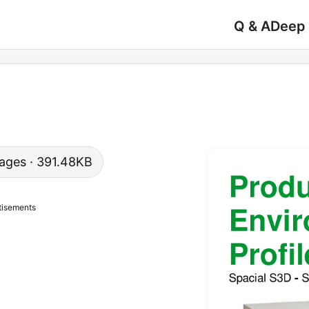
Q & A
Deep
 pages · 391.48KB
tisements