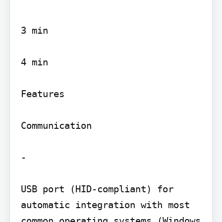
3 min

4 min

Features

Communication

-

USB port (HID-compliant) for 
automatic integration with most 
common operating systems (Windows 