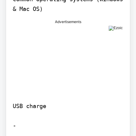
Advertisements
USB charge

-
