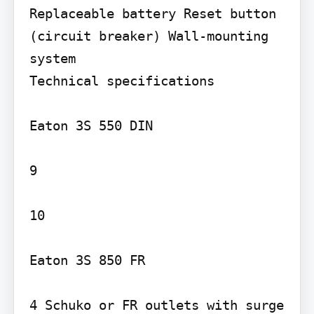
Replaceable battery Reset button 
(circuit breaker) Wall-mounting 
system

Technical specifications

Eaton 3S 550 DIN

9

10

Eaton 3S 850 FR

4 Schuko or FR outlets with surge 