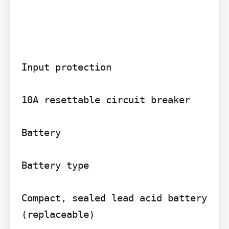
Input protection

10A resettable circuit breaker

Battery

Battery type

Compact, sealed lead acid battery 
(replaceable)
