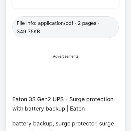
File info: application/pdf · 2 pages ·
349.75KB
Advertisements
Eaton 3S Gen2 UPS - Surge protection
with battery backup | Eaton
battery backup, surge protector, surge