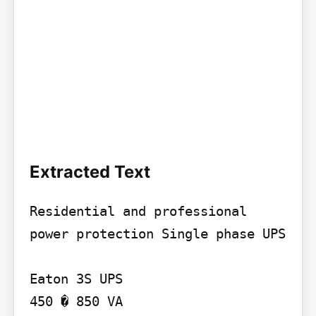
Extracted Text
Residential and professional 
power protection Single phase UPS

Eaton 3S UPS

450 � 850 VA
