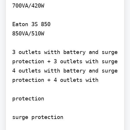
700VA/420W

Eaton 3S 850

850VA/510W

3 outlets witth battery and surge 
protection + 3 outlets with surge 
4 outlets witth battery and surge 
protection + 4 outlets with

protection
