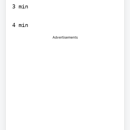
3 min

4 min
Advertisements