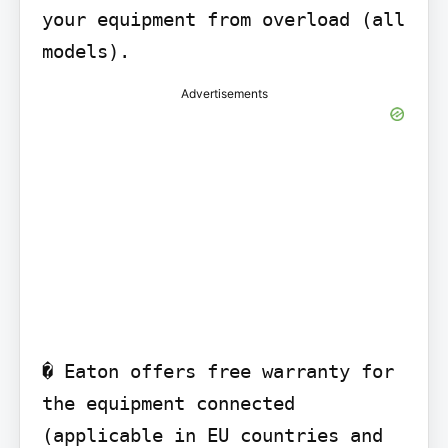
your equipment from overload (all 
models).
Advertisements
� Eaton offers free warranty for 
the equipment connected 
(applicable in EU countries and 