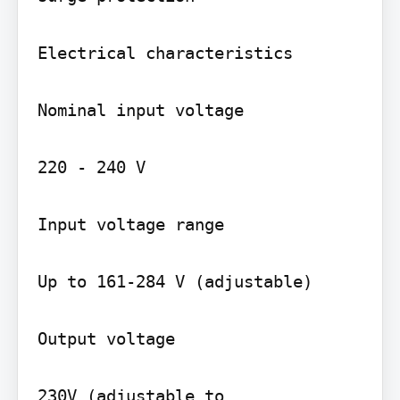
Electrical characteristics

Nominal input voltage

220 - 240 V

Input voltage range

Up to 161-284 V (adjustable)

Output voltage

230V (adjustable to 