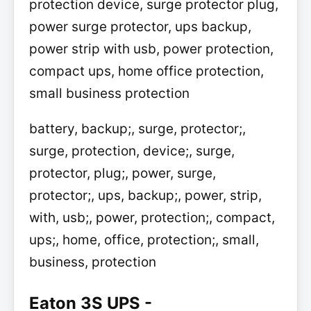
protection device, surge protector plug,
power surge protector, ups backup,
power strip with usb, power protection,
compact ups, home office protection,
small business protection
battery, backup;, surge, protector;,
surge, protection, device;, surge,
protector, plug;, power, surge,
protector;, ups, backup;, power, strip,
with, usb;, power, protection;, compact,
ups;, home, office, protection;, small,
business, protection
Eaton 3S UPS -