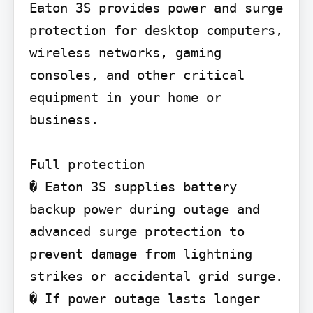
Eaton 3S provides power and surge 
protection for desktop computers, 
wireless networks, gaming 
consoles, and other critical 
equipment in your home or 
business.

Full protection

� Eaton 3S supplies battery 
backup power during outage and 
advanced surge protection to 
prevent damage from lightning 
strikes or accidental grid surge.

� If power outage lasts longer 