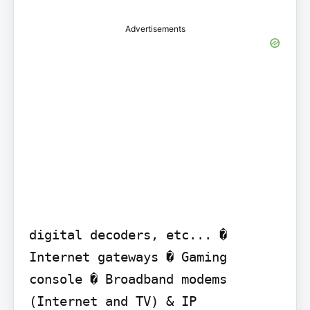
Advertisements
digital decoders, etc... � 
Internet gateways � Gaming 
console � Broadband modems 
(Internet and TV) & IP
