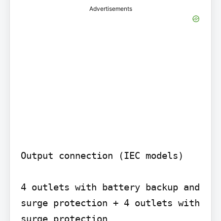
Advertisements
Output connection (IEC models)

4 outlets with battery backup and 
surge protection + 4 outlets with 
surge protection
