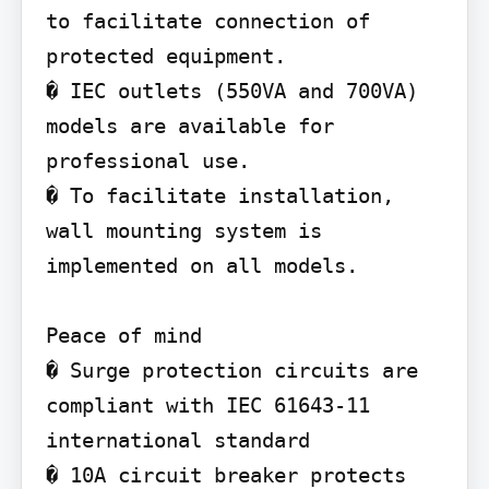
to facilitate connection of 
protected equipment.

� IEC outlets (550VA and 700VA) 
models are available for 
professional use.

� To facilitate installation, 
wall mounting system is 
implemented on all models.

Peace of mind

� Surge protection circuits are 
compliant with IEC 61643-11 
international standard

� 10A circuit breaker protects 