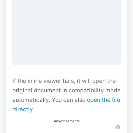
If the inline viewer fails, it will open the
original document in compatibility mode
automatically. You can also
open the file
directly
.
Advertisements