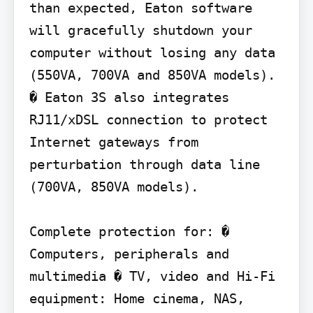
than expected, Eaton software 
will gracefully shutdown your 
computer without losing any data 
(550VA, 700VA and 850VA models).

� Eaton 3S also integrates 
RJ11/xDSL connection to protect 
Internet gateways from 
perturbation through data line 
(700VA, 850VA models).

Complete protection for: � 
Computers, peripherals and 
multimedia � TV, video and Hi-Fi 
equipment: Home cinema, NAS,