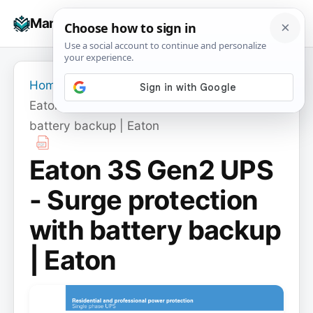
Skip
☰
Manuals+
to
To
content
na
Home
›
Eaton 3S Gen2 UPS - Surge protection with
battery backup | Eaton
Eaton 3S Gen2 UPS
- Surge protection
with battery backup
| Eaton