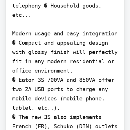
telephony � Household goods, 
etc...

Modern usage and easy integration

� Compact and appealing design 
with glossy finish will perfectly 
fit in any modern residential or 
office environment.

� Eaton 3S 700VA and 850VA offer 
two 2A USB ports to charge any 
mobile devices (mobile phone, 
tablet, etc..).

� The new 3S also implements 
French (FR), Schuko (DIN) outlets 