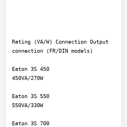
Rating (VA/W) Connection Output 
connection (FR/DIN models)

Eaton 3S 450

450VA/270W

Eaton 3S 550

550VA/330W

Eaton 3S 700
