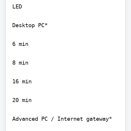
LED

Desktop PC*

6 min

8 min

16 min

20 min

Advanced PC / Internet gateway*
