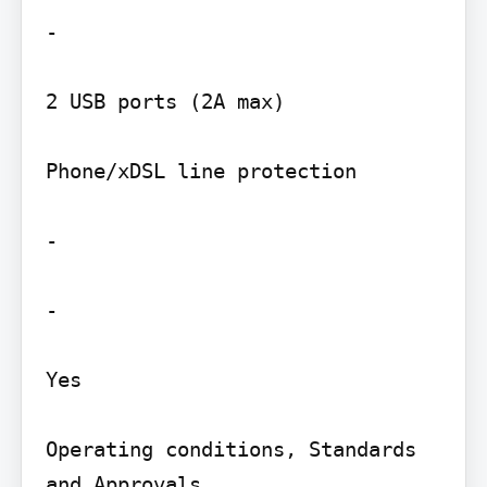
-

2 USB ports (2A max)

Phone/xDSL line protection

-

-

Yes

Operating conditions, Standards 
and Approvals
