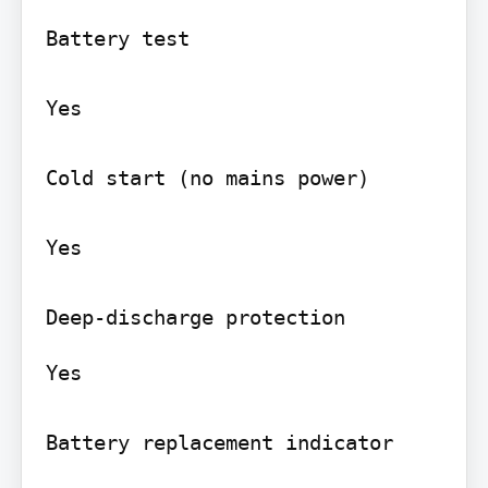
Battery test

Yes

Cold start (no mains power)

Yes

Yes

Battery replacement indicator
