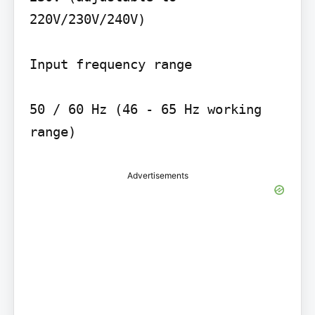
220V/230V/240V)

Input frequency range

50 / 60 Hz (46 - 65 Hz working 
range)
Advertisements