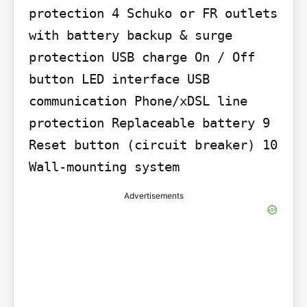
protection 4 Schuko or FR outlets 
with battery backup & surge 
protection USB charge On / Off 
button LED interface USB 
communication Phone/xDSL line 
protection Replaceable battery 9 
Reset button (circuit breaker) 10 
Wall-mounting system
Advertisements