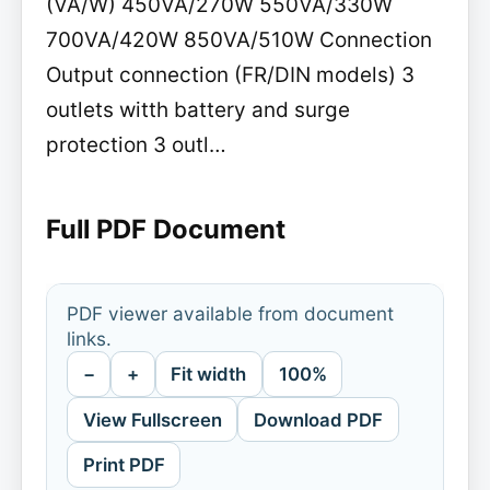
(VA/W) 450VA/270W 550VA/330W
700VA/420W 850VA/510W Connection
Output connection (FR/DIN models) 3
outlets witth battery and surge
protection 3 outl…
Full PDF Document
PDF viewer available from document
links.
−
+
Fit width
100%
View Fullscreen
Download PDF
Print PDF