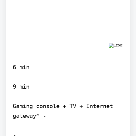
6 min

9 min

Gaming console + TV + Internet 
gateway* -

-
