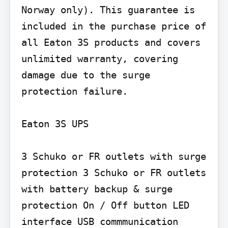
Norway only). This guarantee is 
included in the purchase price of 
all Eaton 3S products and covers 
unlimited warranty, covering 
damage due to the surge 
protection failure.

Eaton 3S UPS

3 Schuko or FR outlets with surge 
protection 3 Schuko or FR outlets 
with battery backup & surge 
protection On / Off button LED 
interface USB commmunication 