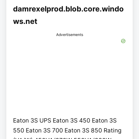
damrexelprod.blob.core.windo
ws.net
Advertisements
Eaton 3S UPS Eaton 3S 450 Eaton 3S
550 Eaton 3S 700 Eaton 3S 850 Rating