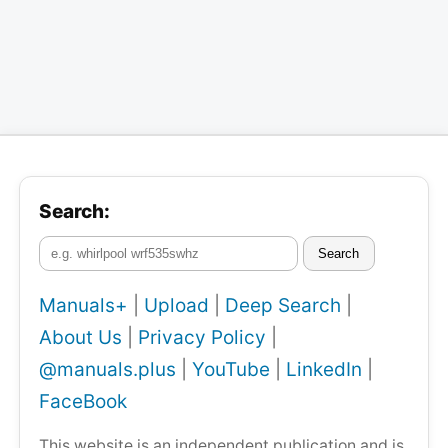
Search:
Search
Manuals+
|
Upload
|
Deep Search
|
About Us
|
Privacy Policy
|
@manuals.plus
|
YouTube
|
LinkedIn
|
FaceBook
This website is an independent publication and is