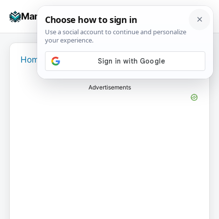
Skip
☰
Manuals+
to
To
content
na
Home
›
Advertisements