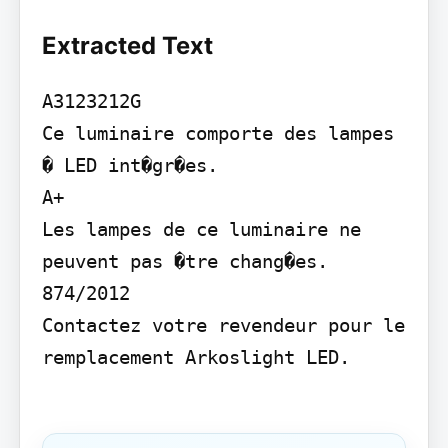
Extracted Text
A3123212G

Ce luminaire comporte des lampes 
� LED int�gr�es.

A+

Les lampes de ce luminaire ne 
peuvent pas �tre chang�es. 
874/2012

Contactez votre revendeur pour le 
remplacement Arkoslight LED.
