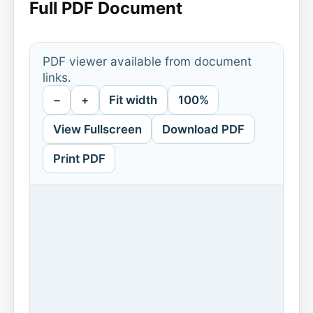
Full PDF Document
PDF viewer available from document
links.
−
+
Fit width
100%
View Fullscreen
Download PDF
Print PDF