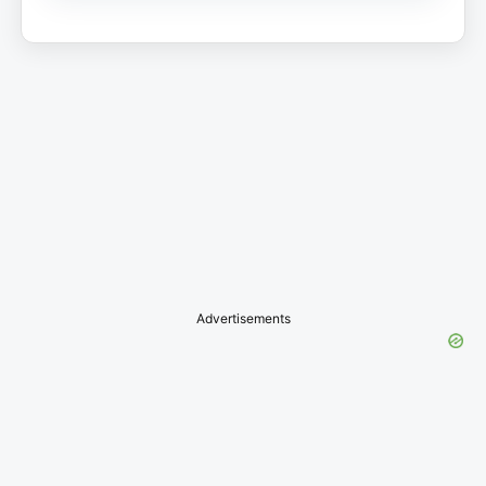
Advertisements