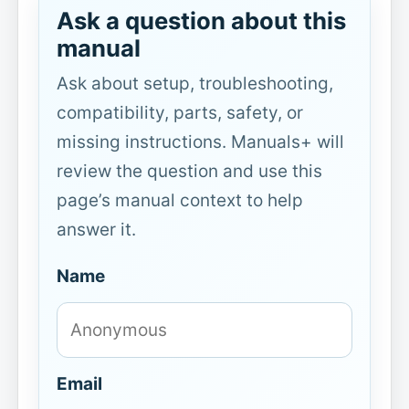
Ask a question about this
manual
Ask about setup, troubleshooting,
compatibility, parts, safety, or
missing instructions. Manuals+ will
review the question and use this
page’s manual context to help
answer it.
Name
Email