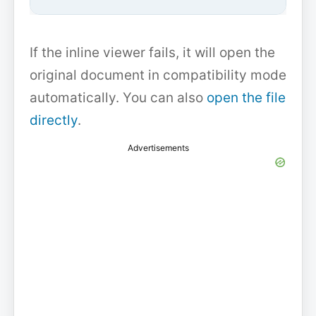
If the inline viewer fails, it will open the
original document in compatibility mode
automatically. You can also
open the file
directly
.
Advertisements