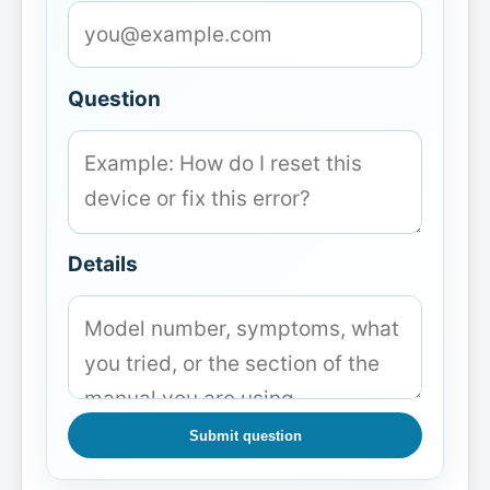
Question
Details
Submit question