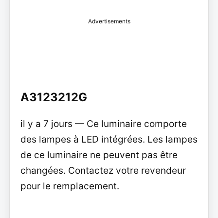
Advertisements
A3123212G
il y a 7 jours — Ce luminaire comporte
des lampes à LED intégrées. Les lampes
de ce luminaire ne peuvent pas être
changées. Contactez votre revendeur
pour le remplacement.