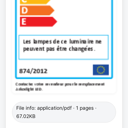
File info: application/pdf · 1 pages ·
67.02KB