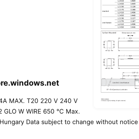
ore.windows.net
4A MAX. T20 220 V 240 V
02 GLO W WIRE 650 °C Max.
 Hungary Data subject to change without notice