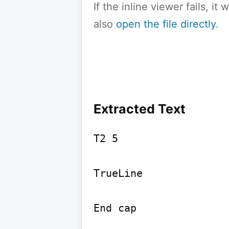
If the inline viewer fails, i
also
open the file directly
.
Extracted Text
T2 5

TrueLine

End cap
