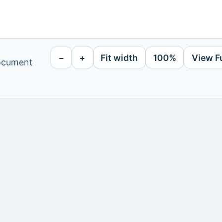
−
+
Fit width
100%
View F
document