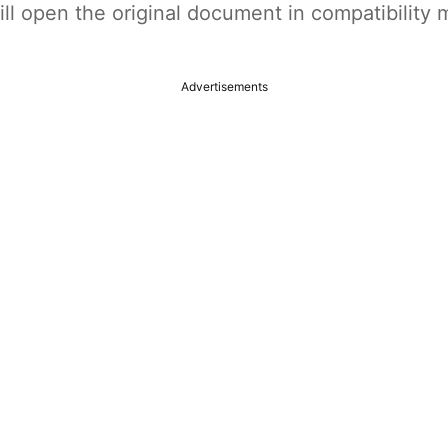
t will open the original document in compatibilit
Advertisements