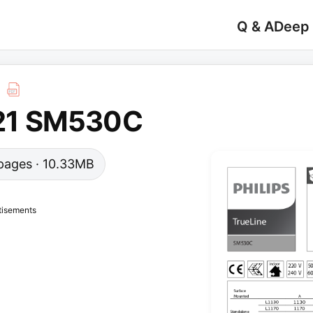
Q & A
Deep
21 SM530C
0 pages · 10.33MB
tisements