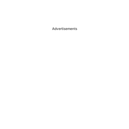
Advertisements