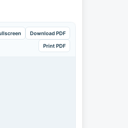
ullscreen
Download PDF
Print PDF