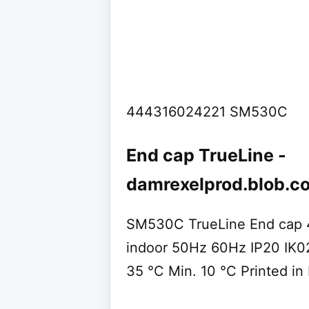
444316024221 SM530C
End cap TrueLine -
damrexelprod.blob.c
SM530C TrueLine End cap 
indoor 50Hz 60Hz IP20 IK
35 °C Min. 10 °C Printed in