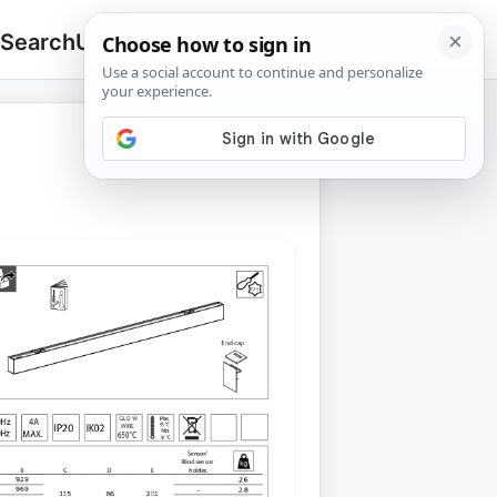
 Search
Upload
🔍
Search
for: