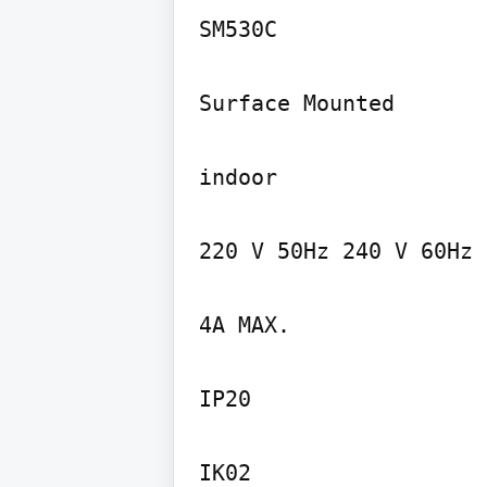
SM530C

Surface Mounted

indoor

220 V 50Hz 240 V 60Hz

4A MAX.

IP20

IK02
