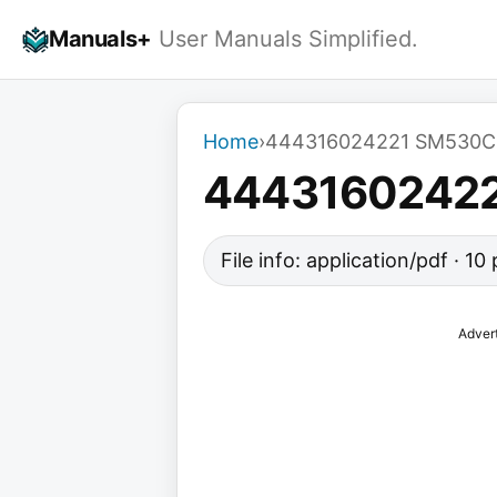
Skip
Manuals+
User Manuals Simplified.
to
content
Home
›
444316024221 SM530C
4443160242
File info: application/pdf · 1
Adver