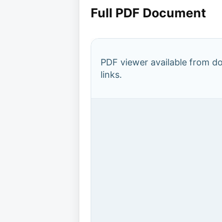
Full PDF Document
PDF viewer available from 
links.