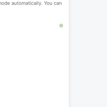
y mode automatically. You can