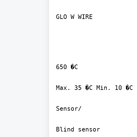
GLO W WIRE
650 �C

Max. 35 �C Min. 10 �C

Sensor/

Blind sensor
