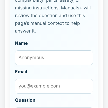
compatibility, parts, safety, or
missing instructions. Manuals+ will
review the question and use this
page’s manual context to help
answer it.
Name
Email
Question