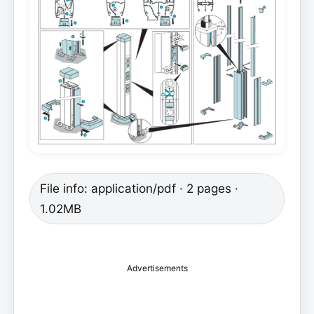
File info: application/pdf · 2 pages ·
1.02MB
Advertisements