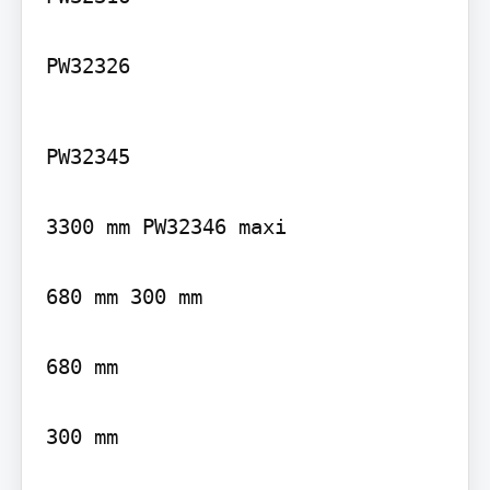
PW32326
PW32345

3300 mm PW32346 maxi

680 mm 300 mm

680 mm

300 mm
