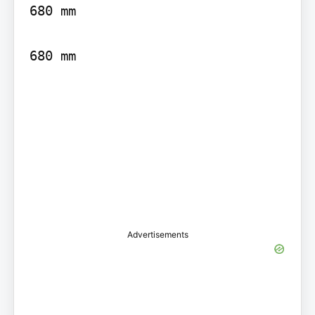
680 mm

680 mm

Advertisements