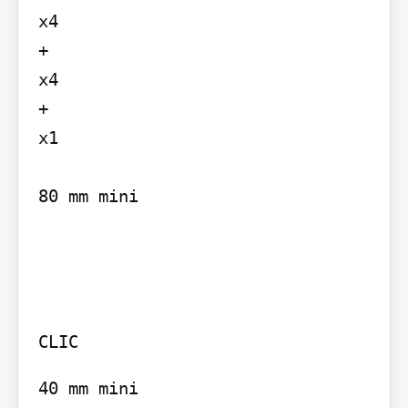
x4

+

x4

+

x1

80 mm mini

CLIC
40 mm mini
