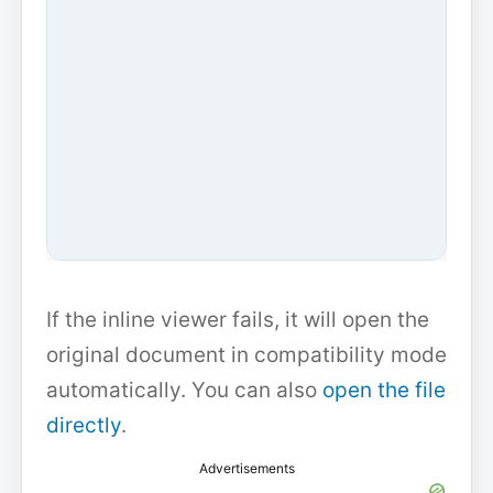
If the inline viewer fails, it will open the
original document in compatibility mode
automatically. You can also
open the file
directly
.
Advertisements