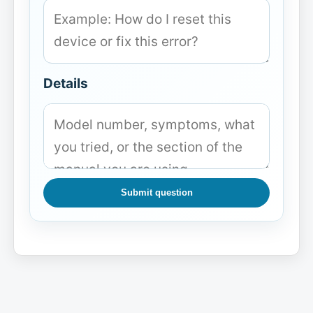
Details
Submit question