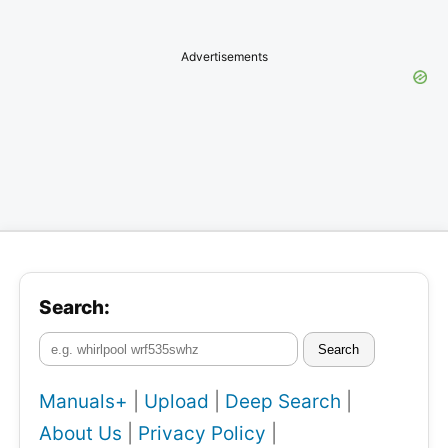
Advertisements
Search:
Search
Manuals+
|
Upload
|
Deep Search
|
About Us
|
Privacy Policy
|