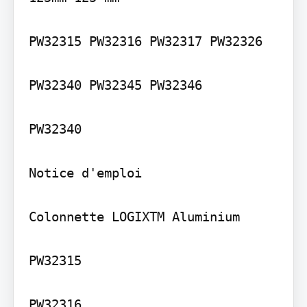
PW32315 PW32316 PW32317 PW32326

PW32340 PW32345 PW32346

PW32340

Notice d'emploi

Colonnette LOGIXTM Aluminium

PW32315

PW32316
