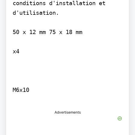
conditions d'installation et 
d'utilisation.

50 x 12 mm 75 x 18 mm

x4

M6x10

Advertisements