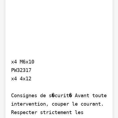
x4 M6x10

PW32317 

x4 4x12

Consignes de s�curit� Avant toute 
intervention, couper le courant. 
Respecter strictement les 