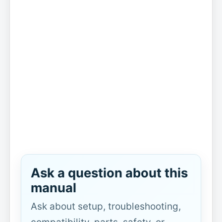
Ask a question about this
manual
Ask about setup, troubleshooting,