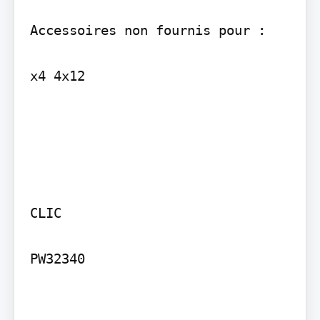
Accessoires non fournis pour :

x4 4x12

CLIC

PW32340 
