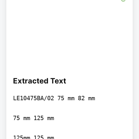
Extracted Text
LE10475BA/02 75 mm 82 mm

75 mm 125 mm

125mm 125 mm
