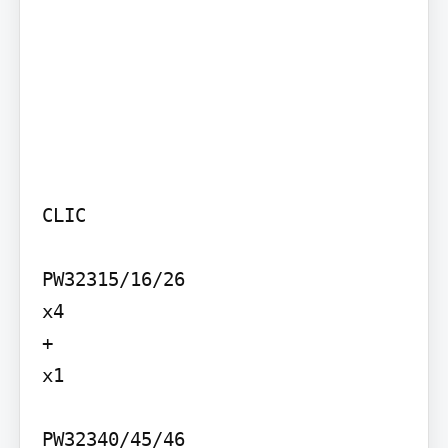
CLIC

PW32315/16/26

x4

+

x1

PW32340/45/46
