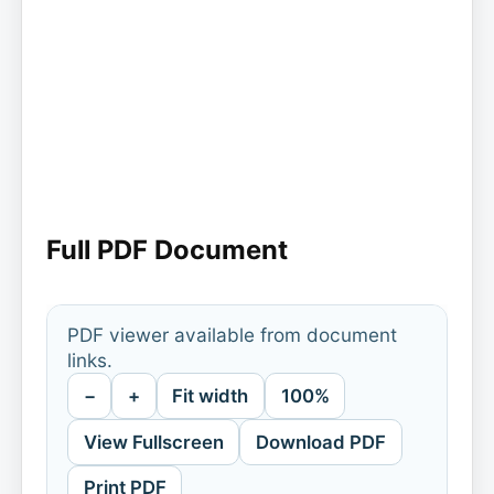
Full PDF Document
PDF viewer available from document
links.
−
+
Fit width
100%
View Fullscreen
Download PDF
Print PDF