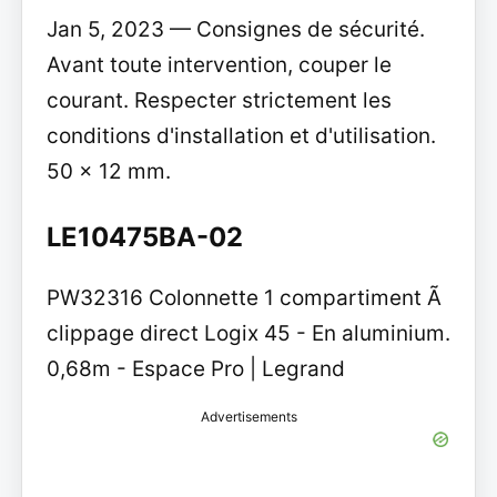
Jan 5, 2023 — Consignes de sécurité.
Avant toute intervention, couper le
courant. Respecter strictement les
conditions d'installation et d'utilisation.
50 x 12 mm.
LE10475BA-02
PW32316 Colonnette 1 compartiment Ã
clippage direct Logix 45 - En aluminium.
0,68m - Espace Pro | Legrand
Advertisements