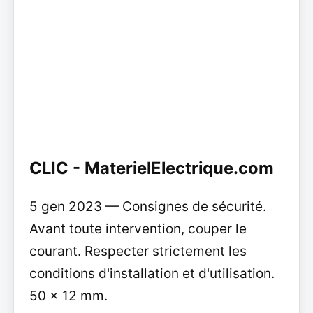
CLIC - MaterielElectrique.com
5 gen 2023 — Consignes de sécurité.
Avant toute intervention, couper le
courant. Respecter strictement les
conditions d'installation et d'utilisation.
50 x 12 mm.