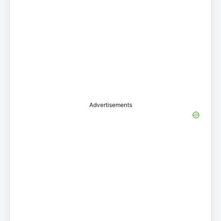
Advertisements