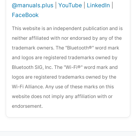
@manuals.plus
|
YouTube
|
LinkedIn
|
FaceBook
This website is an independent publication and is
neither affiliated with nor endorsed by any of the
trademark owners. The "Bluetooth®" word mark
and logos are registered trademarks owned by
Bluetooth SIG, Inc. The "Wi-Fi®" word mark and
logos are registered trademarks owned by the
Wi-Fi Alliance. Any use of these marks on this
website does not imply any affiliation with or
endorsement.