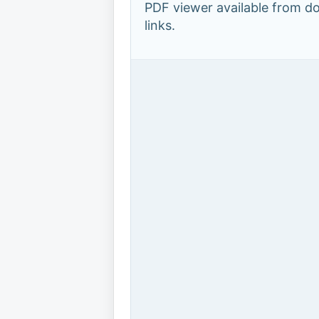
PDF viewer available from 
links.