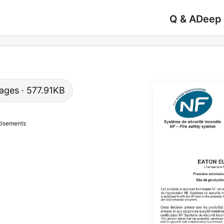
Q & A
Deep
 pages · 577.91KB
tisements