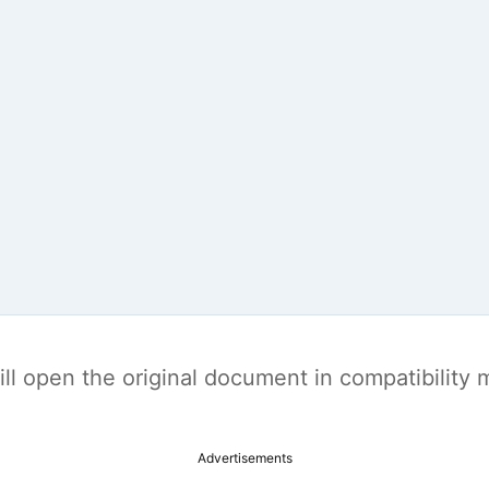
t will open the original document in compatibilit
Advertisements