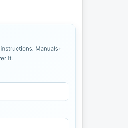
g instructions. Manuals+
r it.