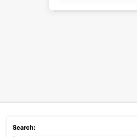
Search: