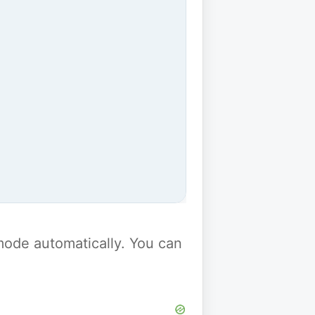
y mode automatically. You can