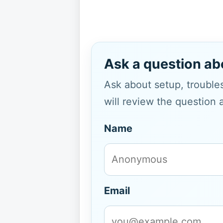
Ask a question ab
Ask about setup, troubles
will review the question 
Name
Email