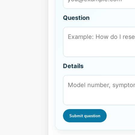
Question
Details
Submit question