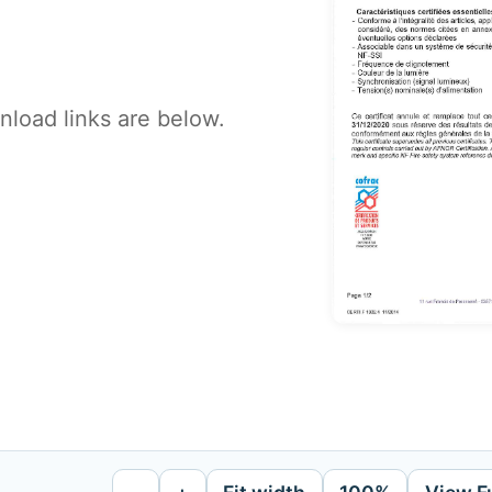
load links are below.