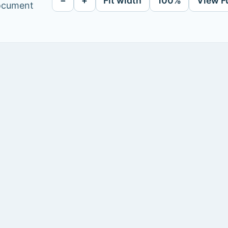
−
+
Fit width
100%
View F
document