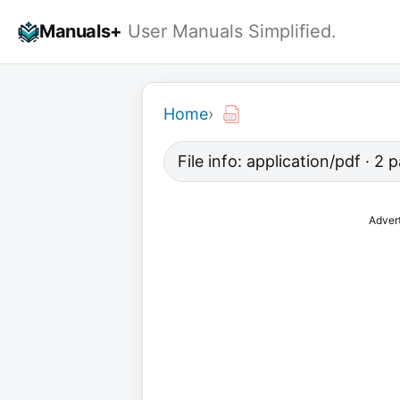
Skip
Manuals+
User Manuals Simplified.
to
content
Home
›
File info: application/pdf · 2
Adver