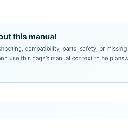
out this manual
hooting, compatibility, parts, safety, or missin
and use this page’s manual context to help answe