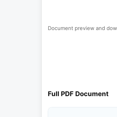
Document preview and down
Full PDF Document