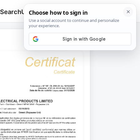
 Search
Upload
🔍
Search
for: