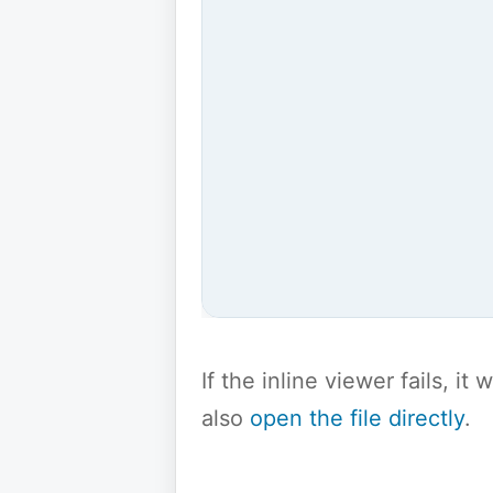
If the inline viewer fails, i
also
open the file directly
.