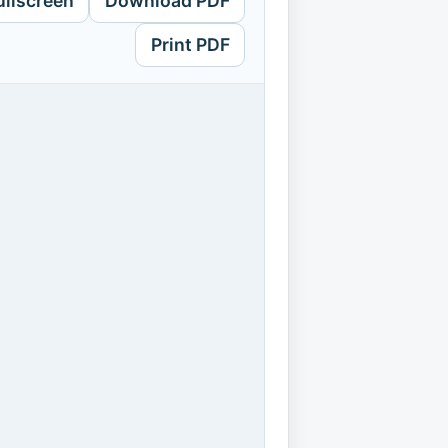
ullscreen
Download PDF
Print PDF