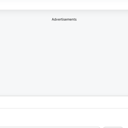
Advertisements