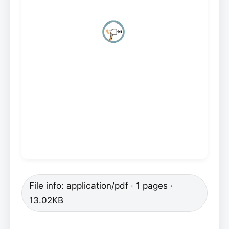
File info: application/pdf · 1 pages ·
13.02KB