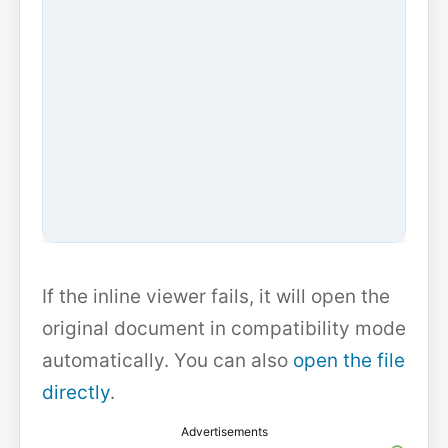
If the inline viewer fails, it will open the
original document in compatibility mode
automatically. You can also
open the file
directly
.
Advertisements