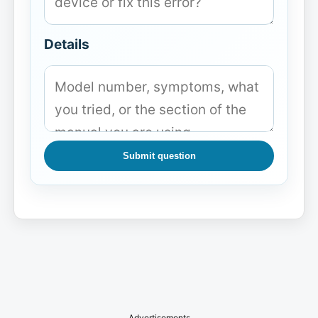
Details
Submit question
Advertisements