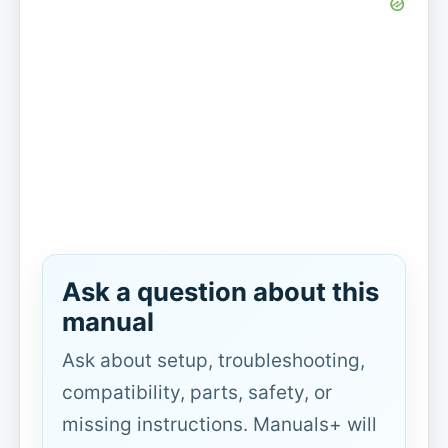
Ask a question about this
manual
Ask about setup, troubleshooting,
compatibility, parts, safety, or
missing instructions. Manuals+ will