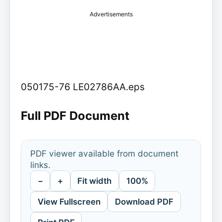
Advertisements
050175-76 LE02786AA.eps
Full PDF Document
PDF viewer available from document
links.
−
+
Fit width
100%
View Fullscreen
Download PDF