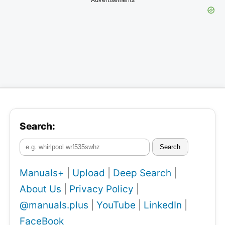
Search:
Search
Manuals+
|
Upload
|
Deep Search
|
About Us
|
Privacy Policy
|
@manuals.plus
|
YouTube
|
LinkedIn
|
FaceBook