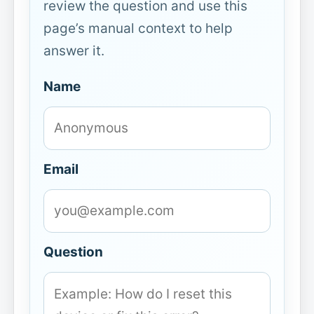
review the question and use this
page’s manual context to help
answer it.
Name
Email
Question