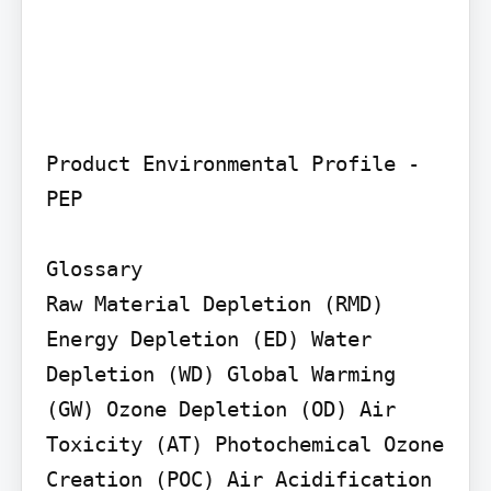
Product Environmental Profile - 
PEP

Glossary

Raw Material Depletion (RMD) 
Energy Depletion (ED) Water 
Depletion (WD) Global Warming 
(GW) Ozone Depletion (OD) Air 
Toxicity (AT) Photochemical Ozone 
Creation (POC) Air Acidification 