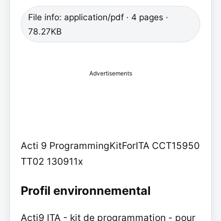
File info: application/pdf · 4 pages ·
78.27KB
Advertisements
Acti 9 ProgrammingKitForITA CCT15950
TT02 130911x
Profil environnemental
Acti9 ITA - kit de programmation - pour