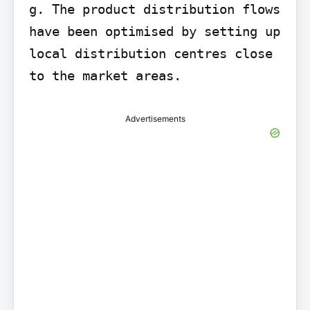
g. The product distribution flows 
have been optimised by setting up 
local distribution centres close 
to the market areas.
Advertisements