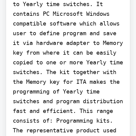
to Yearly time switches. It 
contains PC Microsoft Windows 
compatible software which allows 
user to define program and save 
it via hardware adapter to Memory 
key from where it can be easily 
copied to one or more Yearly time 
switches. The kit together with 
the Memory key for ITA makes the 
programming of Yearly time 
switches and program distribution 
fast and efficient. This range 
consists of: Programming kits. 
The representative product used 