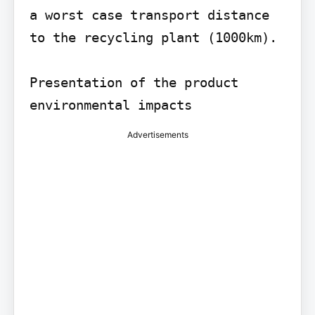
a worst case transport distance 
to the recycling plant (1000km).

Presentation of the product 
environmental impacts
Advertisements