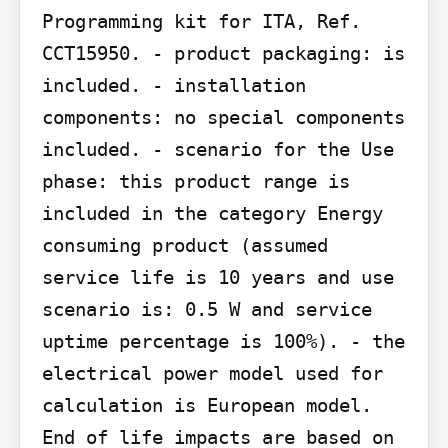
Programming kit for ITA, Ref. 
CCT15950. - product packaging: is 
included. - installation 
components: no special components 
included. - scenario for the Use 
phase: this product range is 
included in the category Energy 
consuming product (assumed 
service life is 10 years and use 
scenario is: 0.5 W and service 
uptime percentage is 100%). - the 
electrical power model used for 
calculation is European model. 
End of life impacts are based on 