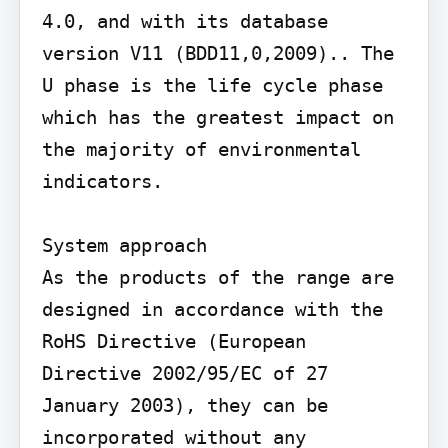
4.0, and with its database 
version V11 (BDD11,0,2009).. The 
U phase is the life cycle phase 
which has the greatest impact on 
the majority of environmental 
indicators.

System approach

As the products of the range are 
designed in accordance with the 
RoHS Directive (European 
Directive 2002/95/EC of 27 
January 2003), they can be 
incorporated without any 