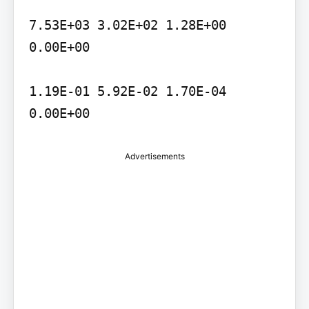
7.53E+03 3.02E+02 1.28E+00 
0.00E+00

1.19E-01 5.92E-02 1.70E-04 
Advertisements