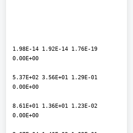
1.98E-14 1.92E-14 1.76E-19 
0.00E+00

5.37E+02 3.56E+01 1.29E-01 
0.00E+00

8.61E+01 1.36E+01 1.23E-02 
0.00E+00
