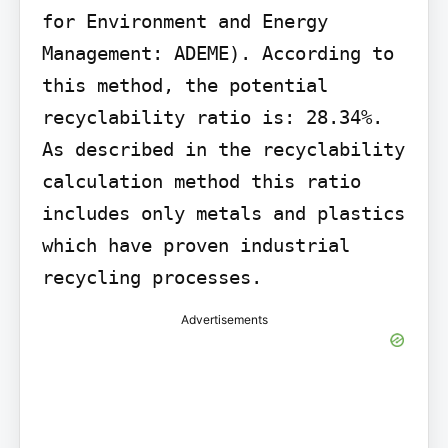
for Environment and Energy 
Management: ADEME). According to 
this method, the potential 
recyclability ratio is: 28.34%. 
As described in the recyclability 
calculation method this ratio 
includes only metals and plastics 
which have proven industrial 
recycling processes.
Advertisements