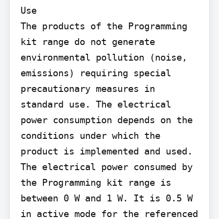
Use

The products of the Programming 
kit range do not generate 
environmental pollution (noise, 
emissions) requiring special 
precautionary measures in 
standard use. The electrical 
power consumption depends on the 
conditions under which the 
product is implemented and used. 
The electrical power consumed by 
the Programming kit range is 
between 0 W and 1 W. It is 0.5 W 
in active mode for the referenced 