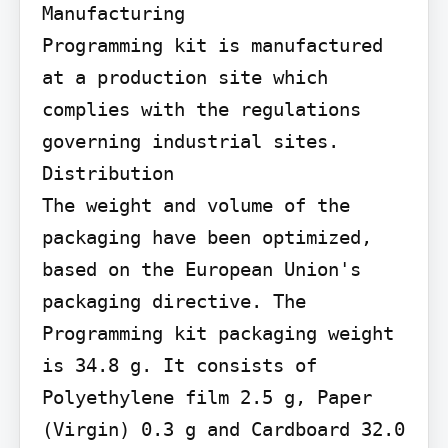
Manufacturing

Programming kit is manufactured 
at a production site which 
complies with the regulations 
governing industrial sites.

Distribution

The weight and volume of the 
packaging have been optimized, 
based on the European Union's 
packaging directive. The 
Programming kit packaging weight 
is 34.8 g. It consists of 
Polyethylene film 2.5 g, Paper 
(Virgin) 0.3 g and Cardboard 32.0 