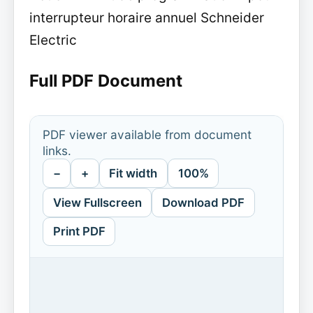
interrupteur horaire annuel Schneider
Electric
Full PDF Document
PDF viewer available from document
links.
−
+
Fit width
100%
View Fullscreen
Download PDF
Print PDF