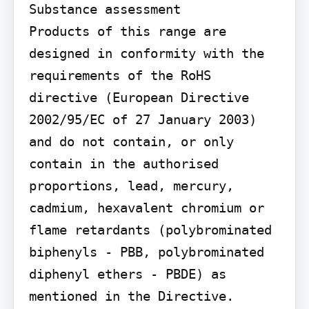
Substance assessment

Products of this range are 
designed in conformity with the 
requirements of the RoHS 
directive (European Directive 
2002/95/EC of 27 January 2003) 
and do not contain, or only 
contain in the authorised 
proportions, lead, mercury, 
cadmium, hexavalent chromium or 
flame retardants (polybrominated 
biphenyls - PBB, polybrominated 
diphenyl ethers - PBDE) as 
mentioned in the Directive.
