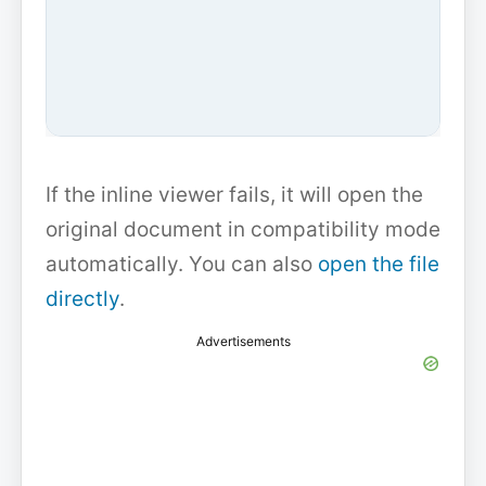
If the inline viewer fails, it will open the
original document in compatibility mode
automatically. You can also
open the file
directly
.
Advertisements