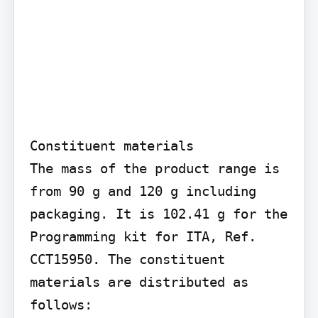
Constituent materials

The mass of the product range is 
from 90 g and 120 g including 
packaging. It is 102.41 g for the 
Programming kit for ITA, Ref. 
CCT15950. The constituent 
materials are distributed as 
follows:
