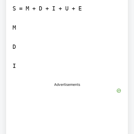
S = M + D + I + U + E

M

D

I
Advertisements