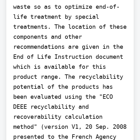
waste so as to optimize end-of-
life treatment by special 
treatments. The location of these 
components and other 
recommendations are given in the 
End of Life Instruction document 
which is available for this 
product range. The recyclability 
potential of the products has 
been evaluated using the "ECO 
DEEE recyclability and 
recoverability calculation 
method" (version V1, 20 Sep. 2008 
presented to the French Agency 