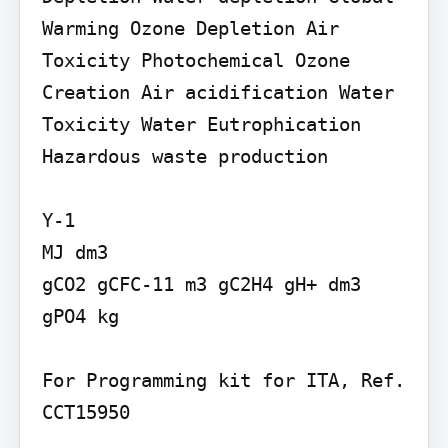
Warming Ozone Depletion Air 
Toxicity Photochemical Ozone 
Creation Air acidification Water 
Toxicity Water Eutrophication 
Hazardous waste production

Y-1

MJ dm3

gCO2 gCFC-11 m3 gC2H4 gH+ dm3

gPO4 kg

For Programming kit for ITA, Ref. 
CCT15950
