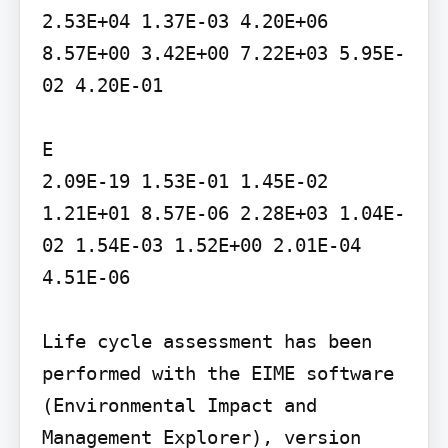
2.53E+04 1.37E-03 4.20E+06 
8.57E+00 3.42E+00 7.22E+03 5.95E-
02 4.20E-01

E

2.09E-19 1.53E-01 1.45E-02 
1.21E+01 8.57E-06 2.28E+03 1.04E-
02 1.54E-03 1.52E+00 2.01E-04 
4.51E-06

Life cycle assessment has been 
performed with the EIME software 
(Environmental Impact and 
Management Explorer), version 