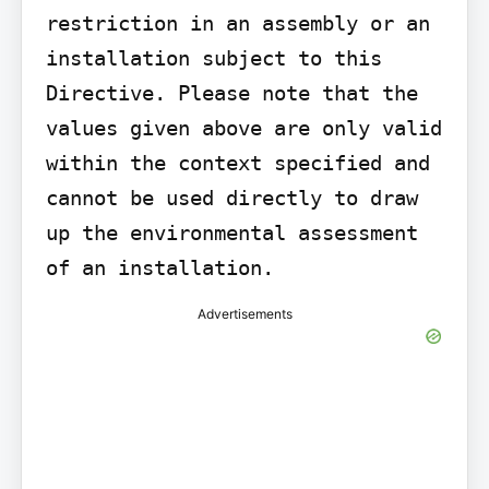
restriction in an assembly or an 
installation subject to this 
Directive. Please note that the 
values given above are only valid 
within the context specified and 
cannot be used directly to draw 
up the environmental assessment 
of an installation.
Advertisements