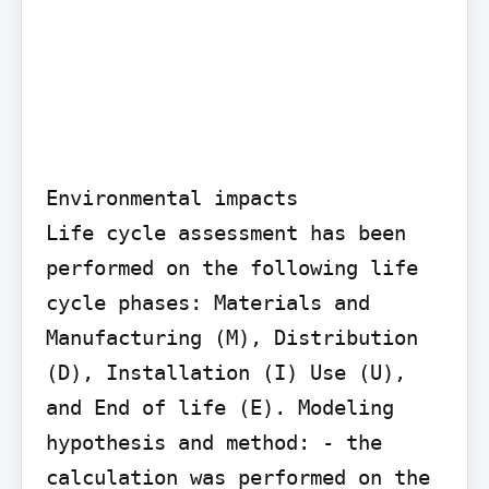
Environmental impacts

Life cycle assessment has been 
performed on the following life 
cycle phases: Materials and 
Manufacturing (M), Distribution 
(D), Installation (I) Use (U), 
and End of life (E). Modeling 
hypothesis and method: - the 
calculation was performed on the 