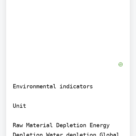
Environmental indicators

Unit

Raw Material Depletion Energy 
Depletion Water depletion Global 