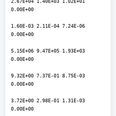
2.67E+04 1.40E+03 1.02E+01 
0.00E+00

1.60E-03 2.11E-04 7.24E-06 
0.00E+00

5.15E+06 9.47E+05 1.93E+03 
0.00E+00

9.32E+00 7.37E-01 8.75E-03 
0.00E+00

3.72E+00 2.98E-01 1.31E-03 
0.00E+00
