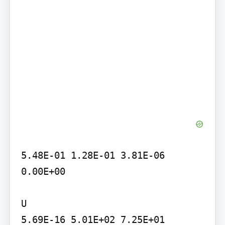
5.48E-01 1.28E-01 3.81E-06 
0.00E+00

U

5.69E-16 5.01E+02 7.25E+01 