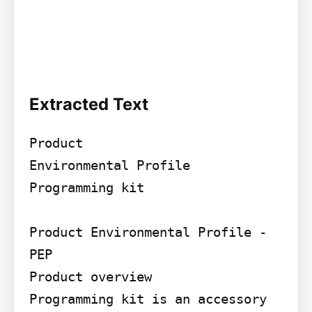
Extracted Text
Product

Environmental Profile

Programming kit

Product Environmental Profile - 
PEP

Product overview

Programming kit is an accessory 