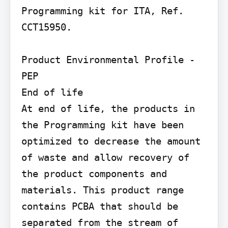
Programming kit for ITA, Ref. 
CCT15950.

Product Environmental Profile - 
PEP

End of life

At end of life, the products in 
the Programming kit have been 
optimized to decrease the amount 
of waste and allow recovery of 
the product components and 
materials. This product range 
contains PCBA that should be 
separated from the stream of 