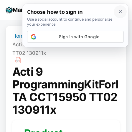
Skip
☰
Manuals+
to
To
content
na
Home
›
Acti 9 ProgrammingKitForITA CCT15950
TT02 130911x
Acti 9
ProgrammingKitForI
TA CCT15950 TT02
130911x