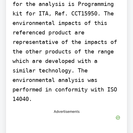
for the analysis is Programming 
kit for ITA, Ref. CCT15950. The 
environmental impacts of this 
referenced product are 
representative of the impacts of 
the other products of the range 
which are developed with a 
similar technology. The 
environmental analysis was 
performed in conformity with ISO 
14040.
Advertisements