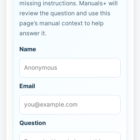
missing instructions. Manuals+ will
review the question and use this
page’s manual context to help
answer it.
Name
Email
Question