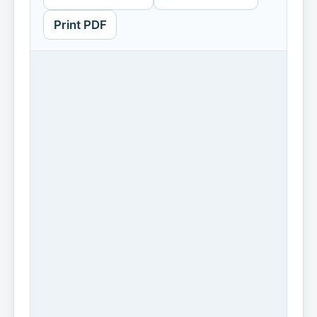
Print PDF