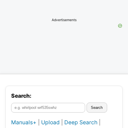
Advertisements
Search:
Search
Manuals+
|
Upload
|
Deep Search
|