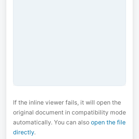
If the inline viewer fails, it will open the
original document in compatibility mode
automatically. You can also
open the file
directly
.