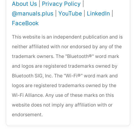
About Us
|
Privacy Policy
|
@manuals.plus
|
YouTube
|
LinkedIn
|
FaceBook
This website is an independent publication and is
neither affiliated with nor endorsed by any of the
trademark owners. The "Bluetooth®" word mark
and logos are registered trademarks owned by
Bluetooth SIG, Inc. The "Wi-Fi®" word mark and
logos are registered trademarks owned by the
Wi-Fi Alliance. Any use of these marks on this
website does not imply any affiliation with or
endorsement.