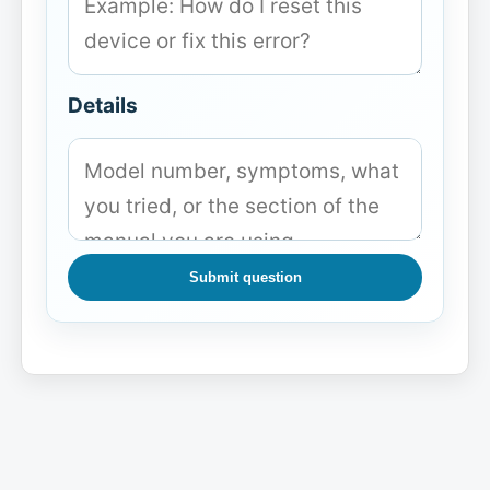
Details
Submit question