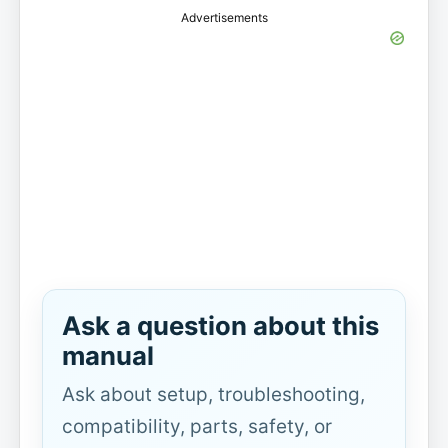
Advertisements
Ask a question about this
manual
Ask about setup, troubleshooting,
compatibility, parts, safety, or