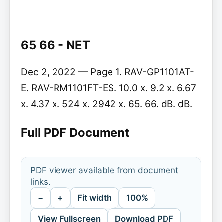
65 66 - NET
Dec 2, 2022 — Page 1. RAV-GP1101AT-
E. RAV-RM1101FT-ES. 10.0 x. 9.2 x. 6.67
x. 4.37 x. 524 x. 2942 x. 65. 66. dB. dB.
Full PDF Document
PDF viewer available from document
links.
−
+
Fit width
100%
View Fullscreen
Download PDF