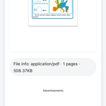
File info: application/pdf · 1 pages ·
508.37KB
Advertisements