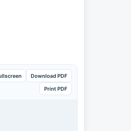
ullscreen
Download PDF
Print PDF