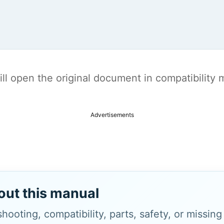
t will open the original document in compatibilit
Advertisements
out this manual
hooting, compatibility, parts, safety, or missin