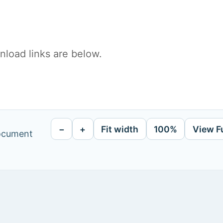
load links are below.
−
+
Fit width
100%
View F
document