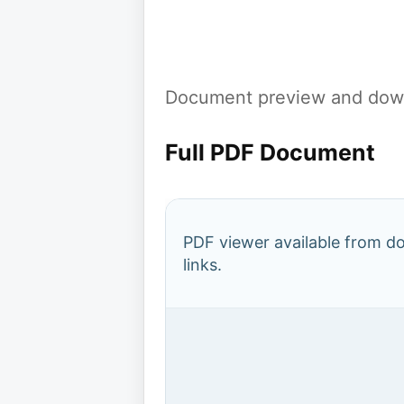
Document preview and down
Full PDF Document
PDF viewer available from 
links.