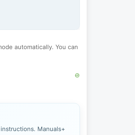
y mode automatically. You can
g instructions. Manuals+