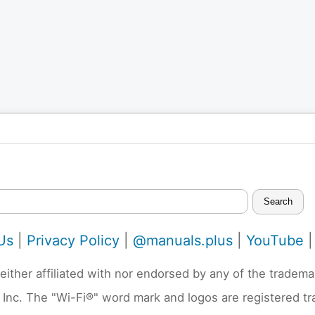
Search
Us
|
Privacy Policy
|
@manuals.plus
|
YouTube
neither affiliated with nor endorsed by any of the trad
 Inc. The "Wi-Fi®" word mark and logos are registered t