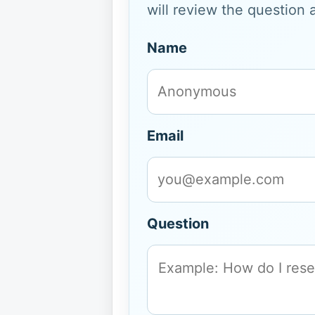
will review the question 
Name
Email
Question