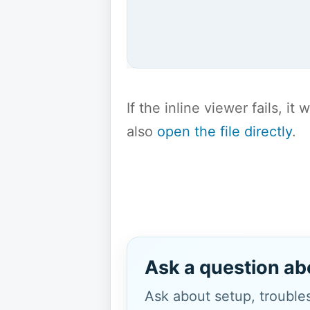
If the inline viewer fails, i
also
open the file directly
.
Ask a question ab
Ask about setup, troubles