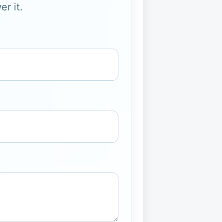
r it.