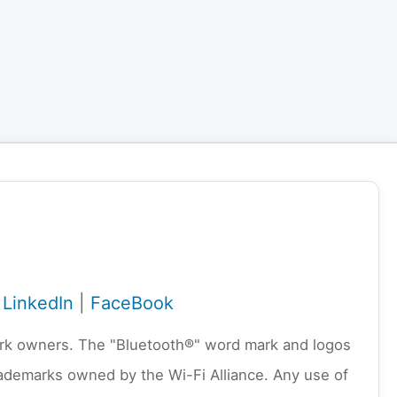
|
LinkedIn
|
FaceBook
emark owners. The "Bluetooth®" word mark and logos
rademarks owned by the Wi-Fi Alliance. Any use of