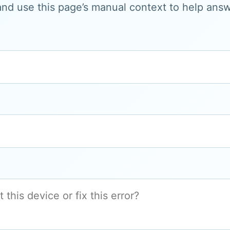
and use this page’s manual context to help answe