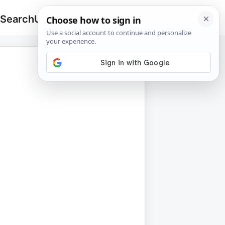
 Search
Upload
🔍
Search
for: