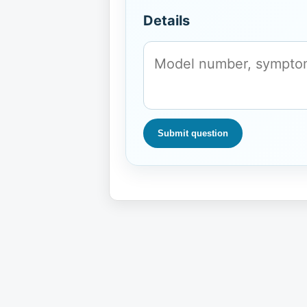
Details
Submit question