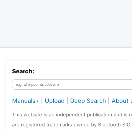
Search:
Manuals+
|
Upload
|
Deep Search
|
About 
This website is an independent publication and is 
are registered trademarks owned by Bluetooth SIG,