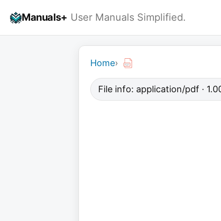
Skip
Manuals+
User Manuals Simplified.
to
content
Home
›
File info: application/pdf · 1