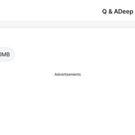
Q & A
Deep
.00MB
Advertisements