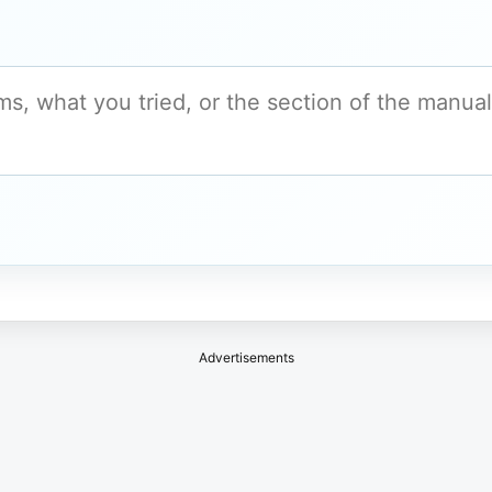
Advertisements