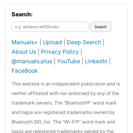
Search:
Search
Manuals+
|
Upload
|
Deep Search
|
About Us
|
Privacy Policy
|
@manuals.plus
|
YouTube
|
LinkedIn
|
FaceBook
This website is an independent publication and is
neither affiliated with nor endorsed by any of the
trademark owners. The "Bluetooth®" word mark
and logos are registered trademarks owned by
Bluetooth SIG, Inc. The "Wi-Fi®" word mark and
logos are registered trademarks owned by the