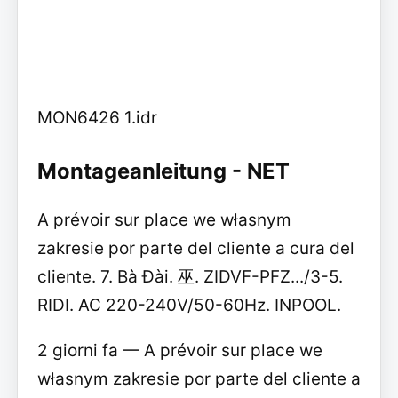
MON6426 1.idr
Montageanleitung - NET
A prévoir sur place we własnym
zakresie por parte del cliente a cura del
cliente. 7. Bà Đài. 巫. ZIDVF-PFZ.../3-5.
RIDI. AC 220-240V/50-60Hz. INPOOL.
2 giorni fa — A prévoir sur place we
własnym zakresie por parte del cliente a