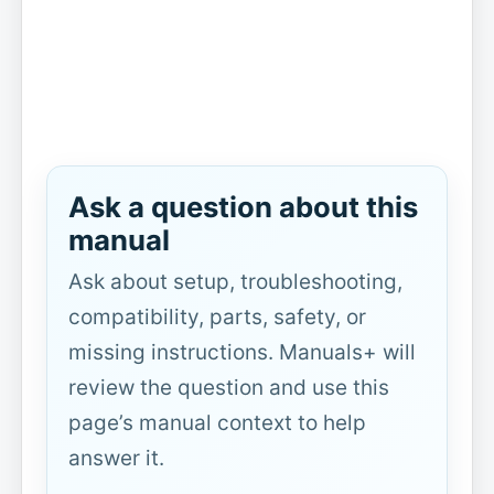
Ask a question about this
manual
Ask about setup, troubleshooting,
compatibility, parts, safety, or
missing instructions. Manuals+ will
review the question and use this
page’s manual context to help
answer it.