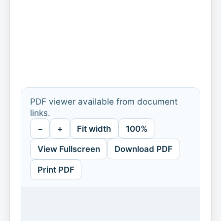
PDF viewer available from document
links.
−
+
Fit width
100%
View Fullscreen
Download PDF
Print PDF