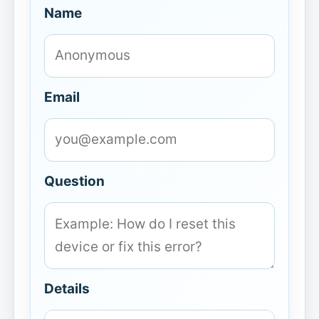
Name
Email
Question
Details