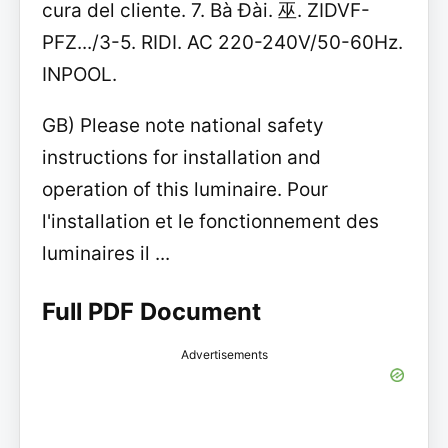
cura del cliente. 7. Bà Đài. 巫. ZIDVF-
PFZ.../3-5. RIDI. AC 220-240V/50-60Hz.
INPOOL.
GB) Please note national safety
instructions for installation and
operation of this luminaire. Pour
l'installation et le fonctionnement des
luminaires il ...
Full PDF Document
Advertisements