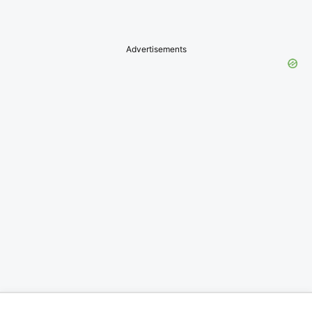
Advertisements