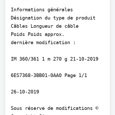
Informations générales 
Désignation du type de produit

Câbles Longueur de câble

Poids Poids approx.

dernière modification :

IM 360/361 1 m 270 g 21-10-2019

6ES7368-3BB01-0AA0 Page 1/1

26-10-2019

Sous réserve de modifications © 