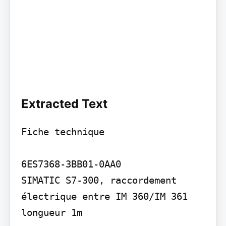
Extracted Text
Fiche technique

6ES7368-3BB01-0AA0

SIMATIC S7-300, raccordement 
électrique entre IM 360/IM 361 
longueur 1m
