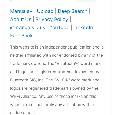
Manuals+
|
Upload
|
Deep Search
|
About Us
|
Privacy Policy
|
@manuals.plus
|
YouTube
|
LinkedIn
|
FaceBook
This website is an independent publication and is
neither affiliated with nor endorsed by any of the
trademark owners. The "Bluetooth®" word mark
and logos are registered trademarks owned by
Bluetooth SIG, Inc. The "Wi-Fi®" word mark and
logos are registered trademarks owned by the
Wi-Fi Alliance. Any use of these marks on this
website does not imply any affiliation with or
endorsement.