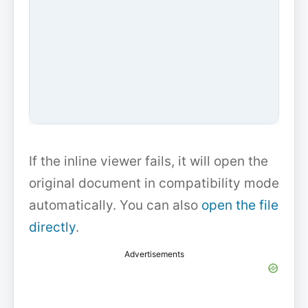
If the inline viewer fails, it will open the
original document in compatibility mode
automatically. You can also
open the file
directly
.
Advertisements