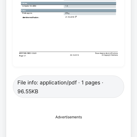
File info: application/pdf · 1 pages ·
96.55KB
Advertisements