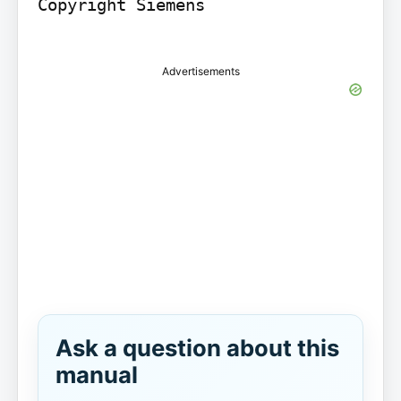
Copyright Siemens

Advertisements
Ask a question about this
manual