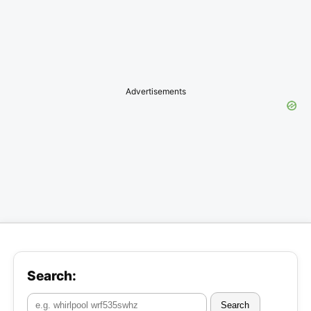
Advertisements
Search:
Search