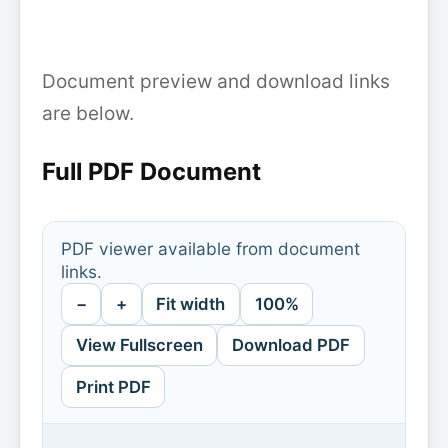
Document preview and download links
are below.
Full PDF Document
PDF viewer available from document
links.
−
+
Fit width
100%
View Fullscreen
Download PDF
Print PDF