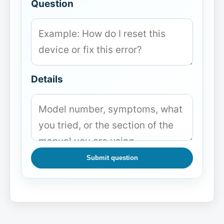
Question
Details
Submit question