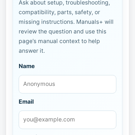
Ask about setup, troubleshooting,
compatibility, parts, safety, or
missing instructions. Manuals+ will
review the question and use this
page’s manual context to help
answer it.
Name
Email