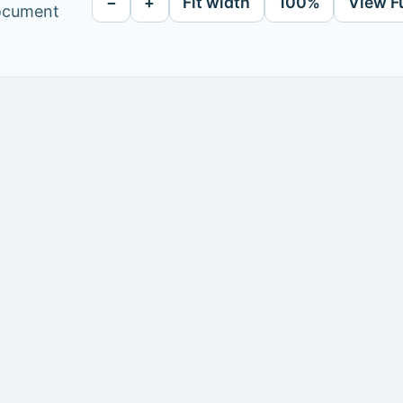
−
+
Fit width
100%
View F
document