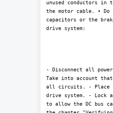
unused conductors in t
the motor cable. • Do 
capacitors or the brak
drive system:
- Disconnect all power
Take into account that
all circuits. - Place 
drive system. - Lock a
to allow the DC bus ca
the chapter "Verifying