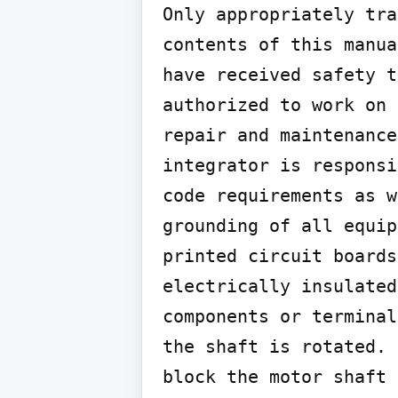
Only appropriately tra
contents of this manua
have received safety t
authorized to work on 
repair and maintenance
integrator is responsi
code requirements as w
grounding of all equip
printed circuit boards
electrically insulated
components or terminal
the shaft is rotated. 
block the motor shaft 