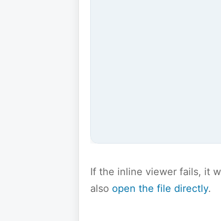
If the inline viewer fails, i
also
open the file directly
.