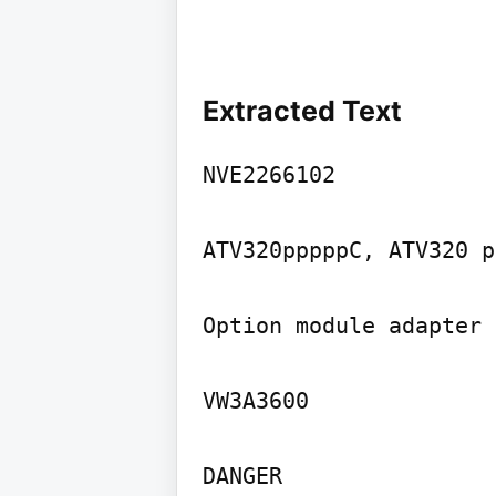
Extracted Text
NVE2266102

ATV320pppppC, ATV320 p
Option module adapter

VW3A3600

DANGER
