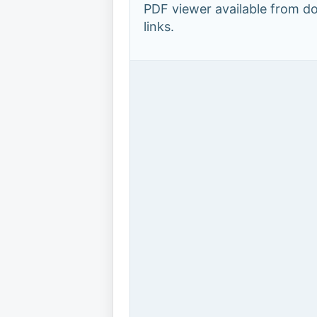
PDF viewer available from 
links.