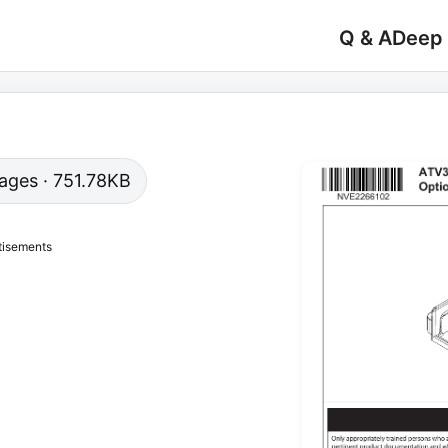
Q & A
Deep
 pages · 751.78KB
tisements