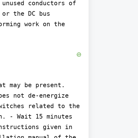
unused conductors of 
or the DC bus 
rming work on the 
t may be present. 
es not de-energize 
itches related to the 
. - Wait 15 minutes 
structions given in 
lation manual of the 