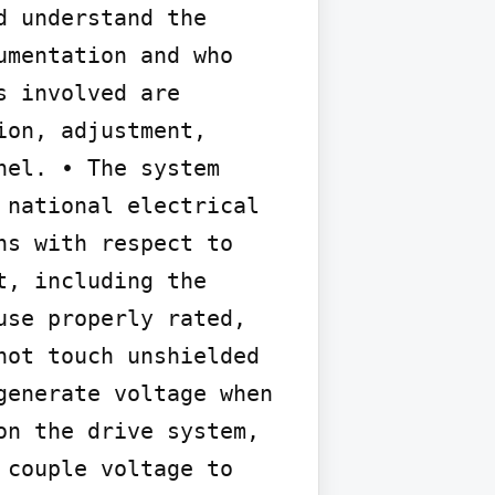
 understand the 
mentation and who 
 involved are 
on, adjustment, 
el. • The system 
national electrical 
s with respect to 
, including the 
se properly rated, 
ot touch unshielded 
enerate voltage when 
n the drive system, 
couple voltage to 