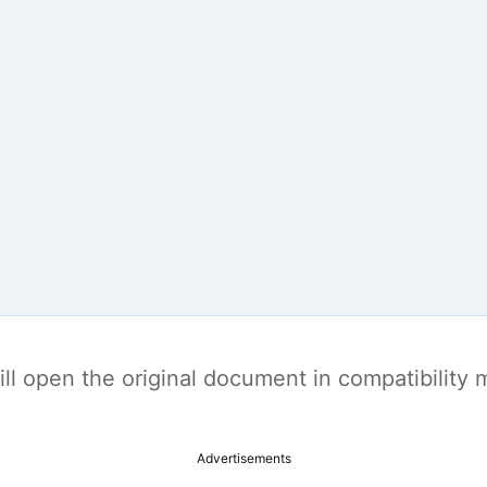
t will open the original document in compatibilit
Advertisements