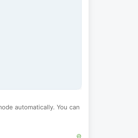
y mode automatically. You can