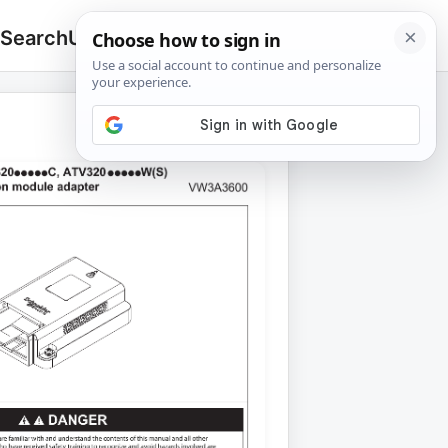
 Search
Upload
🔍
Search
for: