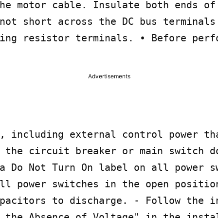
he motor cable. Insulate both ends of 
not short across the DC bus terminals 
ing resistor terminals. • Before perfo
Advertisements
, including external control power tha
 the circuit breaker or main switch do
a Do Not Turn On label on all power sw
ll power switches in the open position
pacitors to discharge. - Follow the in
 the Absence of Voltage" in the instal