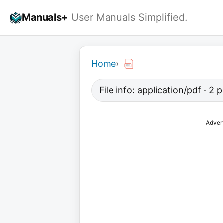
Skip
Manuals+
User Manuals Simplified.
to
content
Home
›
File info: application/pdf · 2
Adver