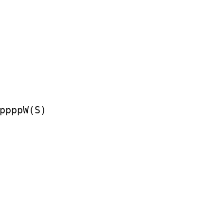
ppppW(S)
