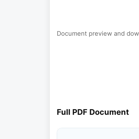
Document preview and down
Full PDF Document