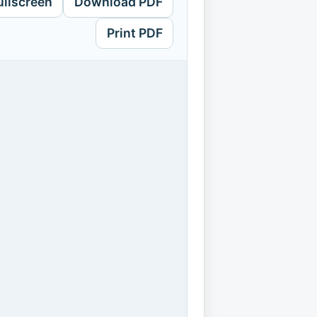
ullscreen
Download PDF
Print PDF