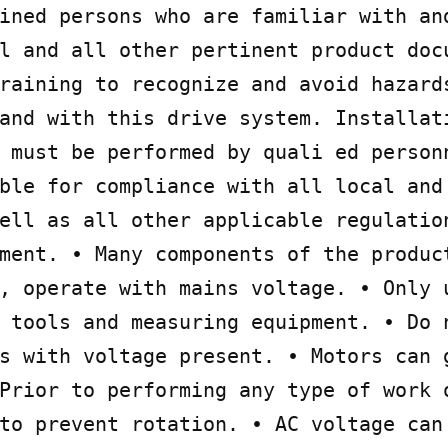
ined persons who are familiar with and
l and all other pertinent product docu
raining to recognize and avoid hazards
and with this drive system. Installati
 must be performed by quali ed personn
ble for compliance with all local and 
ell as all other applicable regulation
ment. • Many components of the product
, operate with mains voltage. • Only u
 tools and measuring equipment. • Do n
s with voltage present. • Motors can g
Prior to performing any type of work o
to prevent rotation. • AC voltage can 