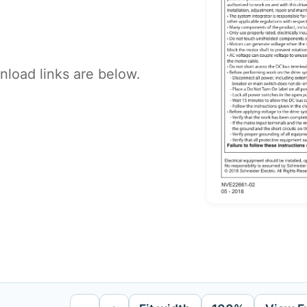
load links are below.