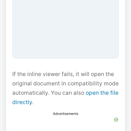
If the inline viewer fails, it will open the
original document in compatibility mode
automatically. You can also
open the file
directly
.
Advertisements