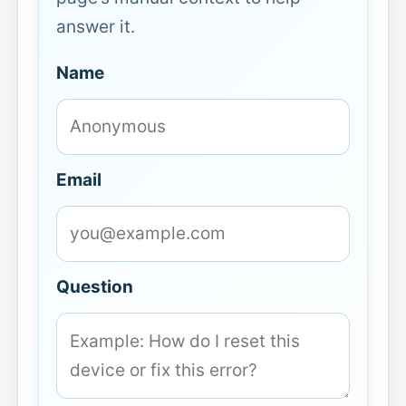
answer it.
Name
Email
Question