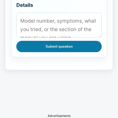
Details
Submit question
Advertisements