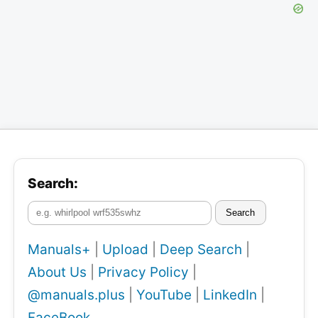
Search:
Search
Manuals+
|
Upload
|
Deep Search
|
About Us
|
Privacy Policy
|
@manuals.plus
|
YouTube
|
LinkedIn
|
FaceBook