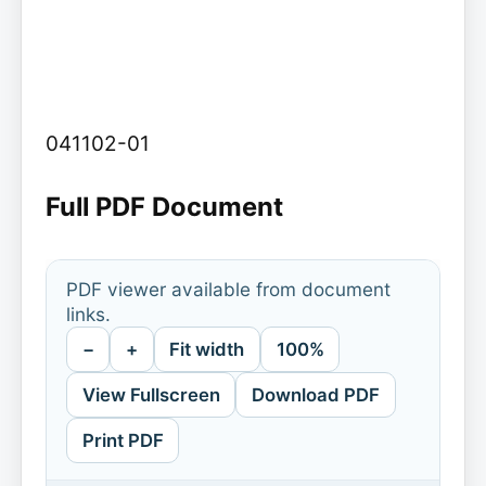
041102-01
Full PDF Document
PDF viewer available from document
links.
−
+
Fit width
100%
View Fullscreen
Download PDF
Print PDF