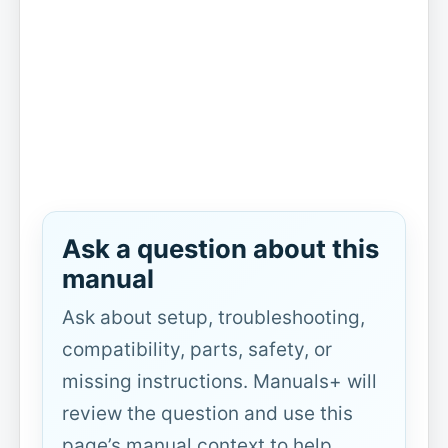
Ask a question about this
manual
Ask about setup, troubleshooting,
compatibility, parts, safety, or
missing instructions. Manuals+ will
review the question and use this
page’s manual context to help