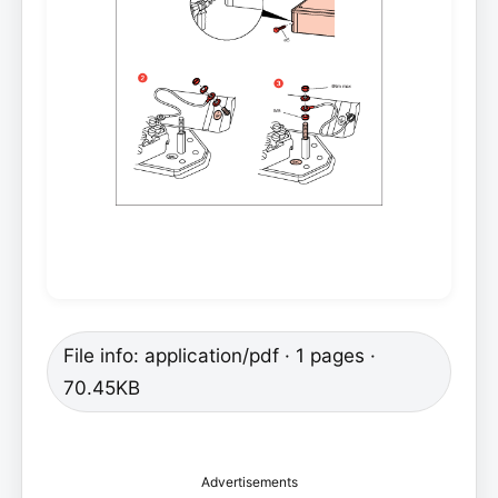
File info: application/pdf · 1 pages ·
70.45KB
Advertisements