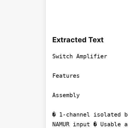
Extracted Text
Switch Amplifier

Features

Assembly

� 1-channel isolated b
NAMUR input � Usable a