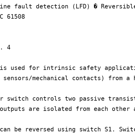
ine fault detection (LFD) � Reversible
C 61508

. 4

is used for intrinsic safety applicati
 sensors/mechanical contacts) from a h
r switch controls two passive transist
outputs are isolated from each other a
can be reversed using switch S1. Switc