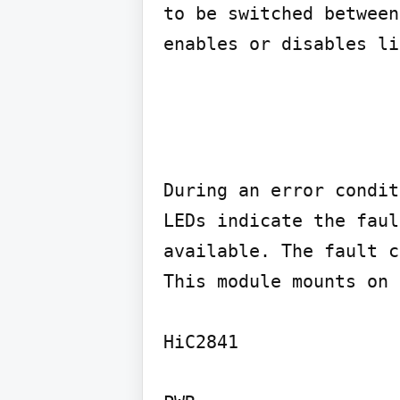
to be switched between
enables or disables li
During an error condit
LEDs indicate the faul
available. The fault c
This module mounts on 
HiC2841
