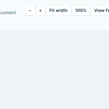
−
+
Fit width
100%
View F
document