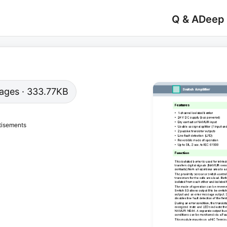
Q & A
Deep
 pages · 333.77KB
tisements