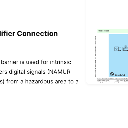
ifier Connection
arrier is used for intrinsic
sfers digital signals (NAMUR
s) from a hazardous area to a