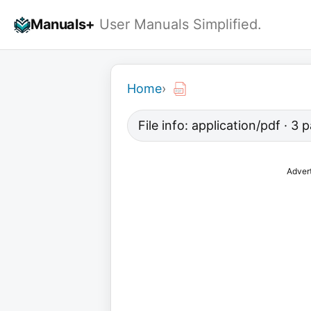
Skip
Manuals+
User Manuals Simplified.
to
content
Home
›
File info: application/pdf · 3
Adver