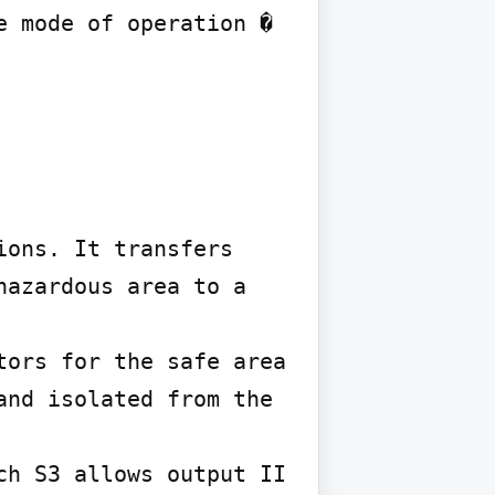
 mode of operation � 
ons. It transfers 
azardous area to a 
ors for the safe area 
nd isolated from the 
h S3 allows output II 