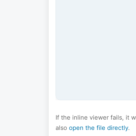
If the inline viewer fails, i
also
open the file directly
.