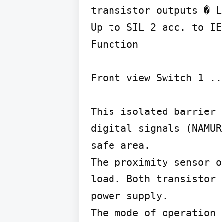
transistor outputs � L
Up to SIL 2 acc. to IE
Function

Front view Switch 1 ..
This isolated barrier 
digital signals (NAMUR
safe area.

The proximity sensor o
load. Both transistor 
power supply.

The mode of operation 