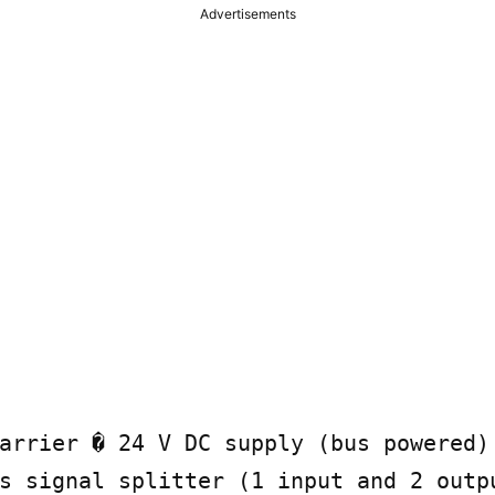
Advertisements
arrier � 24 V DC supply (bus powered) 
s signal splitter (1 input and 2 outpu