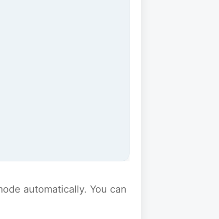
y mode automatically. You can