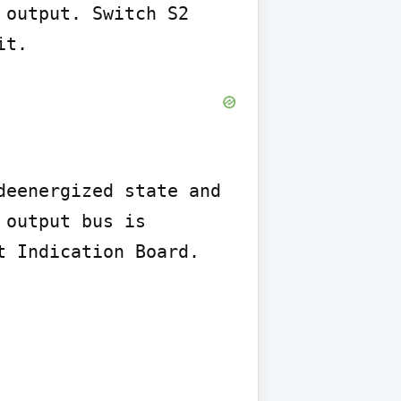
output. Switch S2 
it.
eenergized state and 
output bus is 
 Indication Board.
