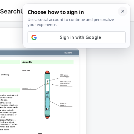
 Search
Upload
🔍
Search
for: