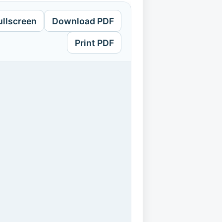
ullscreen
Download PDF
Print PDF