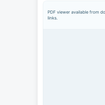
PDF viewer available from 
links.