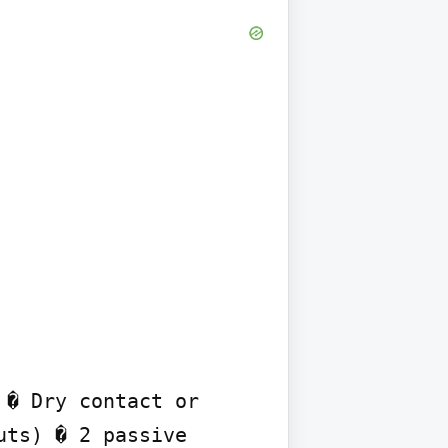
� Dry contact or 
ts) � 2 passive 