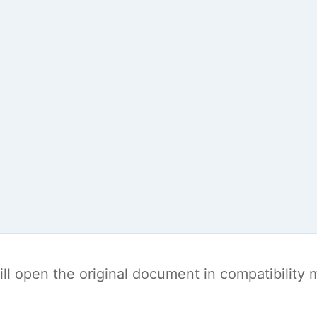
t will open the original document in compatibilit