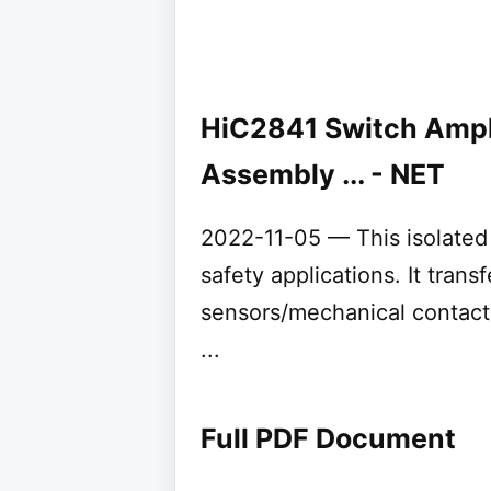
HiC2841 Switch Ampl
Assembly ... - NET
2022-11-05 — This isolated b
safety applications. It tran
sensors/mechanical contact
...
Full PDF Document