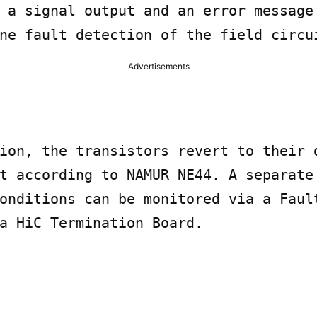
 a signal output and an error message 
ne fault detection of the field circu
Advertisements
ion, the transistors revert to their d
t according to NAMUR NE44. A separate 
onditions can be monitored via a Fault
a HiC Termination Board.
