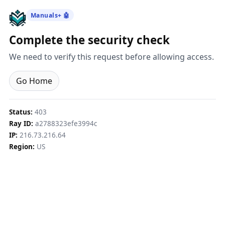
Manuals+ 🤖
Complete the security check
We need to verify this request before allowing access.
Go Home
Status:
403
Ray ID:
a2788323efe3994c
IP:
216.73.216.64
Region:
US