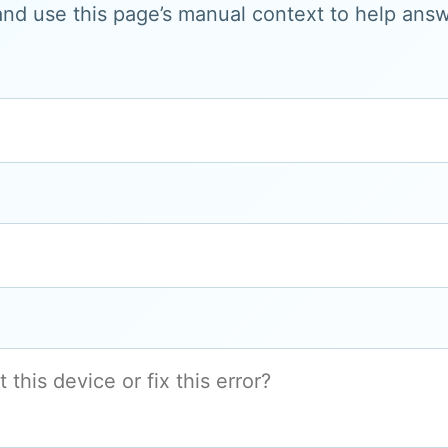
and use this page’s manual context to help answe