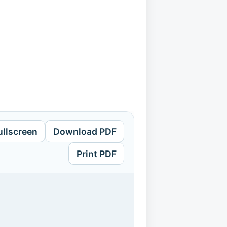
ullscreen
Download PDF
Print PDF