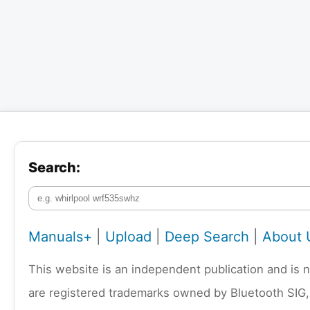
Search:
Manuals+
|
Upload
|
Deep Search
|
About 
This website is an independent publication and is 
are registered trademarks owned by Bluetooth SIG,