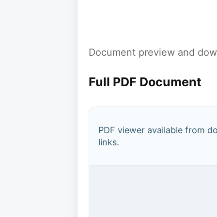
Document preview and down
Full PDF Document
PDF viewer available from 
links.