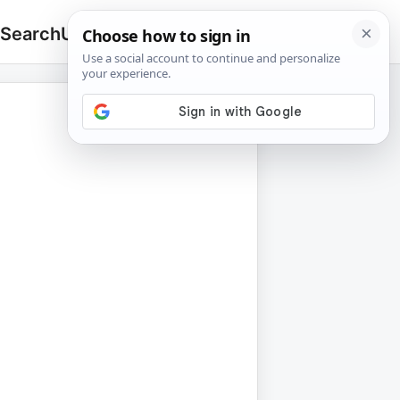
 Search
Upload
🔍
Search
for: