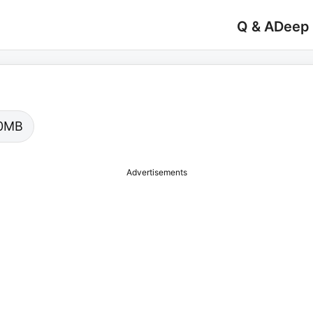
Q & A
Deep
.00MB
Advertisements