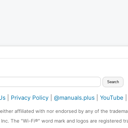
Search
Us
|
Privacy Policy
|
@manuals.plus
|
YouTube
neither affiliated with nor endorsed by any of the trad
 Inc. The "Wi-Fi®" word mark and logos are registered t