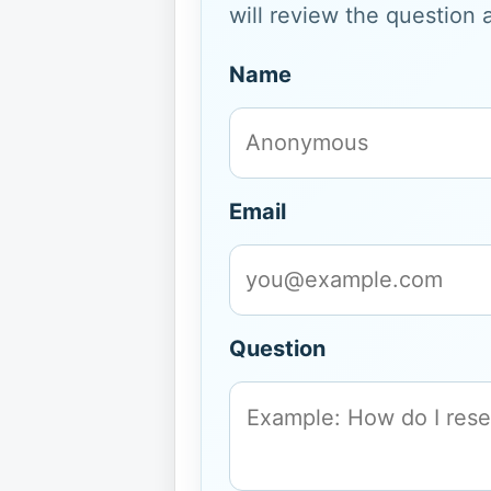
will review the question 
Name
Email
Question