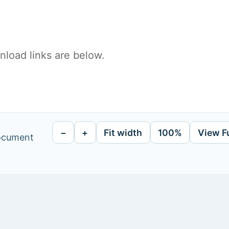
load links are below.
−
+
Fit width
100%
View F
document