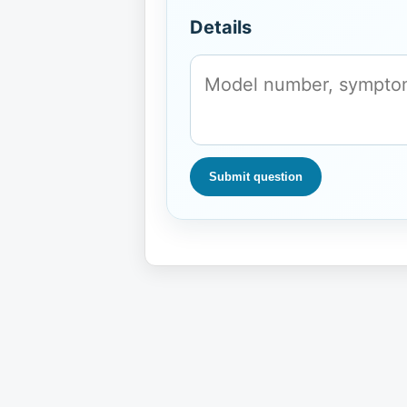
Details
Submit question