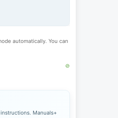
y mode automatically. You can
g instructions. Manuals+