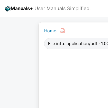
Skip
Manuals+
User Manuals Simplified.
to
content
Home
›
File info: application/pdf · 1