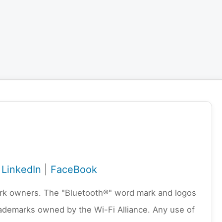
|
LinkedIn
|
FaceBook
emark owners. The "Bluetooth®" word mark and logos
rademarks owned by the Wi-Fi Alliance. Any use of