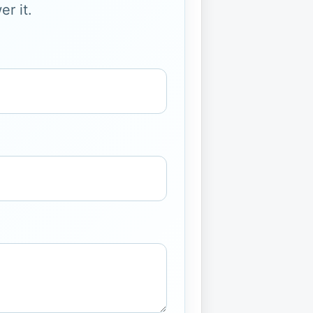
r it.