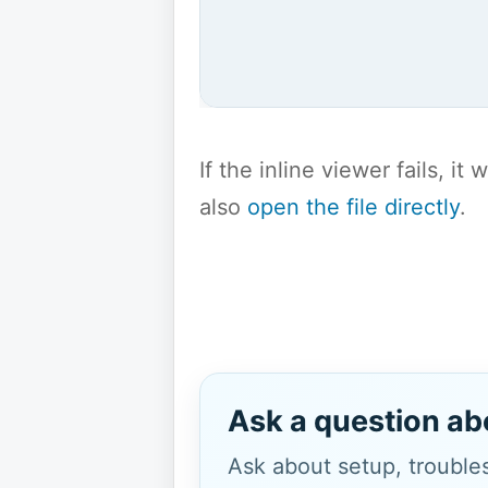
If the inline viewer fails, i
also
open the file directly
.
Ask a question ab
Ask about setup, troubles