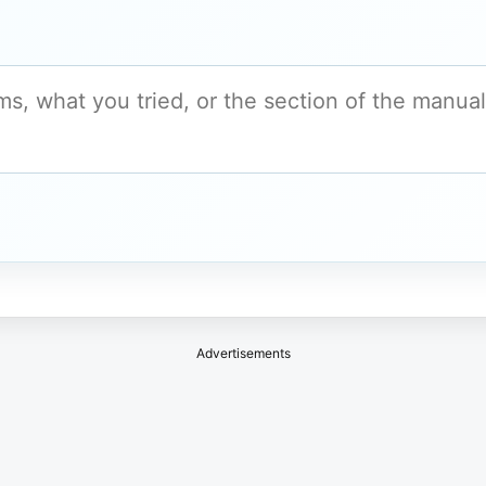
Advertisements