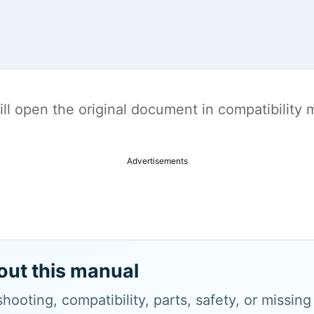
t will open the original document in compatibilit
Advertisements
out this manual
hooting, compatibility, parts, safety, or missin