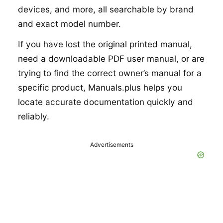
devices, and more, all searchable by brand
and exact model number.
If you have lost the original printed manual,
need a downloadable PDF user manual, or are
trying to find the correct owner’s manual for a
specific product, Manuals.plus helps you
locate accurate documentation quickly and
reliably.
Advertisements