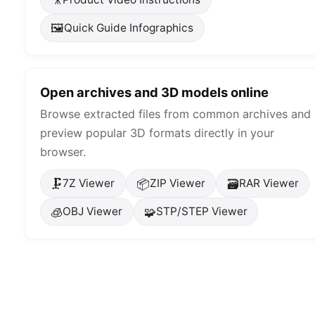
🖼️
Quick Guide Infographics
Open archives and 3D models online
Browse extracted files from common archives and
preview popular 3D formats directly in your
browser.
🗜️
📦
🗃️
7Z Viewer
ZIP Viewer
RAR Viewer
🧊
🧩
OBJ Viewer
STP/STEP Viewer