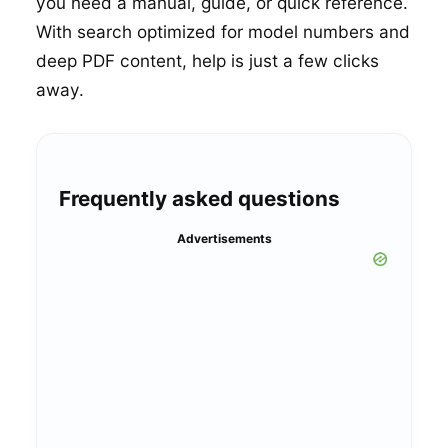
you need a manual, guide, or quick reference.
With search optimized for model numbers and
deep PDF content, help is just a few clicks
away.
Frequently asked questions
Advertisements