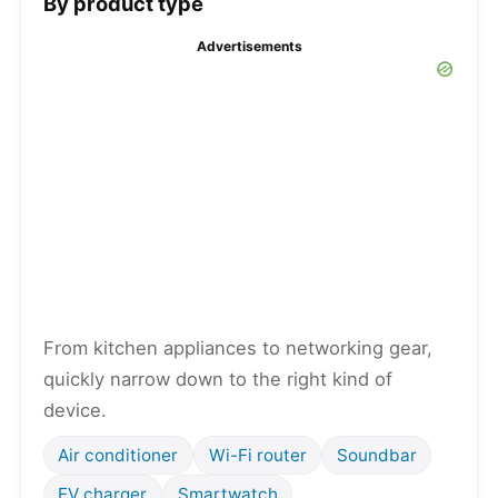
By product type
Advertisements
From kitchen appliances to networking gear,
quickly narrow down to the right kind of
device.
Air conditioner
Wi-Fi router
Soundbar
EV charger
Smartwatch