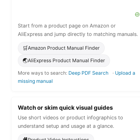
Start from a product page on Amazon or
AliExpress and jump directly to matching manuals.
🛒
Amazon Product Manual Finder
🌏
AliExpress Product Manual Finder
More ways to search:
Deep PDF Search
·
Upload a
missing manual
Watch or skim quick visual guides
Use short videos or product infographics to
understand setup and usage at a glance.
🎥
Product Video Instructions