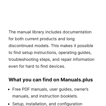
The manual library includes documentation
for both current products and long
discontinued models. This makes it possible
to find setup instructions, operating guides,
troubleshooting steps, and repair information
even for hard to find devices.
What you can find on Manuals.plus
Free PDF manuals, user guides, owner’s
manuals, and instruction booklets.
Setup, installation, and configuration