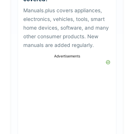
Manuals.plus covers appliances,
electronics, vehicles, tools, smart
home devices, software, and many
other consumer products. New
manuals are added regularly.
Advertisements