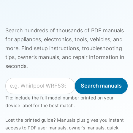
Search hundreds of thousands of PDF manuals
for appliances, electronics, tools, vehicles, and
more. Find setup instructions, troubleshooting
tips, owner’s manuals, and repair information in
seconds.
Search for a manual
Search manuals
Tip: include the full model number printed on your
device label for the best match.
Lost the printed guide? Manuals.plus gives you instant
access to PDF user manuals, owner’s manuals, quick-