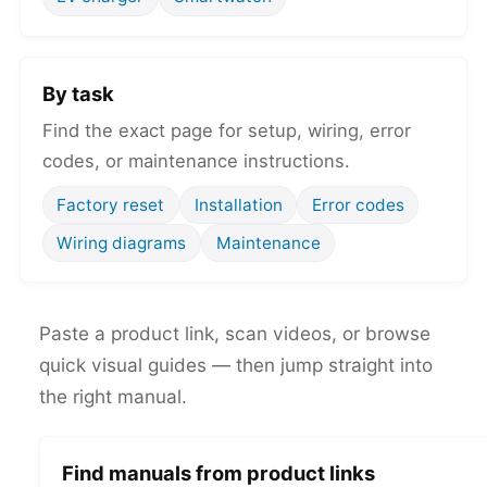
By task
Find the exact page for setup, wiring, error
codes, or maintenance instructions.
Factory reset
Installation
Error codes
Wiring diagrams
Maintenance
Paste a product link, scan videos, or browse
quick visual guides — then jump straight into
the right manual.
Find manuals from product links