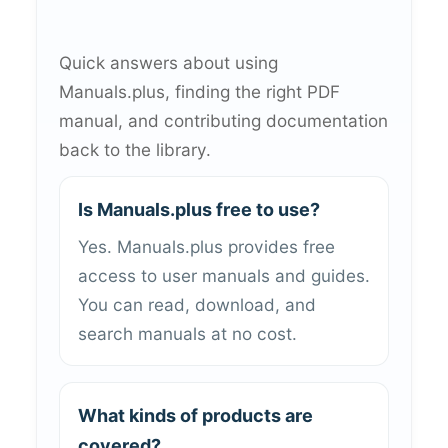
Quick answers about using
Manuals.plus, finding the right PDF
manual, and contributing documentation
back to the library.
Is Manuals.plus free to use?
Yes. Manuals.plus provides free
access to user manuals and guides.
You can read, download, and
search manuals at no cost.
What kinds of products are
covered?