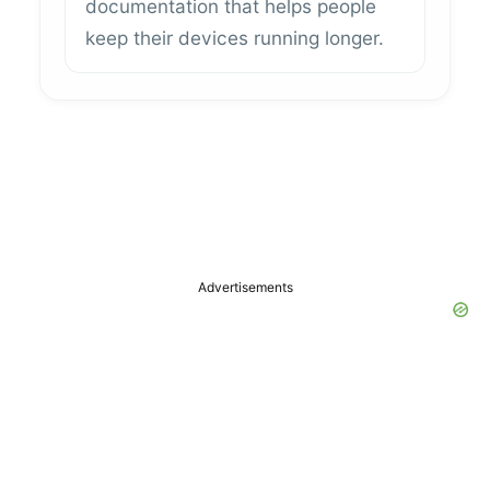
documentation that helps people
keep their devices running longer.
Advertisements