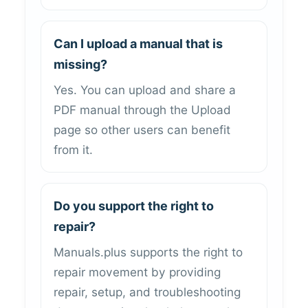
Can I upload a manual that is
missing?
Yes. You can upload and share a
PDF manual through the Upload
page so other users can benefit
from it.
Do you support the right to
repair?
Manuals.plus supports the right to
repair movement by providing
repair, setup, and troubleshooting