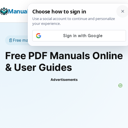
☰
Manuals+
T
📄
Free manuals • No account required
Free PDF Manuals Online
& User Guides
Advertisements