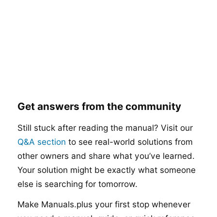
Get answers from the community
Still stuck after reading the manual? Visit our
Q&A section
to see real-world solutions from
other owners and share what you’ve learned.
Your solution might be exactly what someone
else is searching for tomorrow.
Make Manuals.plus your first stop whenever