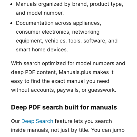
Manuals organized by brand, product type,
and model number.
Documentation across appliances,
consumer electronics, networking
equipment, vehicles, tools, software, and
smart home devices.
With search optimized for model numbers and
deep PDF content, Manuals.plus makes it
easy to find the exact manual you need
without accounts, paywalls, or guesswork.
Deep PDF search built for manuals
Our
Deep Search
feature lets you search
inside manuals, not just by title. You can jump