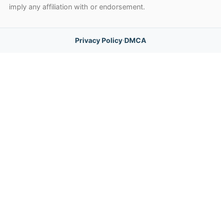
imply any affiliation with or endorsement.
Privacy Policy
·
DMCA