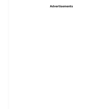
Advertisements