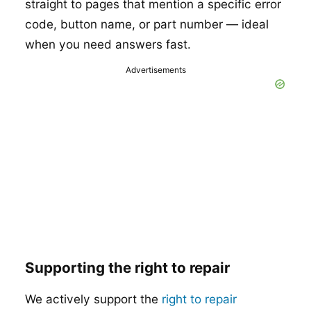
straight to pages that mention a specific error
code, button name, or part number — ideal
when you need answers fast.
Advertisements
Supporting the right to repair
We actively support the
right to repair