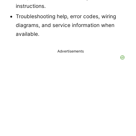
instructions.
Troubleshooting help, error codes, wiring
diagrams, and service information when
available.
Advertisements