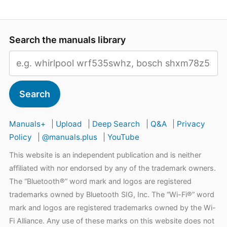
Search the manuals library
Search
Manuals+
|
Upload
|
Deep Search
|
Q&A
|
Privacy
Policy
|
@manuals.plus
|
YouTube
This website is an independent publication and is neither
affiliated with nor endorsed by any of the trademark owners.
The “Bluetooth®” word mark and logos are registered
trademarks owned by Bluetooth SIG, Inc. The “Wi-Fi®” word
mark and logos are registered trademarks owned by the Wi-
Fi Alliance. Any use of these marks on this website does not