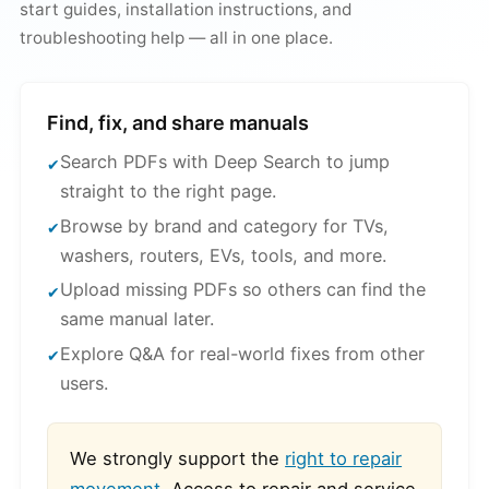
start guides, installation instructions, and
troubleshooting help — all in one place.
Find, fix, and share manuals
Search PDFs with Deep Search to jump
straight to the right page.
Browse by brand and category for TVs,
washers, routers, EVs, tools, and more.
Upload missing PDFs so others can find the
same manual later.
Explore Q&A for real-world fixes from other
users.
We strongly support the
right to repair