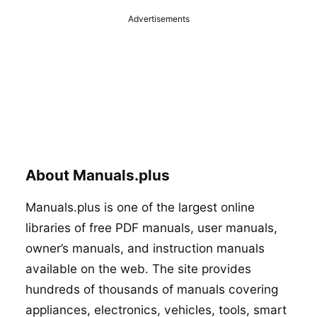
Advertisements
About Manuals.plus
Manuals.plus is one of the largest online
libraries of free PDF manuals, user manuals,
owner’s manuals, and instruction manuals
available on the web. The site provides
hundreds of thousands of manuals covering
appliances, electronics, vehicles, tools, smart