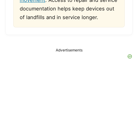
movement
. Access to repair and service
documentation helps keep devices out
of landfills and in service longer.
Advertisements