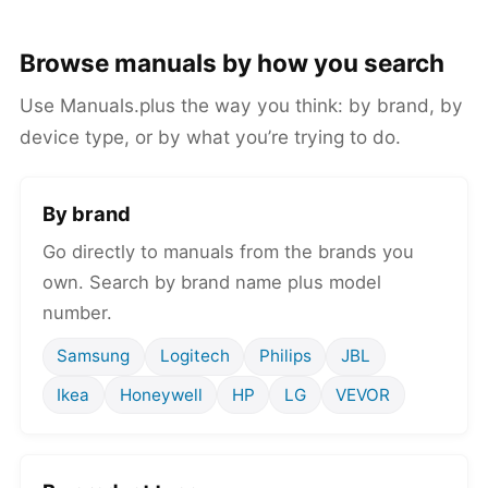
Browse manuals by how you search
Use Manuals.plus the way you think: by brand, by
device type, or by what you’re trying to do.
By brand
Go directly to manuals from the brands you
own. Search by brand name plus model
number.
Samsung
Logitech
Philips
JBL
Ikea
Honeywell
HP
LG
VEVOR