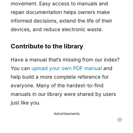
movement. Easy access to manuals and
repair documentation helps owners make
informed decisions, extend the life of their
devices, and reduce electronic waste.
Contribute to the library
Have a manual that’s missing from our index?
You can
upload your own PDF manual
and
help build a more complete reference for
everyone. Many of the hardest-to-find
manuals in our library were shared by users
just like you.
Advertisements