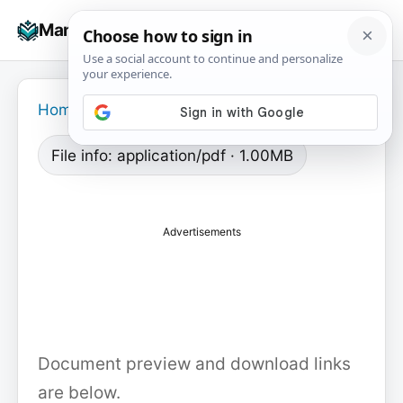
Skip
☰
Manuals+
to
To
content
na
Home
›
File info: application/pdf · 1.00MB
Advertisements
Document preview and download links
are below.