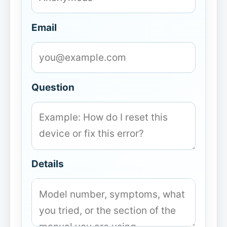
Email
Question
Details