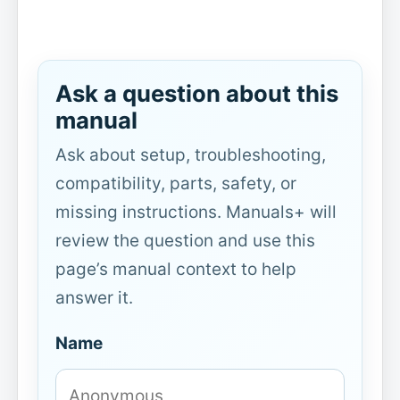
Ask a question about this
manual
Ask about setup, troubleshooting,
compatibility, parts, safety, or
missing instructions. Manuals+ will
review the question and use this
page’s manual context to help
answer it.
Name