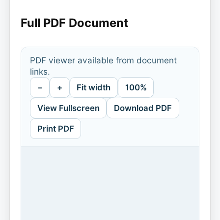
Full PDF Document
PDF viewer available from document
links.
−
+
Fit width
100%
View Fullscreen
Download PDF
Print PDF