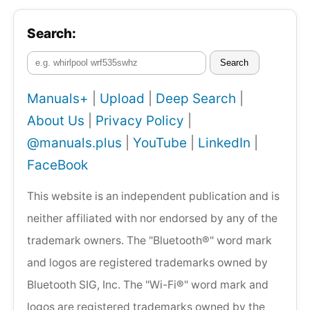
Search:
Search
Manuals+
|
Upload
|
Deep Search
|
About Us
|
Privacy Policy
|
@manuals.plus
|
YouTube
|
LinkedIn
|
FaceBook
This website is an independent publication and is
neither affiliated with nor endorsed by any of the
trademark owners. The "Bluetooth®" word mark
and logos are registered trademarks owned by
Bluetooth SIG, Inc. The "Wi-Fi®" word mark and
logos are registered trademarks owned by the