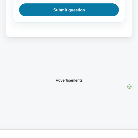
Submit question
Advertisements