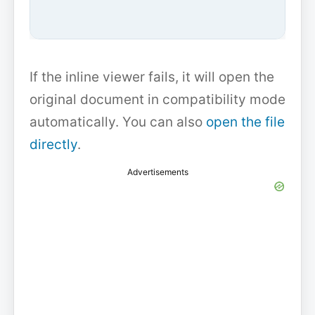
If the inline viewer fails, it will open the
original document in compatibility mode
automatically. You can also
open the file
directly
.
Advertisements