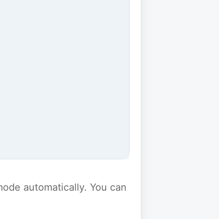
y mode automatically. You can