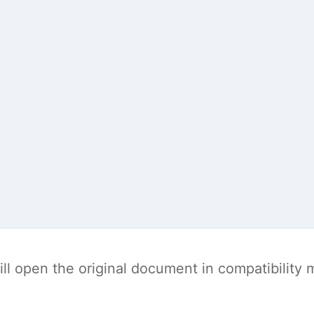
t will open the original document in compatibilit