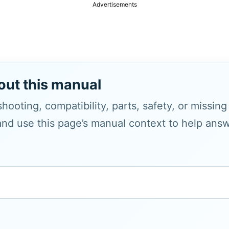
Advertisements
out this manual
hooting, compatibility, parts, safety, or missin
and use this page’s manual context to help answe