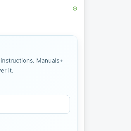
g instructions. Manuals+
r it.