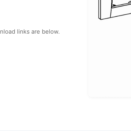
load links are below.