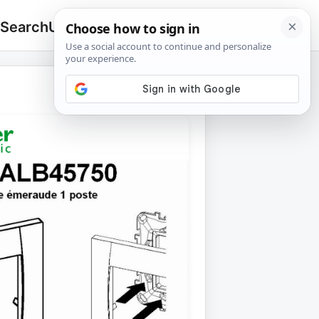
 Search
Upload
🔍
Search
for: