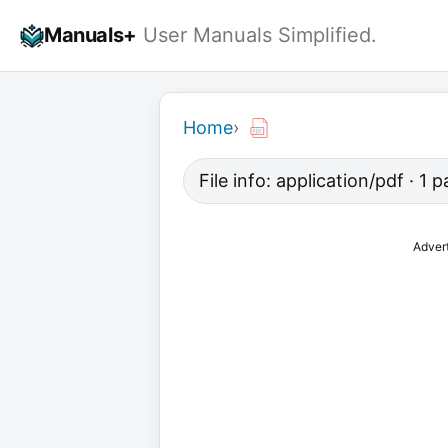
Skip
Manuals+
User Manuals Simplified.
to
content
Home
›
File info: application/pdf · 1
Adver