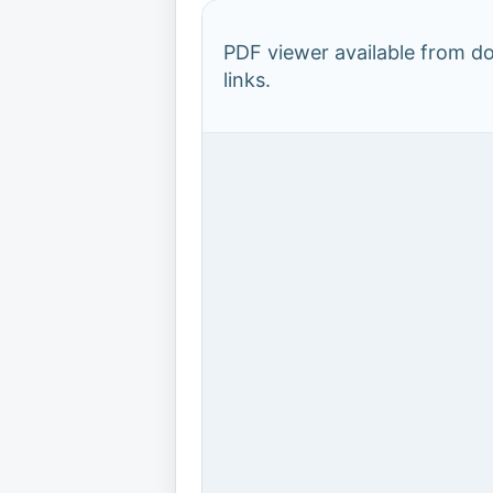
PDF viewer available from 
links.