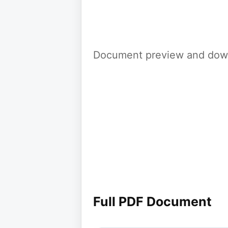
Document preview and down
Full PDF Document