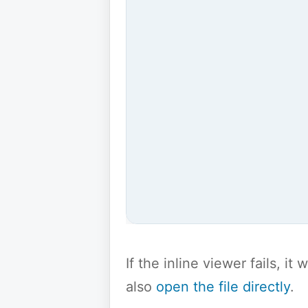
If the inline viewer fails, i
also
open the file directly
.