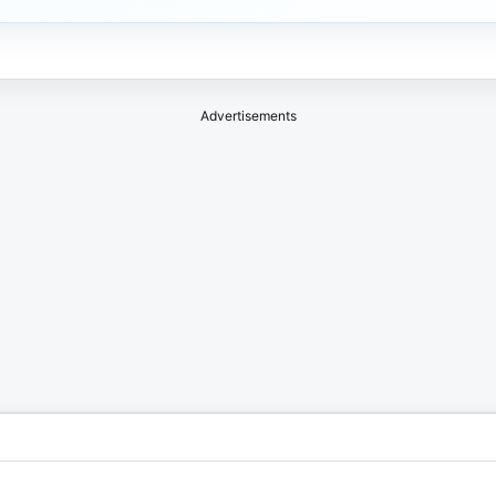
Advertisements