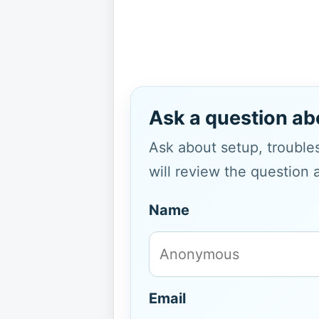
Ask a question ab
Ask about setup, troubles
will review the question 
Name
Email