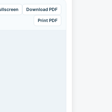
ullscreen
Download PDF
Print PDF