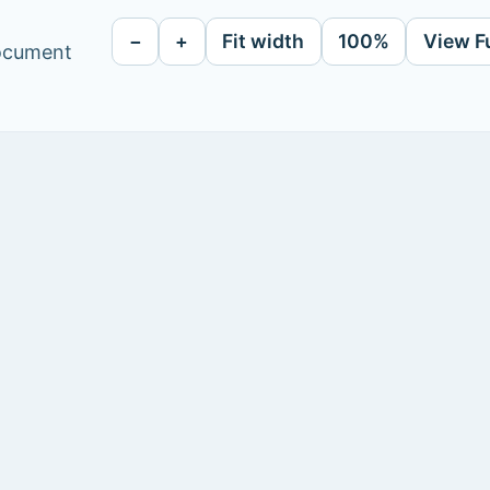
−
+
Fit width
100%
View F
document