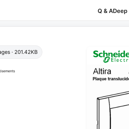
Q & A
Deep
 pages · 201.42KB
tisements