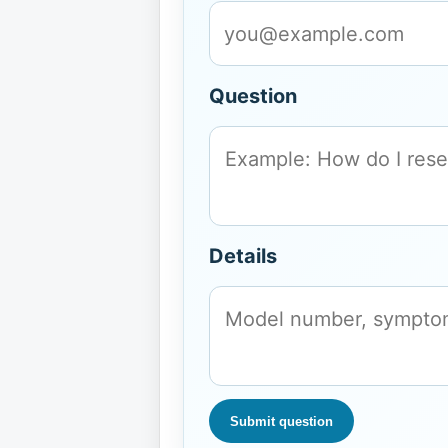
Question
Details
Submit question